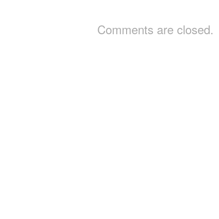
Comments are closed.