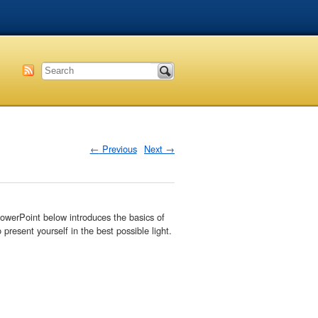
←
Previous
Next
→
PowerPoint below introduces the basics of
present yourself in the best possible light.