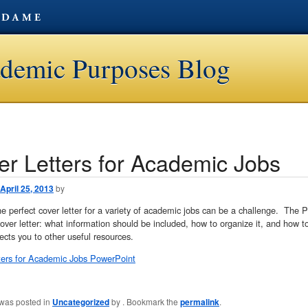
ademic Purposes Blog
er Letters for Academic Jobs
avigation
April 25, 2013
by
he perfect cover letter for a variety of academic jobs can be a challenge. The 
cover letter: what information should be included, how to organize it, and how to 
rects you to other useful resources.
ters for Academic Jobs PowerPoint
 was posted in
Uncategorized
by
. Bookmark the
permalink
.