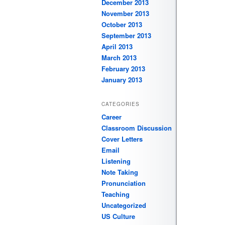
December 2013
November 2013
October 2013
September 2013
April 2013
March 2013
February 2013
January 2013
CATEGORIES
Career
Classroom Discussion
Cover Letters
Email
Listening
Note Taking
Pronunciation
Teaching
Uncategorized
US Culture