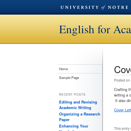
English for Ac
Cov
Post n
Home
Sample Page
Posted on
Crafting t
writing a 
RECENT POSTS
It also di
Editing and Revising
Academic Writing
Cover Let
Organizing a Research
Paper
Enhancing Your
This entry