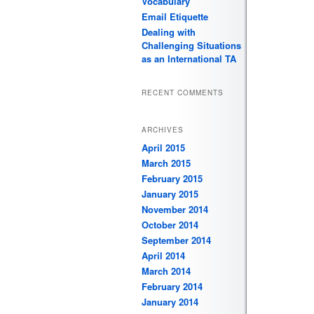
Vocabulary
Email Etiquette
Dealing with
Challenging Situations
as an International TA
RECENT COMMENTS
ARCHIVES
April 2015
March 2015
February 2015
January 2015
November 2014
October 2014
September 2014
April 2014
March 2014
February 2014
January 2014