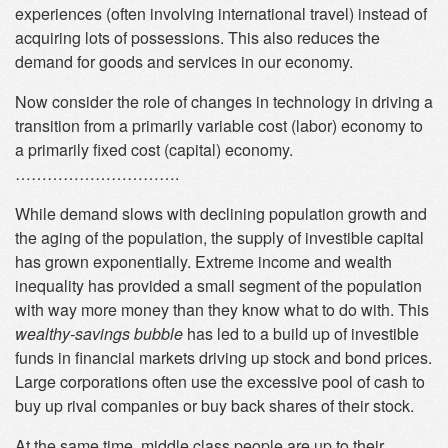
experiences (often involving international travel) instead of
acquiring lots of possessions. This also reduces the
demand for goods and services in our economy.
Now consider the role of changes in technology in driving a
transition from a primarily variable cost (labor) economy to
a primarily fixed cost (capital) economy.
………………………….
While demand slows with declining population growth and
the aging of the population, the supply of investible capital
has grown exponentially. Extreme income and wealth
inequality has provided a small segment of the population
with way more money than they know what to do with. This
wealthy-savings bubble
has led to a build up of investible
funds in financial markets driving up stock and bond prices.
Large corporations often use the excessive pool of cash to
buy up rival companies or buy back shares of their stock.
At the same time, middle class people are up to their