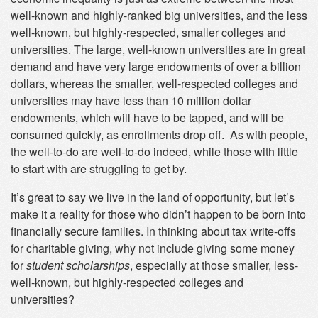
well-known and highly-ranked big universities, and the less
well-known, but highly-respected, smaller colleges and
universities. The large, well-known universities are in great
demand and have very large endowments of over a billion
dollars, whereas the smaller, well-respected colleges and
universities may have less than 10 million dollar
endowments, which will have to be tapped, and will be
consumed quickly, as enrollments drop off. As with people,
the well-to-do are well-to-do indeed, while those with little
to start with are struggling to get by.
It’s great to say we live in the land of opportunity, but let’s
make it a reality for those who didn’t happen to be born into
financially secure families. In thinking about tax write-offs
for charitable giving, why not include giving some money
for
student scholarships
, especially at those smaller, less-
well-known, but highly-respected colleges and
universities?