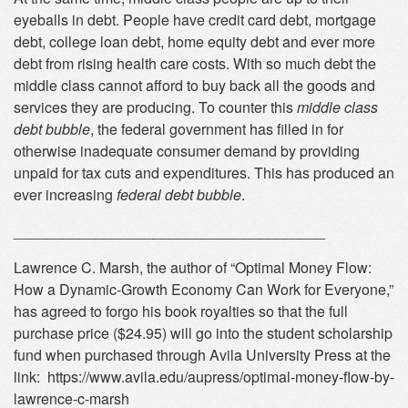
eyeballs in debt. People have credit card debt, mortgage
debt, college loan debt, home equity debt and ever more
debt from rising health care costs. With so much debt the
middle class cannot afford to buy back all the goods and
services they are producing. To counter this
middle class
debt bubble
, the federal government has filled in for
otherwise inadequate consumer demand by providing
unpaid for tax cuts and expenditures. This has produced an
ever increasing
federal debt bubble
.
______________________________________
Lawrence C. Marsh, the author of “Optimal Money Flow:
How a Dynamic-Growth Economy Can Work for Everyone,”
has agreed to forgo his book royalties so that the full
purchase price ($24.95) will go into the student scholarship
fund when purchased through Avila University Press at the
link: https://www.avila.edu/aupress/optimal-money-flow-by-
lawrence-c-marsh