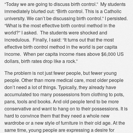
“Today we are going to discuss birth control.” My students
immediately blurted out: “Birth control. This is a Catholic
university. We can’t be discussing birth control.” I persisted.
“What is the most effective birth control method in the
world?” I asked. The students were shocked and
incredulous. Finally, I said: “It turns out that the most
effective birth control method in the world is per capita
income. When per capita income rises above $6,000 US
dollars, birth rates drop like a rock.”
The problem is not just fewer people, but fewer young
people. Other than more medical care, most older people
don’t need a lot of things. Typically, they already have
accumulated too many possessions from clothing to pots,
pans, tools and books. And old people tend to be more
conservative and want to hang on to their possessions. It is
hard to convince them that they need a whole new
wardrobe or a new style of furniture in their old age. At the
same time, young people are expressing a desire for