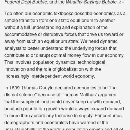
Federal Debt Bubble
, and the
Wealthy-Savings Bubble. <=
Too often our economic textbooks describe economics as a
simple transition from one static equilibrium to another
without a full understanding and explanation of the
accommodative or disruptive forces that drive us toward or
away from such an equilibrium state. We need dynamic
analysis to better understand the underlying forces that
contribute to or disrupt optimal money flow in our economy.
This involves population dynamics, technological
innovation and the role of globalization with the
increasingly interdependent world economy.
In 1839 Thomas Carlyle declared economics to be “the
dismal science” because of Thomas Malthus’ argument
that the supply of food could never keep up with demand,
because population growth would always expand demand
to more than absorb any increase in supply. For centuries
demographers and economists have warned of the
unsustainability of the world’s population growth and all of