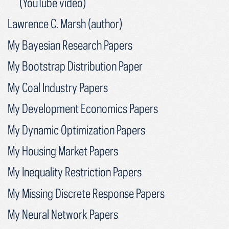
(YouTube video)
Lawrence C. Marsh (author)
My Bayesian Research Papers
My Bootstrap Distribution Paper
My Coal Industry Papers
My Development Economics Papers
My Dynamic Optimization Papers
My Housing Market Papers
My Inequality Restriction Papers
My Missing Discrete Response Papers
My Neural Network Papers