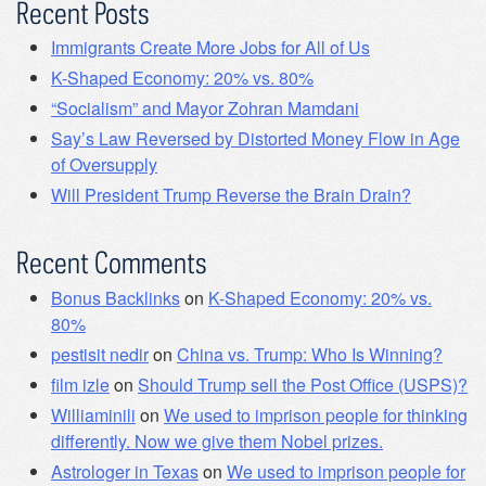
Recent Posts
Immigrants Create More Jobs for All of Us
K-Shaped Economy: 20% vs. 80%
“Socialism” and Mayor Zohran Mamdani
Say’s Law Reversed by Distorted Money Flow in Age
of Oversupply
Will President Trump Reverse the Brain Drain?
Recent Comments
Bonus Backlinks
on
K-Shaped Economy: 20% vs.
80%
pestisit nedir
on
China vs. Trump: Who Is Winning?
film izle
on
Should Trump sell the Post Office (USPS)?
Williaminili
on
We used to imprison people for thinking
differently. Now we give them Nobel prizes.
Astrologer in Texas
on
We used to imprison people for