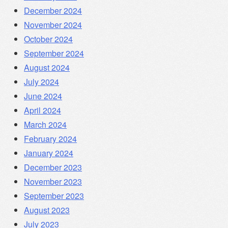
December 2024
November 2024
October 2024
September 2024
August 2024
July 2024
June 2024
April 2024
March 2024
February 2024
January 2024
December 2023
November 2023
September 2023
August 2023
July 2023