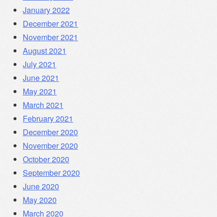
January 2022
December 2021
November 2021
August 2021
July 2021
June 2021
May 2021
March 2021
February 2021
December 2020
November 2020
October 2020
September 2020
June 2020
May 2020
March 2020