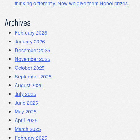
thinking differently. Now we give them Nobel prizes.
Archives
February 2026
January 2026
December 2025
November 2025
October 2025
September 2025
August 2025
July 2025
June 2025
May 2025
April 2025
March 2025
February 2025