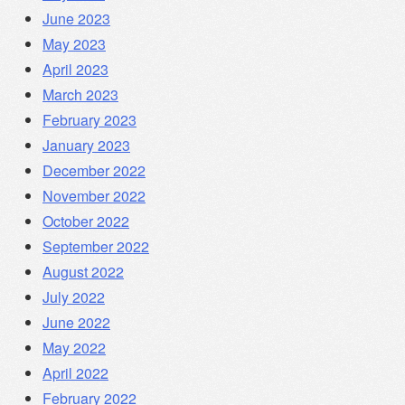
June 2023
May 2023
April 2023
March 2023
February 2023
January 2023
December 2022
November 2022
October 2022
September 2022
August 2022
July 2022
June 2022
May 2022
April 2022
February 2022