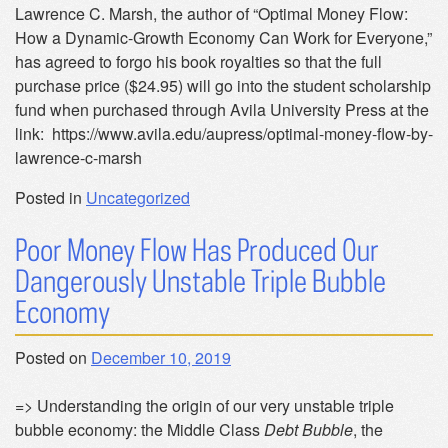
Lawrence C. Marsh, the author of “Optimal Money Flow:
How a Dynamic-Growth Economy Can Work for Everyone,”
has agreed to forgo his book royalties so that the full
purchase price ($24.95) will go into the student scholarship
fund when purchased through Avila University Press at the
link: https://www.avila.edu/aupress/optimal-money-flow-by-
lawrence-c-marsh
Posted in
Uncategorized
Poor Money Flow Has Produced Our
Dangerously Unstable Triple Bubble
Economy
Posted on
December 10, 2019
=> Understanding the origin of our very unstable triple
bubble economy: the Middle Class
Debt Bubble
, the