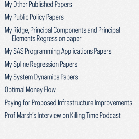
My Other Published Papers
My Public Policy Papers
My Ridge, Principal Components and Principal
Elements Regression paper
My SAS Programming Applications Papers
My Spline Regression Papers
My System Dynamics Papers
Optimal Money Flow
Paying for Proposed Infrastructure Improvements
Prof Marsh’s Interview on Killing Time Podcast