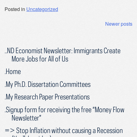
Posted in
Uncategorized
Posts
Newer posts
navigation
..ND Economist Newsletter: Immigrants Create
More Jobs for All of Us
.Home
.My Ph.D. Dissertation Committees
.My Research Paper Presentations
.Signup form for receiving the free “Money Flow
Newsletter”
=> Stop Inflation without causing a Recession