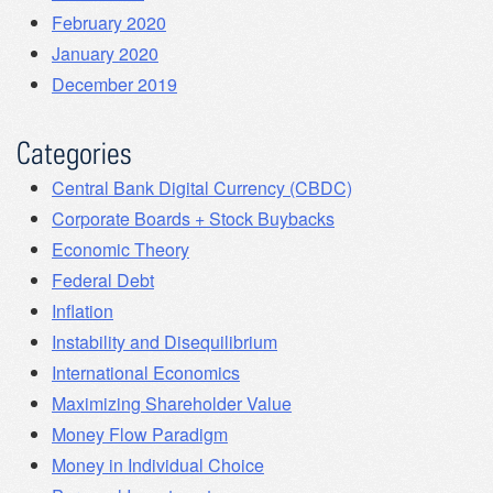
February 2020
January 2020
December 2019
Categories
Central Bank Digital Currency (CBDC)
Corporate Boards + Stock Buybacks
Economic Theory
Federal Debt
Inflation
Instability and Disequilibrium
International Economics
Maximizing Shareholder Value
Money Flow Paradigm
Money in Individual Choice