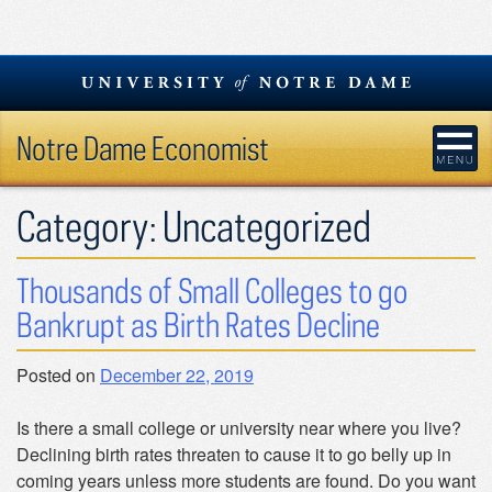
Skip
to
content
Notre Dame Economist
Category:
Uncategorized
Thousands of Small Colleges to go
Bankrupt as Birth Rates Decline
Posted on
December 22, 2019
Is there a small college or university near where you live?
Declining birth rates threaten to cause it to go belly up in
coming years unless more students are found. Do you want