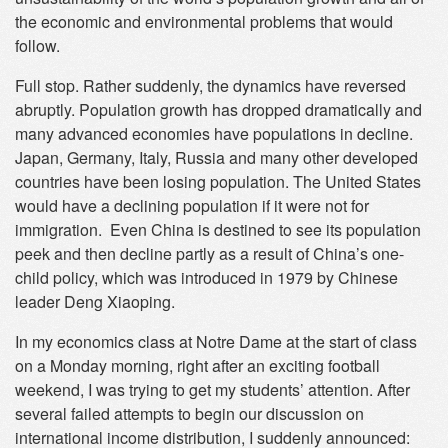
the economic and environmental problems that would
follow.
Full stop. Rather suddenly, the dynamics have reversed
abruptly. Population growth has dropped dramatically and
many advanced economies have populations in decline.
Japan, Germany, Italy, Russia and many other developed
countries have been losing population. The United States
would have a declining population if it were not for
immigration. Even China is destined to see its population
peek and then decline partly as a result of China’s one-
child policy, which was introduced in 1979 by Chinese
leader Deng Xiaoping.
In my economics class at Notre Dame at the start of class
on a Monday morning, right after an exciting football
weekend, I was trying to get my students’ attention. After
several failed attempts to begin our discussion on
international income distribution, I suddenly announced: