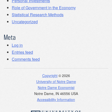
Personal Investments
Role of Government in the Economy
Statistical Research Methods
Uncategorized
Meta
Log in
Entries feed
Comments feed
Copyright
© 2026
University of Notre Dame
Notre Dame Economist
Notre Dame
,
IN
46556
USA
Accessibility Information