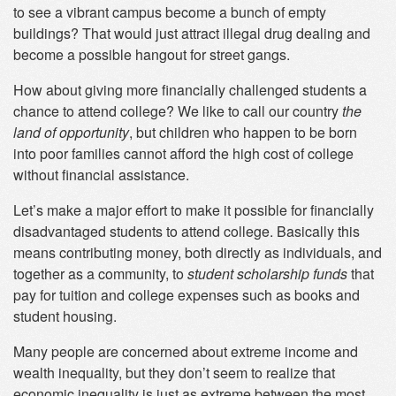
to see a vibrant campus become a bunch of empty
buildings? That would just attract illegal drug dealing and
become a possible hangout for street gangs.
How about giving more financially challenged students a
chance to attend college? We like to call our country
the
land of opportunity
, but children who happen to be born
into poor families cannot afford the high cost of college
without financial assistance.
Let’s make a major effort to make it possible for financially
disadvantaged students to attend college. Basically this
means contributing money, both directly as individuals, and
together as a community, to
student scholarship funds
that
pay for tuition and college expenses such as books and
student housing.
Many people are concerned about extreme income and
wealth inequality, but they don’t seem to realize that
economic inequality is just as extreme between the most