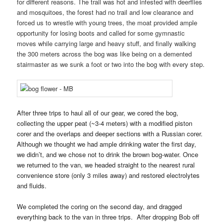
for different reasons. The trail was hot and infested with deerflies
and mosquitoes, the forest had no trail and low clearance and
forced us to wrestle with young trees, the moat provided ample
opportunity for losing boots and called for some gymnastic
moves while carrying large and heavy stuff, and finally walking
the 300 meters across the bog was like being on a demented
stairmaster as we sunk a foot or two into the bog with every step.
After three trips to haul all of our gear, we cored the bog,
collecting the upper peat (~3-4 meters) with a modified piston
corer and the overlaps and deeper sections with a Russian corer.
Although we thought we had ample drinking water the first day,
we didn’t, and we chose not to drink the brown bog-water. Once
we returned to the van, we headed straight to the nearest rural
convenience store (only 3 miles away) and restored electrolytes
and fluids.
We completed the coring on the second day, and dragged
everything back to the van in three trips. After dropping Bob off