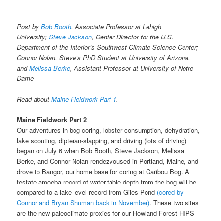
Post by
Bob Booth
, Associate Professor at Lehigh
University;
Steve Jackson
, Center Director for the U.S.
Department of the Interior’s Southwest Climate Science Center;
Connor Nolan, Steve’s PhD Student at University of Arizona,
and
Melissa Berke
, Assistant Professor at University of Notre
Dame
Read about
Maine Fieldwork Part 1
.
Maine Fieldwork Part 2
Our adventures in bog coring, lobster consumption, dehydration,
lake scouting, dipteran-slapping, and driving (lots of driving)
began on
July 6
when Bob Booth, Steve Jackson, Melissa
Berke, and Connor Nolan rendezvoused in Portland, Maine, and
drove to Bangor, our home base for coring at Caribou Bog. A
testate-amoeba record of water-table depth from the bog will be
compared to a lake-level record from Giles Pond
(cored by
Connor and Bryan Shuman back in November)
. These two sites
are the new paleoclimate proxies for our Howland Forest HIPS