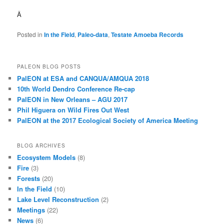
Â
Posted in
In the Field
,
Paleo-data
,
Testate Amoeba Records
PALEON BLOG POSTS
PalEON at ESA and CANQUA/AMQUA 2018
10th World Dendro Conference Re-cap
PalEON in New Orleans – AGU 2017
Phil Higuera on Wild Fires Out West
PalEON at the 2017 Ecological Society of America Meeting
BLOG ARCHIVES
Ecosystem Models
(8)
Fire
(3)
Forests
(20)
In the Field
(10)
Lake Level Reconstruction
(2)
Meetings
(22)
News
(6)