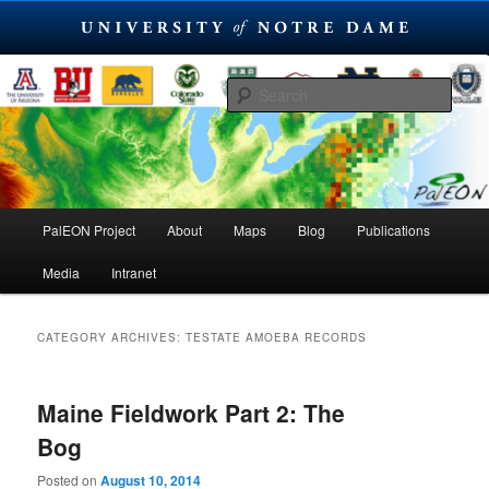
Skip
Skip
PaleoEcological Observatory Network
to
to
Sear
primary
secondary
content
content
PalEON Project
Main
PalEON Project
About
Maps
Blog
Publications
menu
Media
Intranet
CATEGORY ARCHIVES:
TESTATE AMOEBA RECORDS
Maine Fieldwork Part 2: The
Bog
Posted on
August 10, 2014