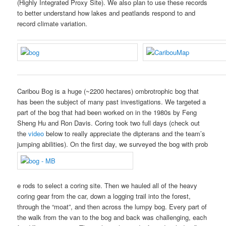
(Highly Integrated Proxy Site). We also plan to use these records
to better understand how lakes and peatlands respond to and
record climate variation.
Caribou Bog is a huge (~2200 hectares) ombrotrophic bog that
has been the subject of many past investigations. We targeted a
part of the bog that had been worked on in the 1980s by Feng
Sheng Hu and Ron Davis. Coring took two full days (check out
the
video
below to really appreciate the dipterans and the team’s
jumping abilities). On the first day, we surveyed the bog with prob
e rods to select a coring site. Then we hauled all of the heavy
coring gear from the car, down a logging trail into the forest,
through the “moat”, and then across the lumpy bog. Every part of
the walk from the van to the bog and back was challenging, each