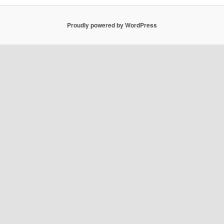
Proudly powered by WordPress