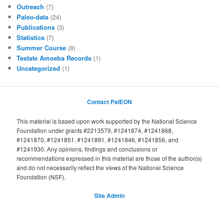
Outreach
(7)
Paleo-data
(24)
Publications
(3)
Statistics
(7)
Summer Course
(8)
Testate Amoeba Records
(1)
Uncategorized
(1)
Contact PalEON
This material is based upon work supported by the National Science
Foundation under grants #2213579, #1241874, #1241868,
#1241870, #1241851, #1241891, #1241846, #1241856, and
#1241930. Any opinions, findings and conclusions or
recommendations expressed in this material are those of the author(s)
and do not necessarily reflect the views of the National Science
Foundation (NSF).
Site Admin