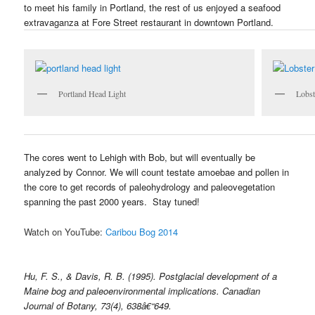
to meet his family in Portland, the rest of us enjoyed a seafood
extravaganza at Fore Street restaurant in downtown Portland.
Portland Head Light
Lobst
The cores went to Lehigh with Bob, but will eventually be
analyzed by Connor. We will count testate amoebae and pollen in
the core to get records of paleohydrology and paleovegetation
spanning the past 2000 years. Stay tuned!
Watch on YouTube:
Caribou Bog 2014
Hu, F. S., & Davis, R. B. (1995). Postglacial development of a
Maine bog and paleoenvironmental implications. Canadian
Journal of Botany, 73(4), 638â€“649.