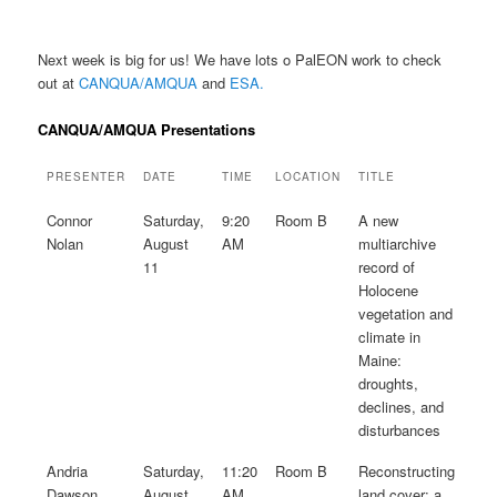
Next week is big for us! We have lots o PalEON work to check
out at
CANQUA/AMQUA
and
ESA.
CANQUA/AMQUA Presentations
PRESENTER
DATE
TIME
LOCATION
TITLE
Connor
Saturday,
9:20
Room B
A new
Nolan
August
AM
multiarchive
11
record of
Holocene
vegetation and
climate in
Maine:
droughts,
declines, and
disturbances
Andria
Saturday,
11:20
Room B
Reconstructing
Dawson
August
AM
land cover: a