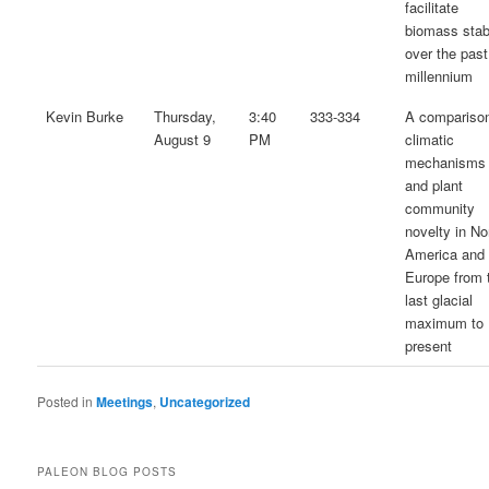
facilitate
biomass stabi
over the past
millennium
Kevin Burke
Thursday,
3:40
333-334
A comparison
August 9
PM
climatic
mechanisms
and plant
community
novelty in No
America and
Europe from 
last glacial
maximum to
present
Posted in
Meetings
,
Uncategorized
PALEON BLOG POSTS