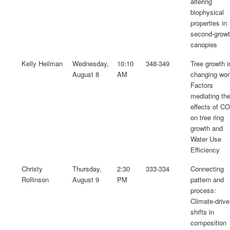
altering
biophysical
properties in
second-grow
canopies
Kelly Heilman
Wednesday,
10:10
348-349
Tree growth i
August 8
AM
changing wor
Factors
mediating th
effects of C
on tree ring
growth and
Water Use
Efficiency
Christy
Thursday,
2:30
333-334
Connecting
Rollinson
August 9
PM
pattern and
process:
Climate-driv
shifts in
composition