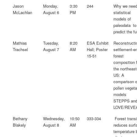
Jason
Monday,
3:30
244
Why we nee
McLachlan
August 6
PM
statistical
models of
paleodata to
predict the fu
Mathias
Tuesday,
8:20
ESA Exhibit
Reconstructi
Trachsel
August 7
AM
Hall; Poster
settlement-e
15-51
forest
composition 
the northeast
US: A
comparison o
pollen vegeta
models
STEPPS an
LOVE/REVE
Bethany
Wednesday,
10:50
333-334
Forest transi
Blakely
August 8
AM
reduces surf
temperature 