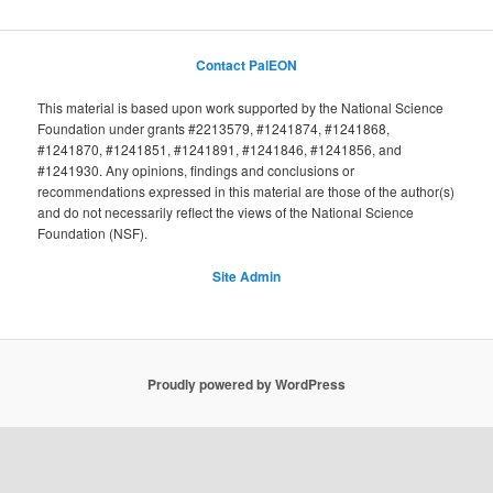
Contact PalEON
This material is based upon work supported by the National Science
Foundation under grants #2213579, #1241874, #1241868,
#1241870, #1241851, #1241891, #1241846, #1241856, and
#1241930. Any opinions, findings and conclusions or
recommendations expressed in this material are those of the author(s)
and do not necessarily reflect the views of the National Science
Foundation (NSF).
Site Admin
Proudly powered by WordPress