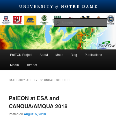
Skip
Skip
PaleoEcological Observatory Network
to
to
Sear
primary
secondary
content
content
PalEON Project
Main
PalEON Project
About
Maps
Blog
Publications
menu
Media
Intranet
CATEGORY ARCHIVES:
UNCATEGORIZED
PalEON at ESA and
CANQUA/AMQUA 2018
Posted on
August 5, 2018