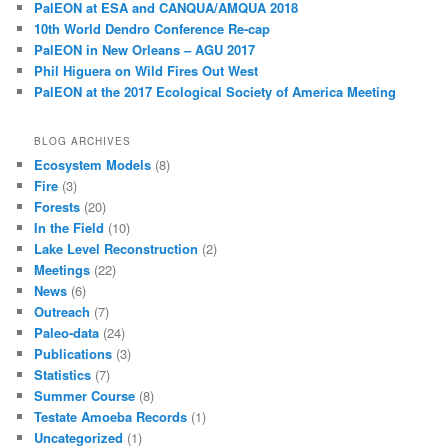
PalEON at ESA and CANQUA/AMQUA 2018
10th World Dendro Conference Re-cap
PalEON in New Orleans – AGU 2017
Phil Higuera on Wild Fires Out West
PalEON at the 2017 Ecological Society of America Meeting
BLOG ARCHIVES
Ecosystem Models
(8)
Fire
(3)
Forests
(20)
In the Field
(10)
Lake Level Reconstruction
(2)
Meetings
(22)
News
(6)
Outreach
(7)
Paleo-data
(24)
Publications
(3)
Statistics
(7)
Summer Course
(8)
Testate Amoeba Records
(1)
Uncategorized
(1)