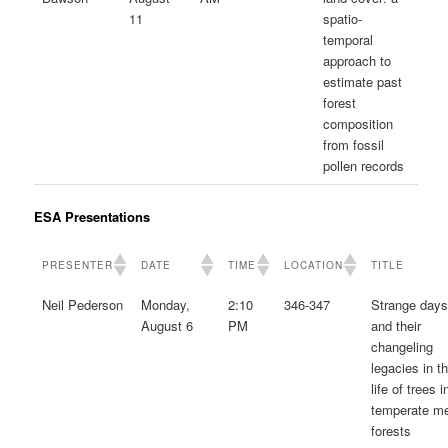
11
spatio-
temporal
approach to
estimate past
forest
composition
from fossil
pollen records
ESA Presentations
PRESENTER
DATE
TIME
LOCATION
TITLE
Neil Pederson
Monday,
2:10
346-347
Strange day
August 6
PM
and their
changeling
legacies in t
life of trees i
temperate m
forests