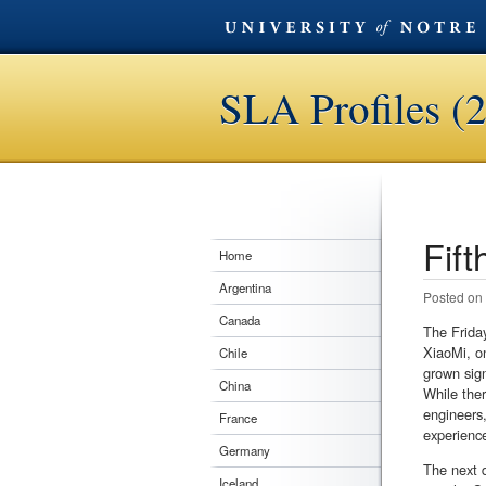
SLA Profiles (
Fift
Post n
Home
Argentina
Posted on
Canada
The Friday
XiaoMi, o
Chile
grown sign
China
While ther
engineers,
France
experienc
Germany
The next d
Iceland