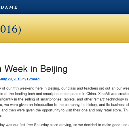
2016)
h Week in Beijing
avigation
July 29, 2016
by
Edward
 of our fifth weekend here in Beijing, our class and teachers set out an our we
ne of the leading tech and smartphone companies in China. XiaoMi was created 
ificantly in the selling of smartphones, tablets, and other “smart” technology in
e, we were given an introduction to the company, its history, and its business s
 and then were given the opportunity to visit their one and only retail store. Thi
e.
ay was our first free Saturday since arriving, so we decided to make good use of