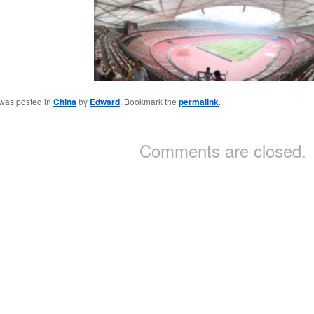
 was posted in
China
by
Edward
. Bookmark the
permalink
.
Comments are closed.