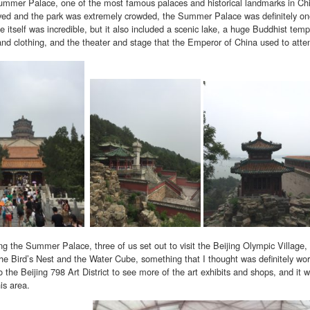
ummer Palace, one of the most famous palaces and historical landmarks in Chi
ved and the park was extremely crowded, the Summer Palace was definitely one 
 itself was incredible, but it also included a scenic lake, a huge Buddhist templ
 and clothing, and the theater and stage that the Emperor of China used to atte
ng the Summer Palace, three of us set out to visit the Beijing Olympic Village,
the Bird’s Nest and the Water Cube, something that I thought was definitely wort
o the Beijing 798 Art District to see more of the art exhibits and shops, and it 
is area.