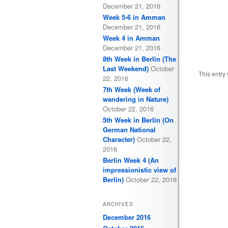
December 21, 2016
Week 5-6 in Amman
December 21, 2016
Week 4 in Amman
December 21, 2016
8th Week in Berlin (The
Last Weekend)
October
This entry
22, 2016
7th Week (Week of
wandering in Nature)
October 22, 2016
5th Week in Berlin (On
German National
Character)
October 22,
2016
Berlin Week 4 (An
impressionistic view of
Berlin)
October 22, 2016
ARCHIVES
December 2016