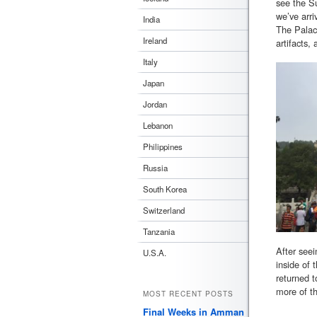
see the S
we’ve arri
India
The Palace
Ireland
artifacts,
Italy
Japan
Jordan
Lebanon
Philippines
Russia
South Korea
Switzerland
Tanzania
After seei
U.S.A.
inside of 
returned t
more of th
MOST RECENT POSTS
Final Weeks in Amman