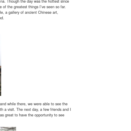
na. Though the day was the hottest since
of the greatest things I’ve seen so far.
e, a gallery of ancient Chinese art,
nd.
 and while there, we were able to see the
h a visit. The next day, a few friends and I
was great to have the opportunity to see