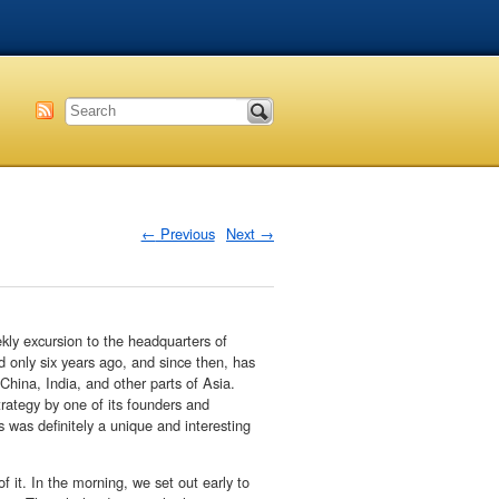
←
Previous
Next
→
ekly excursion to the headquarters of
only six years ago, and since then, has
 China, India, and other parts of Asia.
trategy by one of its founders and
s was definitely a unique and interesting
 it. In the morning, we set out early to