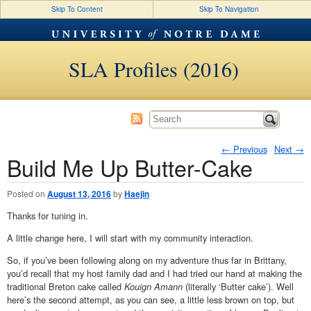
Skip To Content
Skip To Navigation
SLA Profiles (2016)
←
Previous
Next
→
Build Me Up Butter-Cake
Post navigation
Posted on
August 13, 2016
by
Haejin
Thanks for tuning in.
A little change here, I will start with my community interaction.
So, if you’ve been following along on my adventure thus far in Brittany,
you’d recall that my host family dad and I had tried our hand at making the
traditional Breton cake called
Kouign Amann
(literally ‘Butter cake’). Well
here’s the second attempt, as you can see, a little less brown on top, but