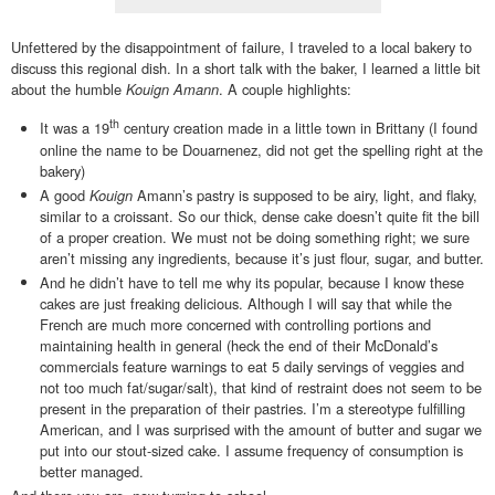
Unfettered by the disappointment of failure, I traveled to a local bakery to
discuss this regional dish. In a short talk with the baker, I learned a little bit
about the humble
Kouign Amann
. A couple highlights:
th
It was a 19
century creation made in a little town in Brittany (I found
online the name to be Douarnenez, did not get the spelling right at the
bakery)
A good
Kouign
Amann’s pastry
is supposed to be airy, light, and flaky,
similar to a croissant. So our thick, dense cake doesn’t quite fit the bill
of a proper creation. We must not be doing something right; we sure
aren’t missing any ingredients, because it’s just flour, sugar, and butter.
And he didn’t have to tell me why its popular, because I know these
cakes are just freaking delicious. Although I will say that while the
French are much more concerned with controlling portions and
maintaining health in general (heck the end of their McDonald’s
commercials feature warnings to eat 5 daily servings of veggies and
not too much fat/sugar/salt), that kind of restraint does not seem to be
present in the preparation of their pastries. I’m a stereotype fulfilling
American, and I was surprised with the amount of butter and sugar we
put into our stout-sized cake. I assume frequency of consumption is
better managed.