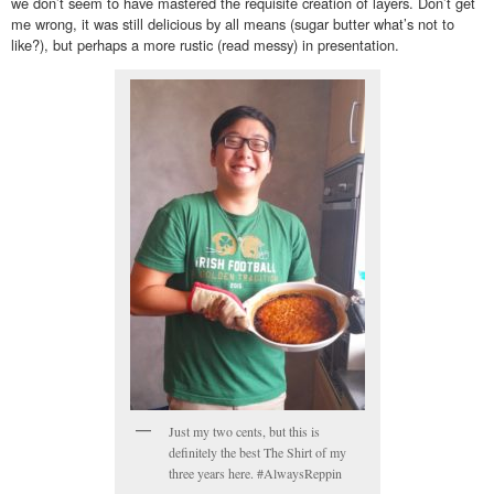
we don’t seem to have mastered the requisite creation of layers. Don’t get
me wrong, it was still delicious by all means (sugar butter what’s not to
like?), but perhaps a more rustic (read messy) in presentation.
Just my two cents, but this is
definitely the best The Shirt of my
three years here. #AlwaysReppin