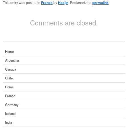
This entry was posted in
France
by
Haejin
. Bookmark the
permalink
.
Comments are closed.
Home
Argentina
Canada
Chile
China
France
Germany
Iceland
India