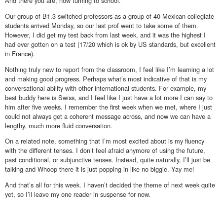
And there you are, now turning to school.
Our group of B1.3 switched professors as a group of 40 Mexican collegiate
students arrived Monday, so our last prof went to take some of them.
However, I did get my test back from last week, and it was the highest I
had ever gotten on a test (17/20 which is ok by US standards, but excellent
in France).
Nothing truly new to report from the classroom, I feel like I’m learning a lot
and making good progress. Perhaps what’s most indicative of that is my
conversational ability with other international students. For example, my
best buddy here is Swiss, and I feel like I just have a lot more I can say to
him after five weeks. I remember the first week when we met, where I just
could not always get a coherent message across, and now we can have a
lengthy, much more fluid conversation.
On a related note, something that I’m most excited about is my fluency
with the different tenses. I don’t feel afraid anymore of using the future,
past conditional, or subjunctive tenses. Instead, quite naturally, I’ll just be
talking and Whoop there it is just popping in like no biggie. Yay me!
And that’s all for this week. I haven’t decided the theme of next week quite
yet, so I’ll leave my one reader in suspense for now.