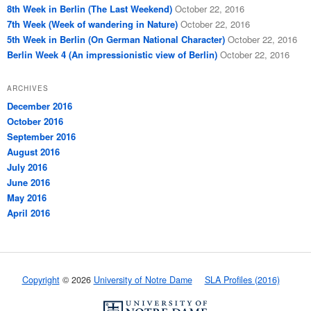
8th Week in Berlin (The Last Weekend)
October 22, 2016
7th Week (Week of wandering in Nature)
October 22, 2016
5th Week in Berlin (On German National Character)
October 22, 2016
Berlin Week 4 (An impressionistic view of Berlin)
October 22, 2016
ARCHIVES
December 2016
October 2016
September 2016
August 2016
July 2016
June 2016
May 2016
April 2016
Copyright
© 2026
University of Notre Dame
SLA Profiles (2016)