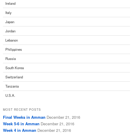
Ireland
Italy
Japan
Jordan
Lebanon
Philippines
Russia
South Korea
Switzerland
Tanzania
U.S.A.
MOST RECENT POSTS
Final Weeks in Amman
December 21, 2016
Week 5-6 in Amman
December 21, 2016
Week 4 in Amman
December 21, 2016