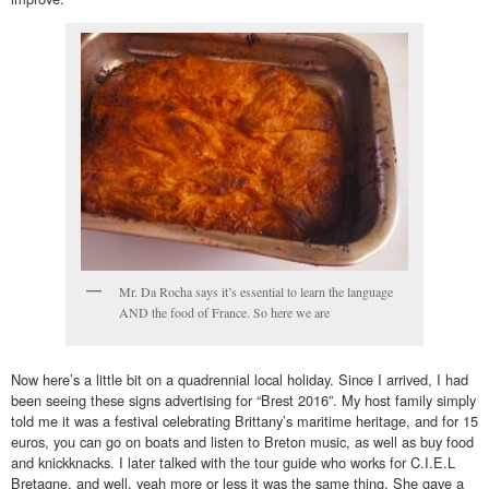
Mr. Da Rocha says it’s essential to learn the language
AND the food of France. So here we are
Now here’s a little bit on a quadrennial local holiday. Since I arrived, I had
been seeing these signs advertising for “Brest 2016”. My host family simply
told me it was a festival celebrating Brittany’s maritime heritage, and for 15
euros, you can go on boats and listen to Breton music, as well as buy food
and knickknacks. I later talked with the tour guide who works for C.I.E.L
Bretagne, and well, yeah more or less it was the same thing. She gave a