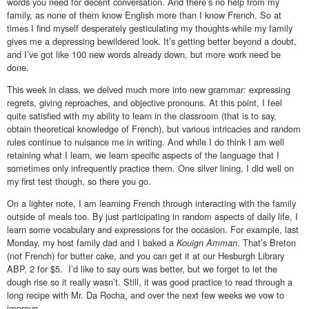
words you need for decent conversation. And there’s no help from my
family, as none of them know English more than I know French. So at
times I find myself desperately gesticulating my thoughts while my family
gives me a depressing bewildered look. It’s getting better beyond a doubt,
and I’ve got like 100 new words already down, but more work need be
done.
This week in class, we delved much more into new grammar: expressing
regrets, giving reproaches, and objective pronouns. At this point, I feel
quite satisfied with my ability to learn in the classroom (that is to say,
obtain theoretical knowledge of French), but various intricacies and random
rules continue to nuisance me in writing. And while I do think I am well
retaining what I learn, we learn specific aspects of the language that I
sometimes only infrequently practice them. One silver lining, I did well on
my first test though, so there you go.
On a lighter note, I am learning French through interacting with the family
outside of meals too. By just participating in random aspects of daily life, I
learn some vocabulary and expressions for the occasion. For example, last
Monday, my host family dad and I baked a
Kouign Amman
. That’s Breton
(not French) for butter cake, and you can get it at our Hesburgh Library
ABP, 2 for $5. I’d like to say ours was better, but we forget to let the
dough rise so it really wasn’t. Still, it was good practice to read through a
long recipe with Mr. Da Rocha, and over the next few weeks we vow to
improve.