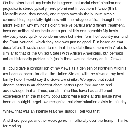
On the other hand, my hosts both agreed that racial discrimination and
prejudice is stereotypically more prominent in southern France (think
Marseille area, they noted), and it goes towards the Muslim Arabic
communities, especially right now with the refugee crisis. I thought this
might explain why my hosts didn’t receive particularly different treatment,
because neither of my hosts are a part of this demographic.My hosts
obviously were quick to condemn such behavior from their countrymen and
the Front National, which they said was just no good. But based on that
description, it would seem to me that the social climate here with Arabs is
similar to that of the United States with African Americans, but perhaps
not as historically problematic (as in there was no slavery or Jim Crow).
If I could give a comparison of my views as a denizen of Northern Virginia
(as I cannot speak for all of the United States) with the views of my host
family here, I would say the views are similar. We agree that racial
discrimination is an abhorrent abomination upon free society, and
acknowledge that at times, certain minorities have had a different
experience than the majority population; while none at this house have
been an outright target, we recognize that discrimination exists to this day.
Whew, that was an intense tea-time snack I’ll tell you that.
And there you go, another week gone. I’m officially over the hump! Thanks
for reading.