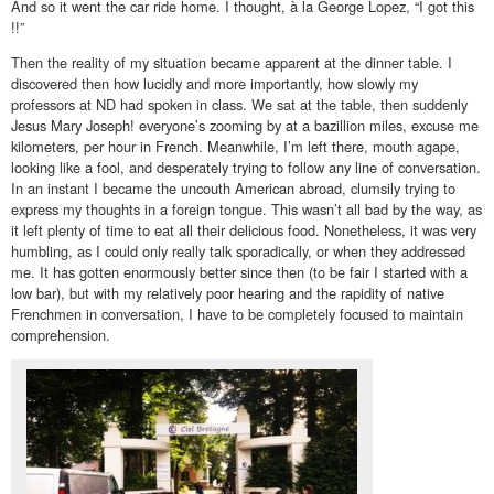
And so it went the car ride home. I thought, à la George Lopez, “I got this
!!”
Then the reality of my situation became apparent at the dinner table. I
discovered then how lucidly and more importantly, how slowly my
professors at ND had spoken in class. We sat at the table, then suddenly
Jesus Mary Joseph! everyone’s zooming by at a bazillion miles, excuse me
kilometers, per hour in French. Meanwhile, I’m left there, mouth agape,
looking like a fool, and desperately trying to follow any line of conversation.
In an instant I became the uncouth American abroad, clumsily trying to
express my thoughts in a foreign tongue. This wasn’t all bad by the way, as
it left plenty of time to eat all their delicious food. Nonetheless, it was very
humbling, as I could only really talk sporadically, or when they addressed
me. It has gotten enormously better since then (to be fair I started with a
low bar), but with my relatively poor hearing and the rapidity of native
Frenchmen in conversation, I have to be completely focused to maintain
comprehension.