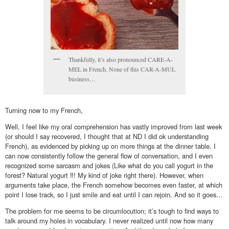
Thankfully, it’s also pronounced CARE-A-
MEL in French. None of this CAR-A-MUL
business…
Turning now to my French,
Well, I feel like my oral comprehension has vastly improved from last week
(or should I say recovered, I thought that at ND I did ok understanding
French), as evidenced by picking up on more things at the dinner table. I
can now consistently follow the general flow of conversation, and I even
recognized some sarcasm and jokes (Like what do you call yogurt in the
forest? Natural yogurt ‼! My kind of joke right there). However, when
arguments take place, the French somehow becomes even faster, at which
point I lose track, so I just smile and eat until I can rejoin. And so it goes…
The problem for me seems to be circumlocution; it’s tough to find ways to
talk around my holes in vocabulary. I never realized until now how many