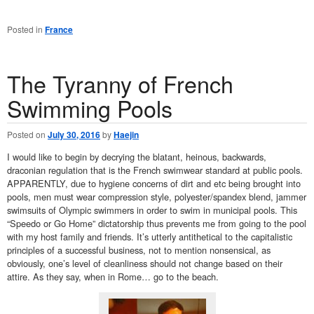
Posted in
France
The Tyranny of French
Swimming Pools
Posted on
July 30, 2016
by
Haejin
I would like to begin by decrying the blatant, heinous, backwards,
draconian regulation that is the French swimwear standard at public pools.
APPARENTLY, due to hygiene concerns of dirt and etc being brought into
pools, men must wear compression style, polyester/spandex blend, jammer
swimsuits of Olympic swimmers in order to swim in municipal pools. This
“Speedo or Go Home” dictatorship thus prevents me from going to the pool
with my host family and friends. It’s utterly antithetical to the capitalistic
principles of a successful business, not to mention nonsensical, as
obviously, one’s level of cleanliness should not change based on their
attire. As they say, when in Rome… go to the beach.