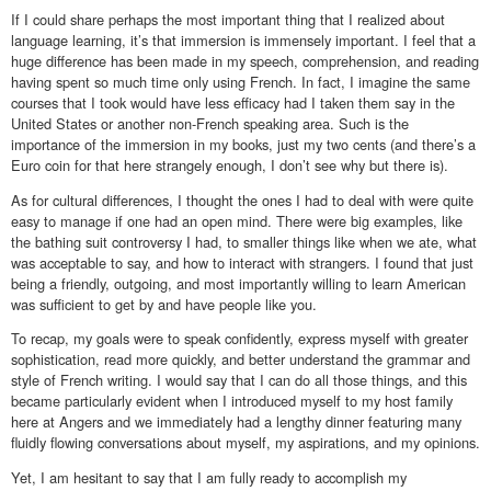
If I could share perhaps the most important thing that I realized about
language learning, it’s that immersion is immensely important. I feel that a
huge difference has been made in my speech, comprehension, and reading
having spent so much time only using French. In fact, I imagine the same
courses that I took would have less efficacy had I taken them say in the
United States or another non-French speaking area. Such is the
importance of the immersion in my books, just my two cents (and there’s a
Euro coin for that here strangely enough, I don’t see why but there is).
As for cultural differences, I thought the ones I had to deal with were quite
easy to manage if one had an open mind. There were big examples, like
the bathing suit controversy I had, to smaller things like when we ate, what
was acceptable to say, and how to interact with strangers. I found that just
being a friendly, outgoing, and most importantly willing to learn American
was sufficient to get by and have people like you.
To recap, my goals were to speak confidently, express myself with greater
sophistication, read more quickly, and better understand the grammar and
style of French writing. I would say that I can do all those things, and this
became particularly evident when I introduced myself to my host family
here at Angers and we immediately had a lengthy dinner featuring many
fluidly flowing conversations about myself, my aspirations, and my opinions.
Yet, I am hesitant to say that I am fully ready to accomplish my