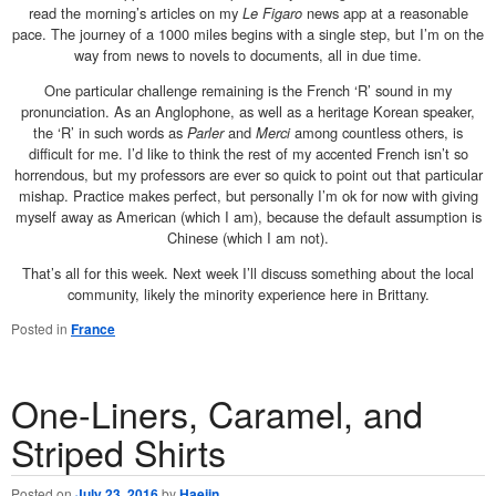
read the morning’s articles on my
Le Figaro
news app at a reasonable
pace. The journey of a 1000 miles begins with a single step, but I’m on the
way from news to novels to documents, all in due time.
One particular challenge remaining is the French ‘R’ sound in my
pronunciation. As an Anglophone, as well as a heritage Korean speaker,
the ‘R’ in such words as
Parler
and
Merci
among countless others, is
difficult for me. I’d like to think the rest of my accented French isn’t so
horrendous, but my professors are ever so quick to point out that particular
mishap. Practice makes perfect, but personally I’m ok for now with giving
myself away as American (which I am), because the default assumption is
Chinese (which I am not).
That’s all for this week. Next week I’ll discuss something about the local
community, likely the minority experience here in Brittany.
Posted in
France
One-Liners, Caramel, and
Striped Shirts
Posted on
July 23, 2016
by
Haejin