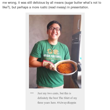
me wrong, it was still delicious by all means (sugar butter what’s not to
like?), but perhaps a more rustic (read messy) in presentation.
Just my two cents, but this is
definitely the best The Shirt of my
three years here. #AlwaysReppin