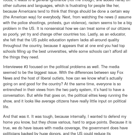
other cultures and languages, which is frustrating for people like her,
because Americans tend to think that things should be done a certain way
(the American way) for everybody. Next, from watching the news (I assume
with the police shootings, protests, gun violence), racism seems to be a big
problem in the US. It is nonsensical how we can treat some of our citizens
so poorly, yet try and change other countries too. Lastly, as an educator,
she felt that the US public education system lacks all-around quality
throughout the country, because it appears that at one end you had top
schools filling up the best universities, while some schools can’t afford all
the things they need.
Interviewee #3 focused on the political problems as well. The media
seemed to be the biggest issue. With the differences between say Fox
News and the host of liberal outlets, how can we know what’s actually
going on and good for the country? At the same time, everyone is so
entrenched in their views from the two party system, it’s hard to have a
conversation. But while that goes on, the political elites keep running the
show, and it looks like average citizens have really little input on political
life.
And that was it. It was tough, because internally, I wanted to defend my
home you know, but they chose various, hard to argue points. Because it is
true, we do have issues with media coverage, the government does have
politicians backed by huge donors, and the US could reduce its