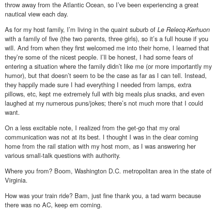
throw away from the Atlantic Ocean, so I’ve been experiencing a great
nautical view each day.
As for my host family, I’m living in the quaint suburb of
Le Relecq-Kerhuon
with a family of five (the two parents, three girls), so it’s a full house if you
will. And from when they first welcomed me into their home, I learned that
they’re some of the nicest people. I’ll be honest, I had some fears of
entering a situation where the family didn’t like me (or more importantly my
humor), but that doesn’t seem to be the case as far as I can tell. Instead,
they happily made sure I had everything I needed from lamps, extra
pillows, etc, kept me extremely full with big meals plus snacks, and even
laughed at my numerous puns/jokes; there’s not much more that I could
want.
On a less excitable note, I realized from the get-go that my oral
communication was not at its best. I thought I was in the clear coming
home from the rail station with my host mom, as I was answering her
various small-talk questions with authority.
Where you from? Boom, Washington D.C. metropolitan area in the state of
Virginia.
How was your train ride? Bam, just fine thank you, a tad warm because
there was no AC, keep em coming.