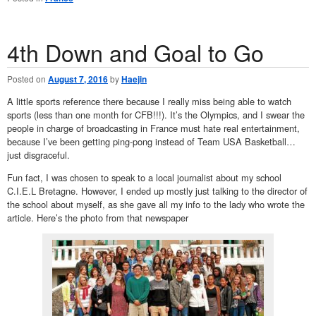
4th Down and Goal to Go
Posted on
August 7, 2016
by
Haejin
A little sports reference there because I really miss being able to watch
sports (less than one month for CFB!!!). It’s the Olympics, and I swear the
people in charge of broadcasting in France must hate real entertainment,
because I’ve been getting ping-pong instead of Team USA Basketball…
just disgraceful.
Fun fact, I was chosen to speak to a local journalist about my school
C.I.E.L Bretagne. However, I ended up mostly just talking to the director of
the school about myself, as she gave all my info to the lady who wrote the
article. Here’s the photo from that newspaper