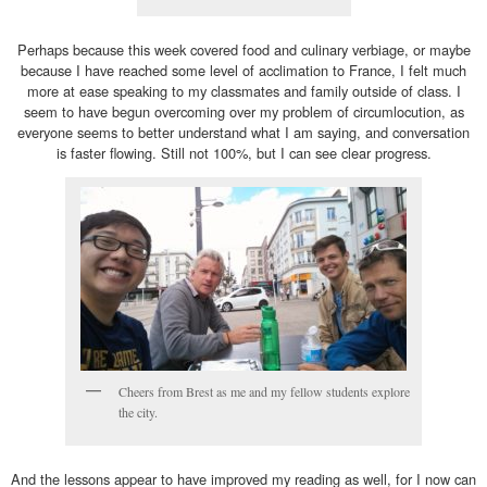
Perhaps because this week covered food and culinary verbiage, or maybe
because I have reached some level of acclimation to France, I felt much
more at ease speaking to my classmates and family outside of class. I
seem to have begun overcoming over my problem of circumlocution, as
everyone seems to better understand what I am saying, and conversation
is faster flowing. Still not 100%, but I can see clear progress.
Cheers from Brest as me and my fellow students explore
the city.
And the lessons appear to have improved my reading as well, for I now can