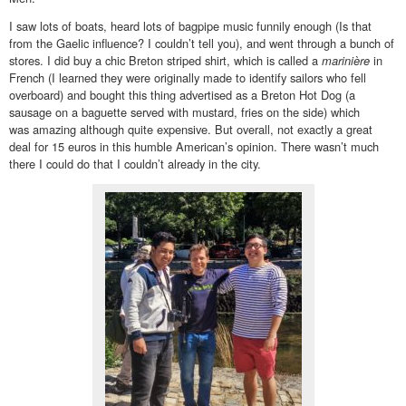
I saw lots of boats, heard lots of bagpipe music funnily enough (Is that
from the Gaelic influence? I couldn’t tell you), and went through a bunch of
stores. I did buy a chic Breton striped shirt, which is called a
marinière
in
French (I learned they were originally made to identify sailors who fell
overboard) and bought this thing advertised as a Breton Hot Dog (a
sausage on a baguette served with mustard, fries on the side) which
was amazing although quite expensive. But overall, not exactly a great
deal for 15 euros in this humble American’s opinion. There wasn’t much
there I could do that I couldn’t already in the city.