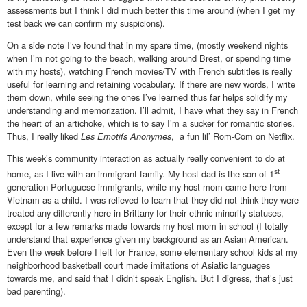
assessments but I think I did much better this time around (when I get my
test back we can confirm my suspicions).
On a side note I’ve found that in my spare time, (mostly weekend nights
when I’m not going to the beach, walking around Brest, or spending time
with my hosts), watching French movies/TV with French subtitles is really
useful for learning and retaining vocabulary. If there are new words, I write
them down, while seeing the ones I’ve learned thus far helps solidify my
understanding and memorization. I’ll admit, I have what they say in French
the heart of an artichoke, which is to say I’m a sucker for romantic stories.
Thus, I really liked
Les Emotifs Anonymes
, a fun lil’ Rom-Com on Netflix.
This week’s community interaction as actually really convenient to do at
st
home, as I live with an immigrant family. My host dad is the son of 1
generation Portuguese immigrants, while my host mom came here from
Vietnam as a child. I was relieved to learn that they did not think they were
treated any differently here in Brittany for their ethnic minority statuses,
except for a few remarks made towards my host mom in school (I totally
understand that experience given my background as an Asian American.
Even the week before I left for France, some elementary school kids at my
neighborhood basketball court made imitations of Asiatic languages
towards me, and said that I didn’t speak English. But I digress, that’s just
bad parenting).