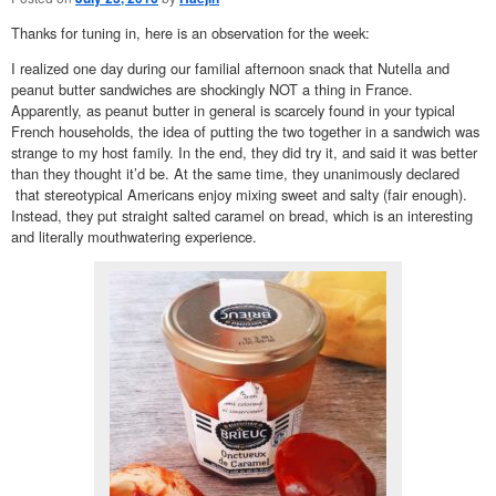
Thanks for tuning in, here is an observation for the week:
I realized one day during our familial afternoon snack that Nutella and
peanut butter sandwiches are shockingly NOT a thing in France.
Apparently, as peanut butter in general is scarcely found in your typical
French households, the idea of putting the two together in a sandwich was
strange to my host family. In the end, they did try it, and said it was better
than they thought it’d be. At the same time, they unanimously declared
that stereotypical Americans enjoy mixing sweet and salty (fair enough).
Instead, they put straight salted caramel on bread, which is an interesting
and literally mouthwatering experience.