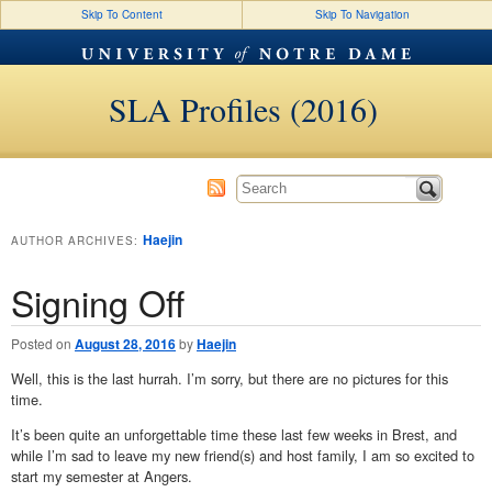
Skip To Content
Skip To Navigation
SLA Profiles (2016)
Haejin
AUTHOR ARCHIVES:
Signing Off
Posted on
August 28, 2016
by
Haejin
Well, this is the last hurrah. I’m sorry, but there are no pictures for this
time.
It’s been quite an unforgettable time these last few weeks in Brest, and
while I’m sad to leave my new friend(s) and host family, I am so excited to
start my semester at Angers.