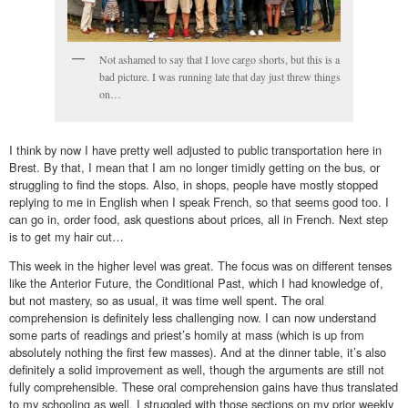
Not ashamed to say that I love cargo shorts, but this is a
bad picture. I was running late that day just threw things
on…
I think by now I have pretty well adjusted to public transportation here in
Brest. By that, I mean that I am no longer timidly getting on the bus, or
struggling to find the stops. Also, in shops, people have mostly stopped
replying to me in English when I speak French, so that seems good too. I
can go in, order food, ask questions about prices, all in French. Next step
is to get my hair cut…
This week in the higher level was great. The focus was on different tenses
like the Anterior Future, the Conditional Past, which I had knowledge of,
but not mastery, so as usual, it was time well spent. The oral
comprehension is definitely less challenging now. I can now understand
some parts of readings and priest’s homily at mass (which is up from
absolutely nothing the first few masses). And at the dinner table, it’s also
definitely a solid improvement as well, though the arguments are still not
fully comprehensible. These oral comprehension gains have thus translated
to my schooling as well. I struggled with those sections on my prior weekly