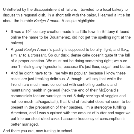
Unfettered by the disappointment of failure, I traveled to a local bakery to
discuss this regional dish. In a short talk with the baker, I learned a little bit
about the humble
Kouign Amann
. A couple highlights:
th
It was a 19
century creation made in a little town in Brittany (I found
online the name to be Douarnenez, did not get the spelling right at the
bakery)
A good
Kouign
Amann’s pastry
is supposed to be airy, light, and flaky,
similar to a croissant. So our thick, dense cake doesn’t quite fit the bill
of a proper creation. We must not be doing something right; we sure
aren’t missing any ingredients, because it’s just flour, sugar, and butter.
And he didn’t have to tell me why its popular, because I know these
cakes are just freaking delicious. Although I will say that while the
French are much more concerned with controlling portions and
maintaining health in general (heck the end of their McDonald’s
commercials feature warnings to eat 5 daily servings of veggies and
not too much fat/sugar/salt), that kind of restraint does not seem to be
present in the preparation of their pastries. I’m a stereotype fulfilling
American, and I was surprised with the amount of butter and sugar we
put into our stout-sized cake. I assume frequency of consumption is
better managed.
And there you are, now turning to school.