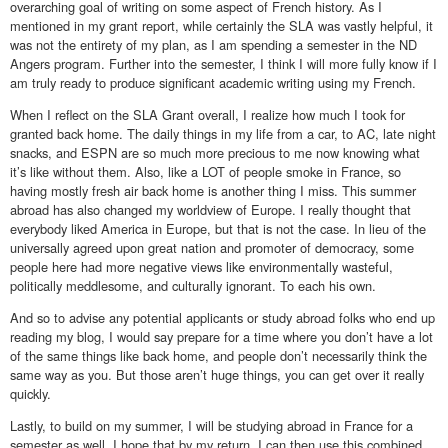
overarching goal of writing on some aspect of French history. As I
mentioned in my grant report, while certainly the SLA was vastly helpful, it
was not the entirety of my plan, as I am spending a semester in the ND
Angers program. Further into the semester, I think I will more fully know if I
am truly ready to produce significant academic writing using my French.
When I reflect on the SLA Grant overall, I realize how much I took for
granted back home. The daily things in my life from a car, to AC, late night
snacks, and ESPN are so much more precious to me now knowing what
it’s like without them. Also, like a LOT of people smoke in France, so
having mostly fresh air back home is another thing I miss. This summer
abroad has also changed my worldview of Europe. I really thought that
everybody liked America in Europe, but that is not the case. In lieu of the
universally agreed upon great nation and promoter of democracy, some
people here had more negative views like environmentally wasteful,
politically meddlesome, and culturally ignorant. To each his own.
And so to advise any potential applicants or study abroad folks who end up
reading my blog, I would say prepare for a time where you don’t have a lot
of the same things like back home, and people don’t necessarily think the
same way as you. But those aren’t huge things, you can get over it really
quickly.
Lastly, to build on my summer, I will be studying abroad in France for a
semester as well. I hope that by my return, I can then use this combined