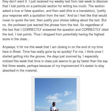
they don’t want it. I just received my weekly test from last week to discover
that I lost points on a particular section for writing too much. The section
asked a true or false question, and then said (this is a translation), “justify
your response with a quotation from the text.” And so I feel like that would
mean to quote the text, then justify your choice talking about the text. But
no, the professor just wanted the phrase from the text. So regardless of
the fact that I CORRECTLY answered the question and CORRECTLY cited
the text, I lost points. Thus I dropped from potentially having the highest
score in the class…
Anyways, it hit me this week that I am closing in on the end of my time
here in Brest. Time has really gone by so quickly! For me, I think once I
started getting into the groove, the days just zoomed by. I especially
noticed this week that time in class just seems to go by faster than the say
first three weeks, perhaps because of my improvement it’s easier to stay
absorbed in the material.