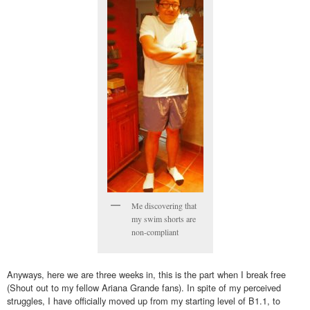
Me discovering that
my swim shorts are
non-compliant
Anyways, here we are three weeks in, this is the part when I break free
(Shout out to my fellow Ariana Grande fans). In spite of my perceived
struggles, I have officially moved up from my starting level of B1.1, to