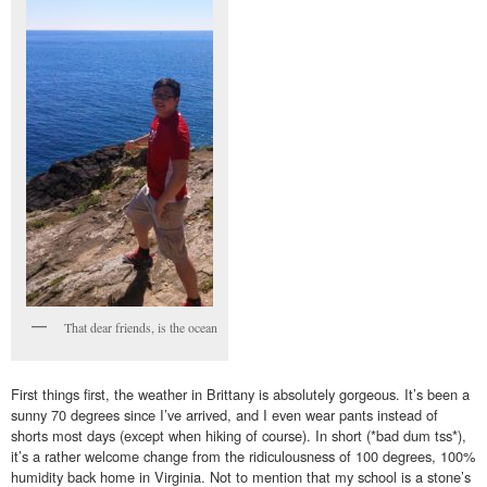
That dear friends, is the ocean
First things first, the weather in Brittany is absolutely gorgeous. It’s been a
sunny 70 degrees since I’ve arrived, and I even wear pants instead of
shorts most days (except when hiking of course). In short (*bad dum tss*),
it’s a rather welcome change from the ridiculousness of 100 degrees, 100%
humidity back home in Virginia. Not to mention that my school is a stone’s