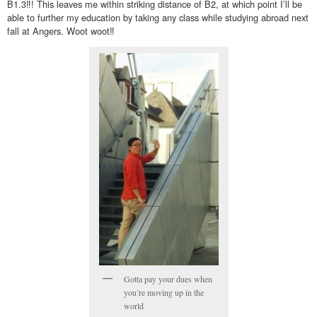
B1.3‼! This leaves me within striking distance of B2, at which point I’ll be
able to further my education by taking any class while studying abroad next
fall at Angers. Woot woot‼
Gotta pay your dues when
you’re moving up in the
world