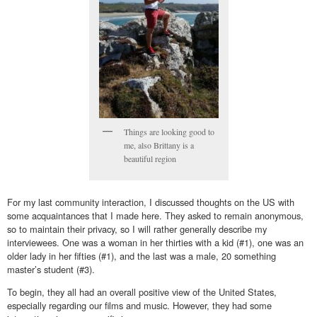
Things are looking good to
me, also Brittany is a
beautiful region
For my last community interaction, I discussed thoughts on the US with
some acquaintances that I made here. They asked to remain anonymous,
so to maintain their privacy, so I will rather generally describe my
interviewees. One was a woman in her thirties with a kid (#1), one was an
older lady in her fifties (#1), and the last was a male, 20 something
master’s student (#3).
To begin, they all had an overall positive view of the United States,
especially regarding our films and music. However, they had some