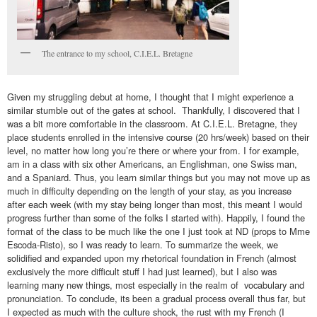
The entrance to my school, C.I.E.L. Bretagne
Given my struggling debut at home, I thought that I might experience a
similar stumble out of the gates at school. Thankfully, I discovered that I
was a bit more comfortable in the classroom. At C.I.E.L. Bretagne, they
place students enrolled in the intensive course (20 hrs/week) based on their
level, no matter how long you’re there or where your from. I for example,
am in a class with six other Americans, an Englishman, one Swiss man,
and a Spaniard. Thus, you learn similar things but you may not move up as
much in difficulty depending on the length of your stay, as you increase
after each week (with my stay being longer than most, this meant I would
progress further than some of the folks I started with). Happily, I found the
format of the class to be much like the one I just took at ND (props to Mme
Escoda-Risto), so I was ready to learn. To summarize the week, we
solidified and expanded upon my rhetorical foundation in French (almost
exclusively the more difficult stuff I had just learned), but I also was
learning many new things, most especially in the realm of vocabulary and
pronunciation. To conclude, its been a gradual process overall thus far, but
I expected as much with the culture shock, the rust with my French (I