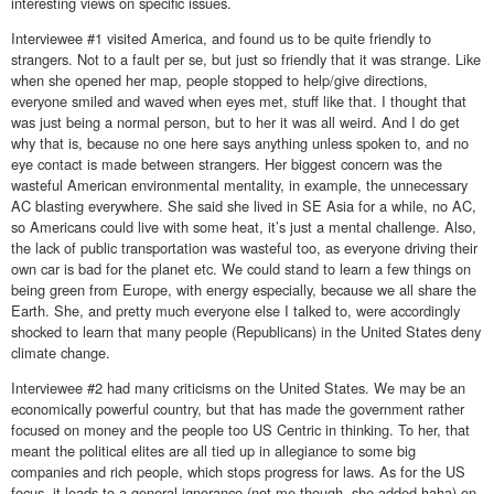
interesting views on specific issues.
Interviewee #1 visited America, and found us to be quite friendly to
strangers. Not to a fault per se, but just so friendly that it was strange. Like
when she opened her map, people stopped to help/give directions,
everyone smiled and waved when eyes met, stuff like that. I thought that
was just being a normal person, but to her it was all weird. And I do get
why that is, because no one here says anything unless spoken to, and no
eye contact is made between strangers. Her biggest concern was the
wasteful American environmental mentality, in example, the unnecessary
AC blasting everywhere. She said she lived in SE Asia for a while, no AC,
so Americans could live with some heat, it’s just a mental challenge. Also,
the lack of public transportation was wasteful too, as everyone driving their
own car is bad for the planet etc. We could stand to learn a few things on
being green from Europe, with energy especially, because we all share the
Earth. She, and pretty much everyone else I talked to, were accordingly
shocked to learn that many people (Republicans) in the United States deny
climate change.
Interviewee #2 had many criticisms on the United States. We may be an
economically powerful country, but that has made the government rather
focused on money and the people too US Centric in thinking. To her, that
meant the political elites are all tied up in allegiance to some big
companies and rich people, which stops progress for laws. As for the US
focus, it leads to a general ignorance (not me though, she added haha) on