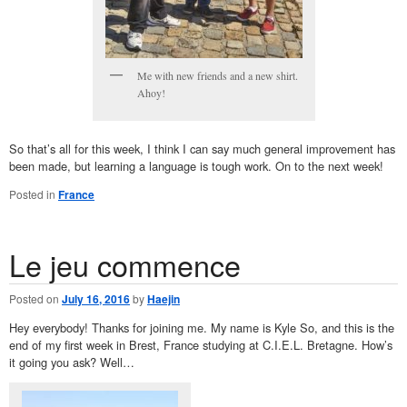
Me with new friends and a new shirt.
Ahoy!
So that’s all for this week, I think I can say much general improvement has
been made, but learning a language is tough work. On to the next week!
Posted in
France
Le jeu commence
Posted on
July 16, 2016
by
Haejin
Hey everybody! Thanks for joining me. My name is Kyle So, and this is the
end of my first week in Brest, France studying at C.I.E.L. Bretagne. How’s
it going you ask? Well…