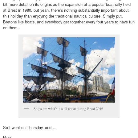
bit more detail on its origins as the expansion of a popular boat rally held
at Brest in 1980, but yeah, there’s nothing substantially important about
this holiday than enjoying the traditional nautical culture. Simply put,
Bretons like boats, and everybody get together every four years to have fun
on them.
Ships are what’s it’s all aboat during Brest 2016
So I went on Thursday, and….
Meh.