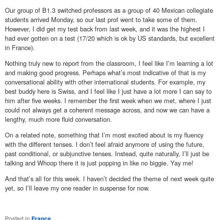
Our group of B1.3 switched professors as a group of 40 Mexican collegiate
students arrived Monday, so our last prof went to take some of them.
However, I did get my test back from last week, and it was the highest I
had ever gotten on a test (17/20 which is ok by US standards, but excellent
in France).
Nothing truly new to report from the classroom, I feel like I’m learning a lot
and making good progress. Perhaps what’s most indicative of that is my
conversational ability with other international students. For example, my
best buddy here is Swiss, and I feel like I just have a lot more I can say to
him after five weeks. I remember the first week when we met, where I just
could not always get a coherent message across, and now we can have a
lengthy, much more fluid conversation.
On a related note, something that I’m most excited about is my fluency
with the different tenses. I don’t feel afraid anymore of using the future,
past conditional, or subjunctive tenses. Instead, quite naturally, I’ll just be
talking and Whoop there it is just popping in like no biggie. Yay me!
And that’s all for this week. I haven’t decided the theme of next week quite
yet, so I’ll leave my one reader in suspense for now.
Posted in
France