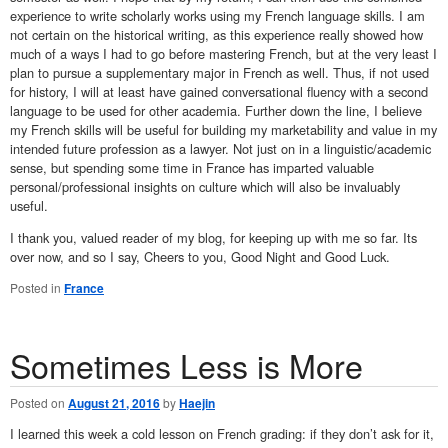
experience to write scholarly works using my French language skills. I am
not certain on the historical writing, as this experience really showed how
much of a ways I had to go before mastering French, but at the very least I
plan to pursue a supplementary major in French as well. Thus, if not used
for history, I will at least have gained conversational fluency with a second
language to be used for other academia. Further down the line, I believe
my French skills will be useful for building my marketability and value in my
intended future profession as a lawyer. Not just on in a linguistic/academic
sense, but spending some time in France has imparted valuable
personal/professional insights on culture which will also be invaluably
useful.
I thank you, valued reader of my blog, for keeping up with me so far. Its
over now, and so I say, Cheers to you, Good Night and Good Luck.
Posted in
France
Sometimes Less is More
Posted on
August 21, 2016
by
Haejin
I learned this week a cold lesson on French grading: if they don’t ask for it,