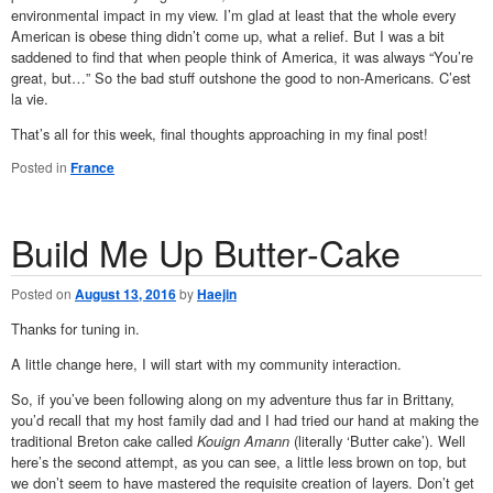
environmental impact in my view. I’m glad at least that the whole every
American is obese thing didn’t come up, what a relief. But I was a bit
saddened to find that when people think of America, it was always “You’re
great, but…” So the bad stuff outshone the good to non-Americans. C’est
la vie.
That’s all for this week, final thoughts approaching in my final post!
Posted in
France
Build Me Up Butter-Cake
Posted on
August 13, 2016
by
Haejin
Thanks for tuning in.
A little change here, I will start with my community interaction.
So, if you’ve been following along on my adventure thus far in Brittany,
you’d recall that my host family dad and I had tried our hand at making the
traditional Breton cake called
Kouign Amann
(literally ‘Butter cake’). Well
here’s the second attempt, as you can see, a little less brown on top, but
we don’t seem to have mastered the requisite creation of layers. Don’t get