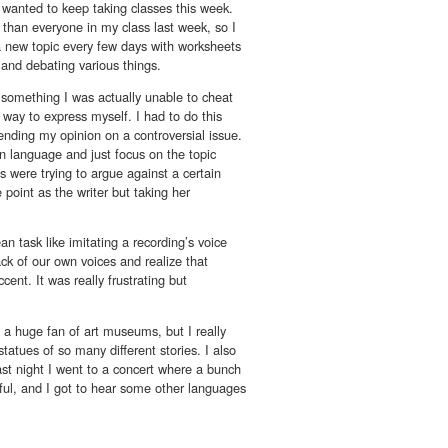
 wanted to keep taking classes this week.
 than everyone in my class last week, so I
a new topic every few days with worksheets
g and debating various things.
e something I was actually unable to cheat
 way to express myself. I had to do this
fending my opinion on a controversial issue.
gn language and just focus on the topic
 were trying to argue against a certain
 point as the writer but taking her
 task like imitating a recording’s voice
back of our own voices and realize that
nt. It was really frustrating but
t a huge fan of art museums, but I really
tatues of so many different stories. I also
ast night I went to a concert where a bunch
iful, and I got to hear some other languages