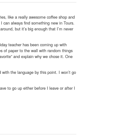
ries, like a really awesome coffee shop and
, I can always find something new in Tours.
 around, but it’s big enough that I’m never
iday teacher has been coming up with
s of paper to the wall with random things
favorite” and explain why we chose it. One
d with the language by this point. I won’t go
ve to go up either before I leave or after I