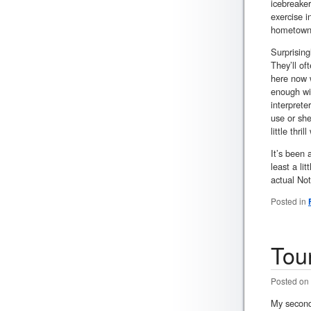
icebreaker
exercise 
hometown
Surprising
They’ll of
here now w
enough wit
interprete
use or she
little thr
It’s been 
least a li
actual Not
Posted in
Tou
Posted on
My second 