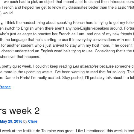
—we each had to pick an object that meant a lot to us and then introduce ourse
in French and helped me get to know my classmates better than the classic “No
) would.
ly, I think the hardest thing about speaking French here is trying to get my fell
ten switch to English when there aren’t any non-English-speakers around. Fort
ho’s just as eager to practice her French as I am, and one of my new friends 
h the language that he’s starting to use it in everyday conversations with me. I
r for another student who’s just arrived to stay with my host mom, if he doesn’t
 doesn’t understand an English word he’s trying to use. Considering that’s the t
ill whenever that happens.
a pretty quiet week. I couldn’t keep reading
Les Misérables
because someone chec
ttle more in the upcoming weeks. I’ve been wanting to read that for so long. T
re Dame in Paris! I’m really excited. Stay posted, I’ll probably talk about it a l
France
rs week 2
May 29, 2016
by
Clare
week at the Institut de Touraine was great. Like I mentioned, this week is tech