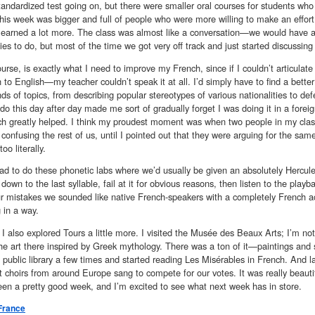
tandardized test going on, but there were smaller oral courses for students who
his week was bigger and full of people who were more willing to make an effort
I learned a lot more. The class was almost like a conversation—we would have 
ties to do, but most of the time we got very off track and just started discussin
ourse, is exactly what I need to improve my French, since if I couldn’t articulat
 to English—my teacher couldn’t speak it at all. I’d simply have to find a better
inds of topics, from describing popular stereotypes of various nationalities to de
do this day after day made me sort of gradually forget I was doing it in a forei
ich greatly helped. I think my proudest moment was when two people in my class
t confusing the rest of us, until I pointed out that they were arguing for the same
oo literally.
d to do these phonetic labs where we’d usually be given an absolutely Herculean
s down to the last syllable, fail at it for obvious reasons, then listen to the play
r mistakes we sounded like native French-speakers with a completely French acce
g in a way.
I also explored Tours a little more. I visited the Musée des Beaux Arts; I’m no
the art there inspired by Greek mythology. There was a ton of it—paintings and s
e public library a few times and started reading Les Misérables in French. And l
nt choirs from around Europe sang to compete for our votes. It was really beaut
been a pretty good week, and I’m excited to see what next week has in store.
France