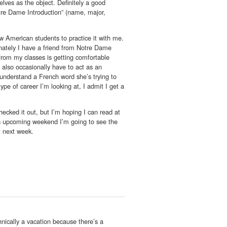
lves as the object. Definitely a good
tre Dame Introduction” (name, major,
ow American students to practice it with me.
unately I have a friend from Notre Dame
from my classes is getting comfortable
 also occasionally have to act as an
 understand a French word she’s trying to
ype of career I’m looking at, I admit I get a
ked it out, but I’m hoping I can read at
his upcoming weekend I’m going to see the
ot next week.
nically a vacation because there’s a