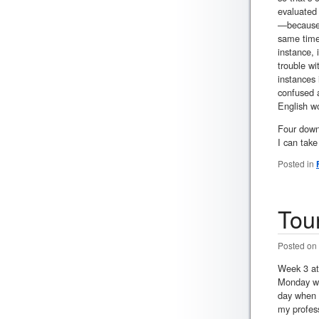
evaluated 
—because t
same time,
instance,
trouble wi
instances 
confused a
English wo
Four down,
I can tak
Posted in
Tou
Posted on
Week 3 at 
Monday whe
day when c
my profess