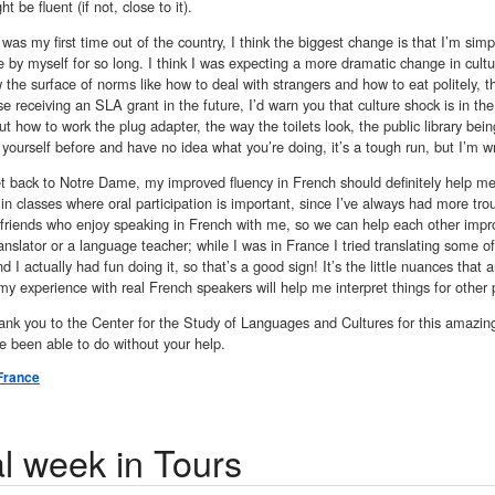
ht be fluent (if not, close to it).
 was my first time out of the country, I think the biggest change is that I’m sim
 by myself for so long. I think I was expecting a more dramatic change in cul
 the surface of norms like how to deal with strangers and how to eat politely, 
e receiving an SLA grant in the future, I’d warn you that culture shock is in the
out how to work the plug adapter, the way the toilets look, the public library b
yourself before and have no idea what you’re doing, it’s a tough run, but I’m wri
t back to Notre Dame, my improved fluency in French should definitely help m
 in classes where oral participation is important, since I’ve always had more tro
 friends who enjoy speaking in French with me, so we can help each other impr
ranslator or a language teacher; while I was in France I tried translating some o
d I actually had fun doing it, so that’s a good sign! It’s the little nuances that ar
my experience with real French speakers will help me interpret things for other 
nk you to the Center for the Study of Languages and Cultures for this amazing
e been able to do without your help.
France
al week in Tours