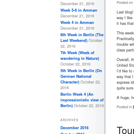
Posted on
December 21, 2016
Week 5-6 in Amman
Last blog
December 21, 2016
way I like
Week 4 in Amman
it has tha
December 21, 2016
This week’
8th Week in Berlin (The
Practicall
Last Weekend)
October
trouble wi
22, 2016
class part
7th Week (Week of
wandering in Nature)
Overall, t
October 22, 2016
United Sta
5th Week in Berlin (On
I’d like t
German National
way that I
Character)
October 22,
express i
2016
quite sure
Berlin Week 4 (An
A huge, hu
impressionistic view of
Berlin)
October 22, 2016
Posted in
ARCHIVES
Tou
December 2016