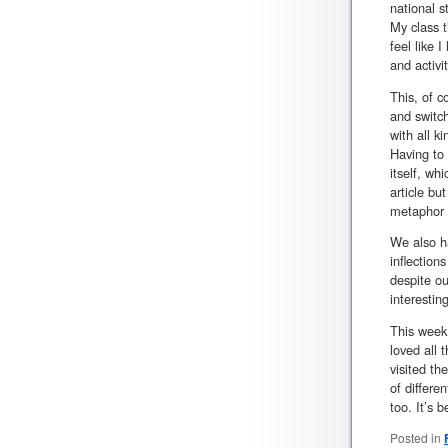
national s
My class t
feel like 
and activi
This, of c
and switch
with all k
Having to 
itself, wh
article bu
metaphor t
We also ha
inflection
despite ou
interestin
This week 
loved all 
visited th
of differe
too. It’s 
Posted in