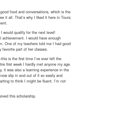
 good food and conversations, which is the
 it all. That’s why I liked it here in Tours;
ment.
I would qualify for the next level!
onal achievement. I would have enough
them. One of my teachers told me I had good
 favorite part of her classes.
is is the first time I’ve ever left the
tire first week I hardly met anyone my age.
y, it was also a learning experience in the
now slip in and out of it so easily and
rting to think I might be fluent. I’m not
ived this scholarship.