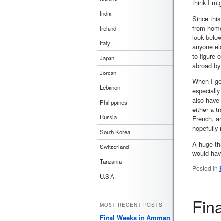
think I mig
India
Since this
from home
Ireland
look below
Italy
anyone els
to figure 
Japan
abroad by 
Jordan
When I ge
Lebanon
especially
also have
Philippines
either a t
Russia
French, an
hopefully 
South Korea
A huge tha
Switzerland
would hav
Tanzania
Posted in
U.S.A.
Fin
MOST RECENT POSTS
Final Weeks in Amman