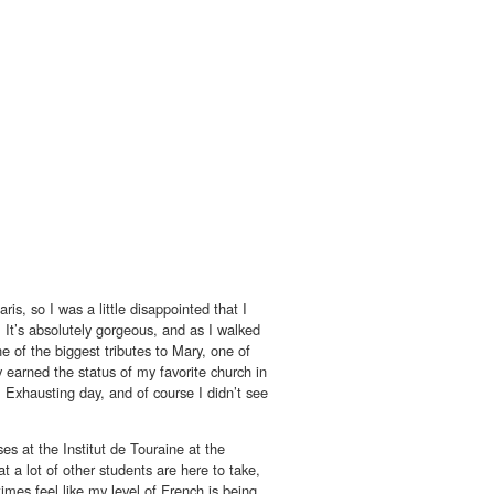
s, so I was a little disappointed that I
t. It’s absolutely gorgeous, and as I walked
ne of the biggest tributes to Mary, one of
ly earned the status of my favorite church in
. Exhausting day, and of course I didn’t see
es at the Institut de Touraine at the
 a lot of other students are here to take,
mes feel like my level of French is being