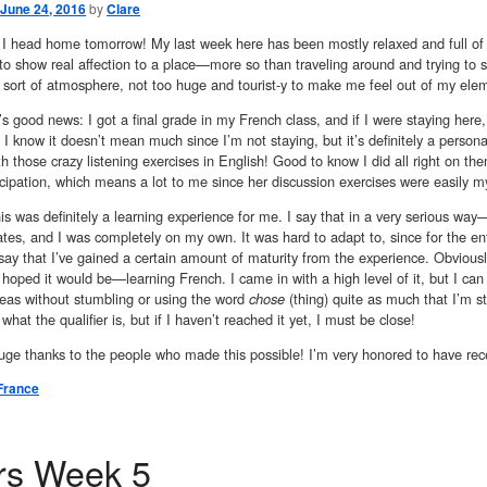
June 24, 2016
by
Clare
! I head home tomorrow! My last week here has been mostly relaxed and full of
 to show real affection to a place—more so than traveling around and trying to see
t sort of atmosphere, not too huge and tourist-y to make me feel out of my ele
s good news: I got a final grade in my French class, and if I were staying here, 
y I know it doesn’t mean much since I’m not staying, but it’s definitely a pers
th those crazy listening exercises in English! Good to know I did all right on 
icipation, which means a lot to me since her discussion exercises were easily my
his was definitely a learning experience for me. I say that in a very serious way—th
tes, and I was completely on my own. It was hard to adapt to, since for the en
o say that I’ve gained a certain amount of maturity from the experience. Obviousl
 hoped it would be—learning French. I came in with a high level of it, but I can 
deas without stumbling or using the word
chose
(thing) quite as much that I’m sta
 what the qualifier is, but if I haven’t reached it yet, I must be close!
ge thanks to the people who made this possible! I’m very honored to have rece
France
rs Week 5