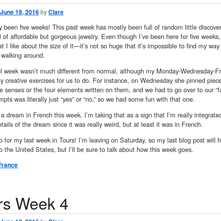
June 19, 2016
by
Clare
dy been five weeks! This past week has mostly been full of random little discove
ll of affordable but gorgeous jewelry. Even though I’ve been here for five weeks
t I like about the size of it—it’s not so huge that it’s impossible to find my way
 walking around.
l week wasn’t much different from normal, although my Monday-Wednesday-Fr
y creative exercises for us to do. For instance, on Wednesday she pinned piece
ive senses or the four elements written on them, and we had to go over to our “
mpts was literally just “yes” or “no,” so we had some fun with that one.
 a dream in French this week. I’m taking that as a sign that I’m really integrate
etails of the dream since it was really weird, but at least it was in French.
 for my last week in Tours! I’m leaving on Saturday, so my last blog post will ha
o the United States, but I’ll be sure to talk about how this week goes.
France
rs Week 4