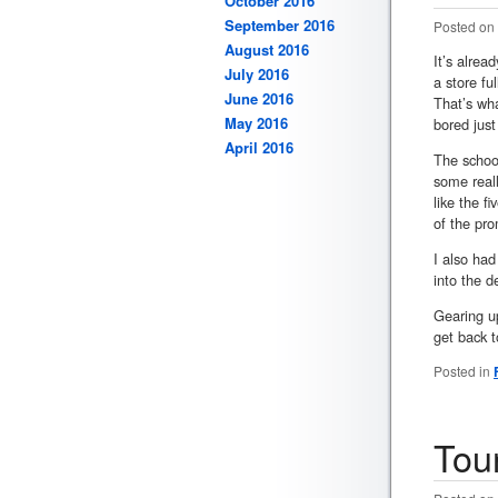
October 2016
September 2016
Posted on
August 2016
It’s alrea
July 2016
a store fu
June 2016
That’s wha
May 2016
bored just
April 2016
The schoo
some reall
like the f
of the pro
I also had
into the d
Gearing up
get back t
Posted in
Tou