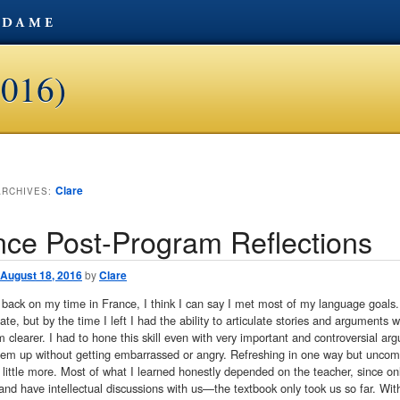
2016)
Clare
ARCHIVES:
nce Post-Program Reflections
August 18, 2016
by
Clare
 back on my time in France, I think I can say I met most of my language goals. I
e, but by the time I left I had the ability to articulate stories and arguments
clearer. I had to hone this skill even with very important and controversial ar
hem up without getting embarrassed or angry. Refreshing in one way but uncomfo
little more. Most of what I learned honestly depended on the teacher, since on
and have intellectual discussions with us—the textbook only took us so far. W