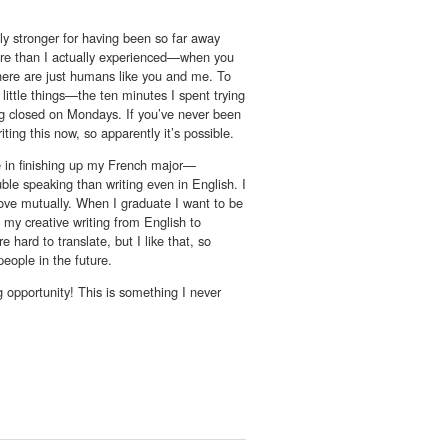
ply stronger for having been so far away
ture than I actually experienced—when you
there are just humans like you and me. To
 little things—the ten minutes I spent trying
eing closed on Mondays. If you’ve never been
ting this now, so apparently it’s possible.
e in finishing up my French major—
uble speaking than writing even in English. I
ove mutually. When I graduate I want to be
f my creative writing from English to
e hard to translate, but I like that, so
people in the future.
 opportunity! This is something I never