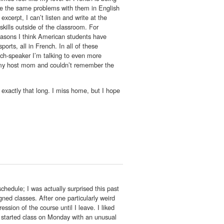
ave the same problems with them in English
xcerpt, I can’t listen and write at the
kills outside of the classroom. For
easons I think American students have
orts, all in French. In all of these
nch-speaker I’m talking to even more
or my host mom and couldn’t remember the
t exactly that long. I miss home, but I hope
chedule; I was actually surprised this past
ed classes. After one particularly weird
ssion of the course until I leave. I liked
We started class on Monday with an unusual