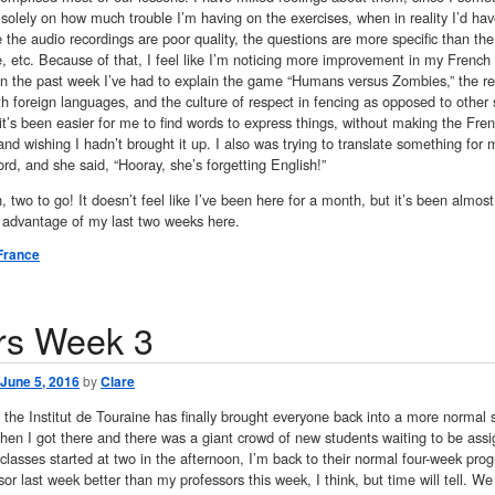
solely on how much trouble I’m having on the exercises, when in reality I’d h
he audio recordings are poor quality, the questions are more specific than the e
 etc. Because of that, I feel like I’m noticing more improvement in my French s
 in the past week I’ve had to explain the game “Humans versus Zombies,” the r
th foreign languages, and the culture of respect in fencing as opposed to other sp
it’s been easier for me to find words to express things, without making the Fre
nd wishing I hadn’t brought it up. I also was trying to translate something f
rd, and she said, “Hooray, she’s forgetting English!”
 two to go! It doesn’t feel like I’ve been here for a month, but it’s been almos
e advantage of my last two weeks here.
France
rs Week 3
June 5, 2016
by
Clare
the Institut de Touraine has finally brought everyone back into a more normal s
n I got there and there was a giant crowd of new students waiting to be assign
lasses started at two in the afternoon, I’m back to their normal four-week progre
or last week better than my professors this week, I think, but time will tell. 