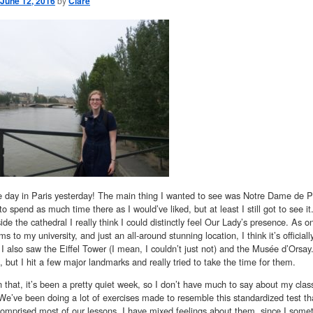
June 12, 2016
by
Clare
e day in Paris yesterday! The main thing I wanted to see was Notre Dame de Pari
 to spend as much time there as I would’ve liked, but at least I still got to see i
ide the cathedral I really think I could distinctly feel Our Lady’s presence. As o
s to my university, and just an all-around stunning location, I think it’s official
 I also saw the Eiffel Tower (I mean, I couldn’t just not) and the Musée d’Orsay
, but I hit a few major landmarks and really tried to take the time for them.
 that, it’s been a pretty quiet week, so I don’t have much to say about my class
’ve been doing a lot of exercises made to resemble this standardized test that
comprised most of our lessons. I have mixed feelings about them, since I someti