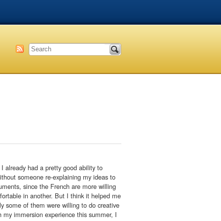
 already had a pretty good ability to
 without someone re-explaining my ideas to
guments, since the French are more willing
rtable in another. But I think it helped me
ly some of them were willing to do creative
ith my immersion experience this summer, I