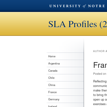
SLA Profiles (
AUTHOR 
Home
Fra
Argentina
Canada
Posted on
Chile
Reflecting
China
communicat
make them 
France
to bring t
open up a 
Germany
exercises 
Iceland