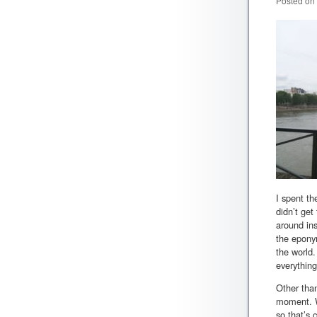
Posted on
I spent th
didn’t get
around ins
the eponym
the world.
everything
Other than
moment. We
so that’s 