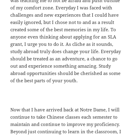
was teaching me to not be afraid and push outside
of my comfort zone. Everyday I was faced with
challenges and new experiences that I could have
easily ignored, but I chose not to and as a result
created some of the best memories in my life. To
anyone even thinking about applying for an SLA
grant, I urge you to do it. As cliche as it sounds,
study abroad truly does change your life. Everyday
should be treated as an adventure, a chance to go
out and experience something amazing. Study
abroad opportunities should be cherished as some
of the best parts of your youth.
Now that I have arrived back at Notre Dame, I will
continue to take Chinese classes each semester to
maintain and continue to improve my proficiency.
Beyond just continuing to learn in the classroom, I