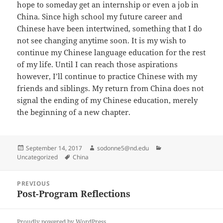
hope to someday get an internship or even a job in
China. Since high school my future career and
Chinese have been intertwined, something that I do
not see changing anytime soon. It is my wish to
continue my Chinese language education for the rest
of my life. Until I can reach those aspirations
however, I’ll continue to practice Chinese with my
friends and siblings. My return from China does not
signal the ending of my Chinese education, merely
the beginning of a new chapter.
Posted
Author
Categories
September 14, 2017
sodonne5@nd.edu
on
Tags
Uncategorized
China
Post
PREVIOUS
navigation
Post-Program Reflections
Previous
post:
Proudly powered by WordPress