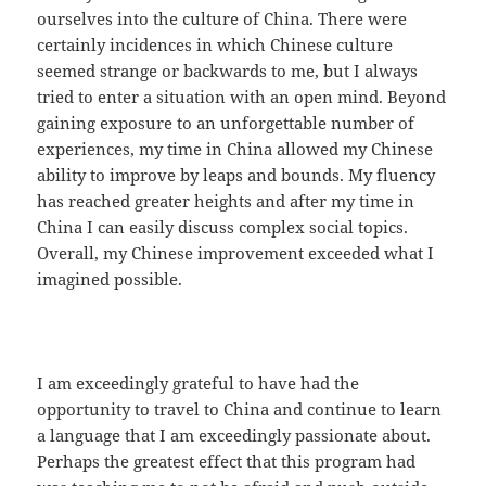
ourselves into the culture of China. There were
certainly incidences in which Chinese culture
seemed strange or backwards to me, but I always
tried to enter a situation with an open mind. Beyond
gaining exposure to an unforgettable number of
experiences, my time in China allowed my Chinese
ability to improve by leaps and bounds. My fluency
has reached greater heights and after my time in
China I can easily discuss complex social topics.
Overall, my Chinese improvement exceeded what I
imagined possible.
I am exceedingly grateful to have had the
opportunity to travel to China and continue to learn
a language that I am exceedingly passionate about.
Perhaps the greatest effect that this program had