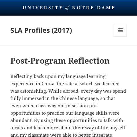
SLA Profiles (2017)
MENU
AND
WIDGETS
Post-Program Reflection
Reflecting back upon my language learning
experience in China, the rate at which we learned
was astonishing. While abroad, every day was spend
fully immersed in the Chinese language, so that
even when class was not in session our
opportunities to practice our language skills were
abundant. By using these opportunities to talk with
locals and learn more about their way of life, myself
and my classmate were able to better integrate