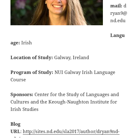
mail:
d
ryan9@
nd.edu
Langu
age:
Irish
Location of Study:
Galway, Ireland
Program of Study:
NUI Galway Irish Language
Course
Sponsors:
Center for the Study of Languages and
Cultures and the Keough-Naughton Institute for
Irish Studies
Blog
URL
:
http://sites.nd.edu/sla2017/author/dryan9nd-