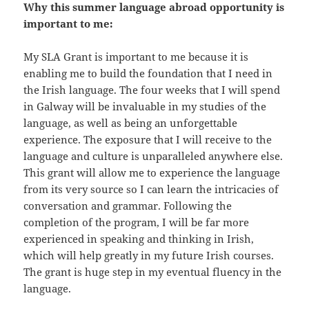
Why this summer language abroad opportunity is
important to me:
My SLA Grant is important to me because it is
enabling me to build the foundation that I need in
the Irish language. The four weeks that I will spend
in Galway will be invaluable in my studies of the
language, as well as being an unforgettable
experience. The exposure that I will receive to the
language and culture is unparalleled anywhere else.
This grant will allow me to experience the language
from its very source so I can learn the intricacies of
conversation and grammar. Following the
completion of the program, I will be far more
experienced in speaking and thinking in Irish,
which will help greatly in my future Irish courses.
The grant is huge step in my eventual fluency in the
language.