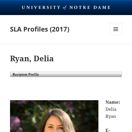
SLA Profiles (2017)
MENU
AND
WIDGETS
Ryan, Delia
Name:
Delia
Ryan
E-