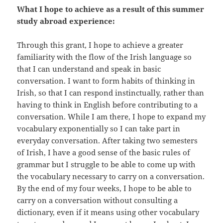
What I hope to achieve as a result of this summer
study abroad experience:
Through this grant, I hope to achieve a greater
familiarity with the flow of the Irish language so
that I can understand and speak in basic
conversation. I want to form habits of thinking in
Irish, so that I can respond instinctually, rather than
having to think in English before contributing to a
conversation. While I am there, I hope to expand my
vocabulary exponentially so I can take part in
everyday conversation. After taking two semesters
of Irish, I have a good sense of the basic rules of
grammar but I struggle to be able to come up with
the vocabulary necessary to carry on a conversation.
By the end of my four weeks, I hope to be able to
carry on a conversation without consulting a
dictionary, even if it means using other vocabulary