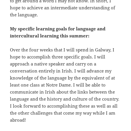
to get around a word I may not know. In short, I
hope to achieve an intermediate understanding of
the language.
My specific learning goals for language and
intercultural learning this summer:
Over the four weeks that I will spend in Galway, I
hope to accomplish three specific goals. I will
approach a native speaker and carry on a
conversation entirely in Irish. I will advance my
knowledge of the language by the equivalent of at
least one class at Notre Dame. I will be able to
communicate in Irish about the links between the
language and the history and culture of the country.
I look forward to accomplishing these as well as all
the other challenges that come my way while I am
abroad!