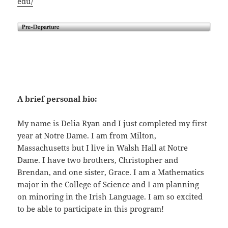
edu/
A brief personal bio:
My name is Delia Ryan and I just completed my first
year at Notre Dame. I am from Milton,
Massachusetts but I live in Walsh Hall at Notre
Dame. I have two brothers, Christopher and
Brendan, and one sister, Grace. I am a Mathematics
major in the College of Science and I am planning
on minoring in the Irish Language. I am so excited
to be able to participate in this program!