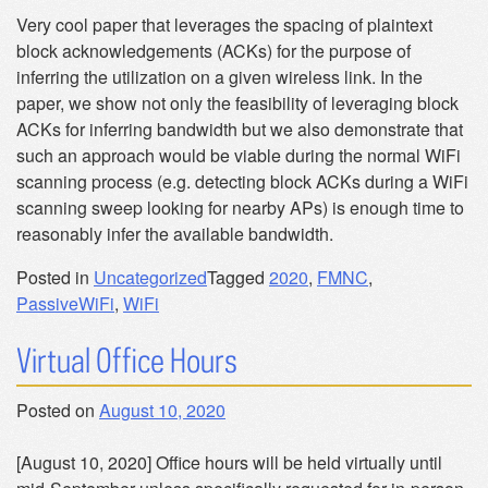
Very cool paper that leverages the spacing of plaintext
block acknowledgements (ACKs) for the purpose of
inferring the utilization on a given wireless link. In the
paper, we show not only the feasibility of leveraging block
ACKs for inferring bandwidth but we also demonstrate that
such an approach would be viable during the normal WiFi
scanning process (e.g. detecting block ACKs during a WiFi
scanning sweep looking for nearby APs) is enough time to
reasonably infer the available bandwidth.
Posted in
Uncategorized
Tagged
2020
,
FMNC
,
PassiveWiFi
,
WiFi
Virtual Office Hours
Posted on
August 10, 2020
[August 10, 2020] Office hours will be held virtually until