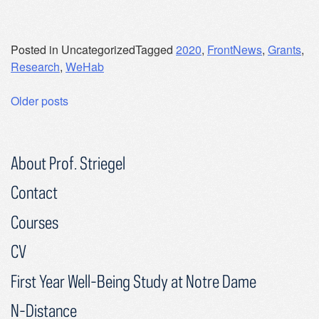
Posted in Uncategorized
Tagged
2020
,
FrontNews
,
Grants
,
Research
,
WeHab
Posts
Older posts
navigation
About Prof. Striegel
Contact
Courses
CV
First Year Well-Being Study at Notre Dame
N-Distance