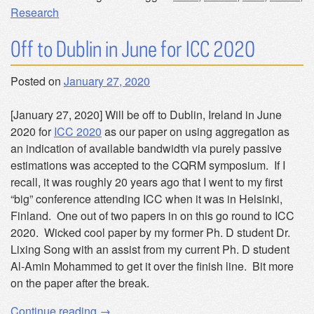
Research
Off to Dublin in June for ICC 2020
Posted on
January 27, 2020
[January 27, 2020] Will be off to Dublin, Ireland in June
2020 for
ICC 2020
as our paper on using aggregation as
an indication of available bandwidth via purely passive
estimations was accepted to the CQRM symposium. If I
recall, it was roughly 20 years ago that I went to my first
“big” conference attending ICC when it was in Helsinki,
Finland. One out of two papers in on this go round to ICC
2020. Wicked cool paper by my former Ph. D student Dr.
Lixing Song with an assist from my current Ph. D student
Al-Amin Mohammed to get it over the finish line. Bit more
on the paper after the break.
“Off
Continue reading
→