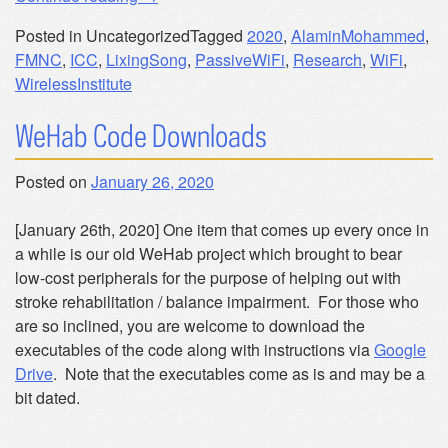
to
Posted in Uncategorized
Tagged
2020
,
AlaminMohammed
,
Dublin
FMNC
,
ICC
,
LixingSong
,
PassiveWiFi
,
Research
,
WiFi
,
in
WirelessInstitute
June
for
WeHab Code Downloads
ICC
2020”
Posted on
January 26, 2020
[January 26th, 2020] One item that comes up every once in
a while is our old WeHab project which brought to bear
low-cost peripherals for the purpose of helping out with
stroke rehabilitation / balance impairment. For those who
are so inclined, you are welcome to download the
executables of the code along with instructions via
Google
Drive
. Note that the executables come as is and may be a
bit dated.