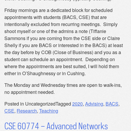
Friday mornings are a dedicated block for scheduled
appointments with students (BACS, CSE) that are
intentionally excluded from recurring meetings. Simply
shoot myself or one of the admins a note (Tiffanie
Sammons if you are coming from the CSE side or Claire
Shelly if you are BACS or interested in the BACS) at least
the day before by COB (Close of Business) and you as a
student can schedule an appointment. Depending on
where the appointments are best suited, I will hold them
either in O’Shaughnessy or in Cushing.
The Monday and Wednesday times are open to walk-ins,
no appointment needed.
Posted in Uncategorized
Tagged
2020
,
Advising
,
BACS
,
CSE
,
Research
,
Teaching
CSE 60774 – Advanced Networks