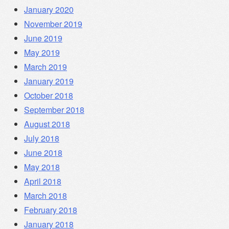
January 2020
November 2019
June 2019
May 2019
March 2019
January 2019
October 2018
September 2018
August 2018
July 2018
June 2018
May 2018
April 2018
March 2018
February 2018
January 2018