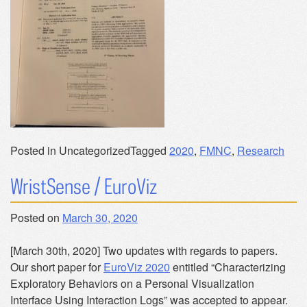
Posted in Uncategorized
Tagged
2020
,
FMNC
,
Research
WristSense / EuroViz
Posted on
March 30, 2020
[March 30th, 2020] Two updates with regards to papers.
Our short paper for
EuroViz 2020
entitled “Characterizing
Exploratory Behaviors on a Personal Visualization
Interface Using Interaction Logs” was accepted to appear.