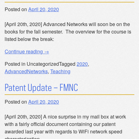
Posted on
April 20, 2020
[April 20th, 2020] Advanced Networks will soon be on the
books for the fall semester. The overview for the course is
listed below the break:
“CSE
Continue reading
→
60774
Posted in Uncategorized
Tagged
2020
,
–
AdvancedNetworks
,
Teaching
Advanced
Networks”
Patent Update – FMNC
Posted on
April 20, 2020
[April 20th, 2020] A nice surprise in my mail box at work
with a fairly official document containing our patent
awarded last year with regards to WiFi network speed
characterization.