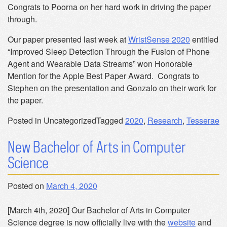
Congrats to Poorna on her hard work in driving the paper
through.
Our paper presented last week at
WristSense 2020
entitled
“Improved Sleep Detection Through the Fusion of Phone
Agent and Wearable Data Streams” won Honorable
Mention for the Apple Best Paper Award. Congrats to
Stephen on the presentation and Gonzalo on their work for
the paper.
Posted in Uncategorized
Tagged
2020
,
Research
,
Tesserae
New Bachelor of Arts in Computer
Science
Posted on
March 4, 2020
[March 4th, 2020] Our Bachelor of Arts in Computer
Science degree is now officially live with the
website
and