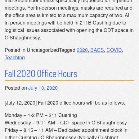
mid-September unless specifically requested for in-person
meetings. For in-person meetings, masks are required and
the office area is limited to a maximum capacity of two. All
in-person meetings will be held in 211B Cushing due to
logistical issues associated with opening the CDT space in
O’Shaughnessy.
Posted in Uncategorized
Tagged
2020
,
BACS
,
COVID
,
Teaching
Fall 2020 Office Hours
Posted on
July 13, 2020
[July 12, 2020] Fall 2020 office hours will be as follows:
Monday – 1-2 PM – 211 Cushing
Wednesday – 9-11 AM – CDT space in O’Shaughnessy
Friday – 8:15 – 11 AM – Dedicated appointment block in
either Cushing / O’Shaughnessy (typically Cushing)