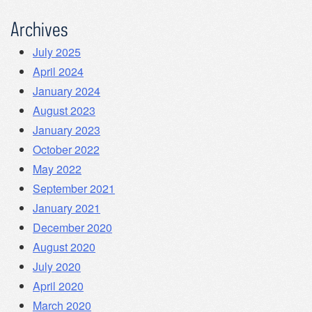
Archives
July 2025
April 2024
January 2024
August 2023
January 2023
October 2022
May 2022
September 2021
January 2021
December 2020
August 2020
July 2020
April 2020
March 2020