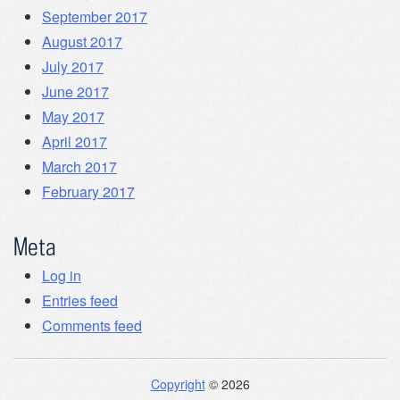
September 2017
August 2017
July 2017
June 2017
May 2017
April 2017
March 2017
February 2017
Meta
Log in
Entries feed
Comments feed
Copyright
© 2026