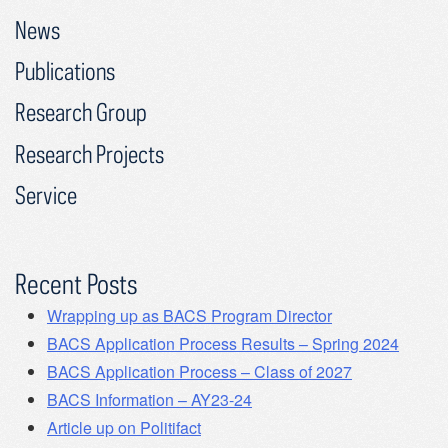
News
Publications
Research Group
Research Projects
Service
Recent Posts
Wrapping up as BACS Program Director
BACS Application Process Results – Spring 2024
BACS Application Process – Class of 2027
BACS Information – AY23-24
Article up on Politifact