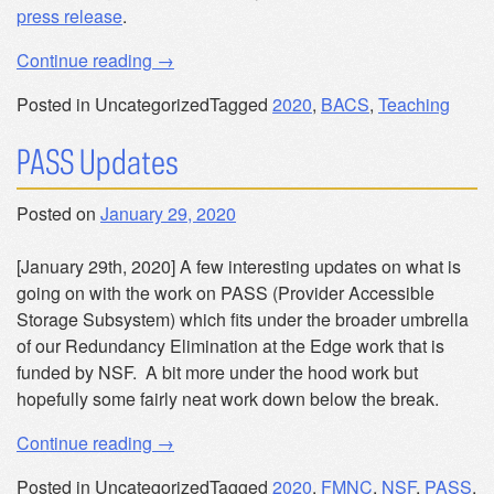
press release
.
“New
Continue reading
→
Bachelor
Posted in Uncategorized
Tagged
2020
,
BACS
,
Teaching
of
Arts
PASS Updates
in
Computer
Posted on
January 29, 2020
Science”
[January 29th, 2020] A few interesting updates on what is
going on with the work on PASS (Provider Accessible
Storage Subsystem) which fits under the broader umbrella
of our Redundancy Elimination at the Edge work that is
funded by NSF. A bit more under the hood work but
hopefully some fairly neat work down below the break.
“PASS
Continue reading
→
Updates”
Posted in Uncategorized
Tagged
2020
,
FMNC
,
NSF
,
PASS
,