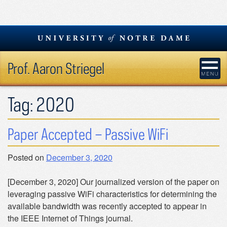
Skip
to
content
Prof. Aaron Striegel
Tag:
2020
Paper Accepted – Passive WiFi
Posted on
December 3, 2020
[December 3, 2020] Our journalized version of the paper on
leveraging passive WiFi characteristics for determining the
available bandwidth was recently accepted to appear in
the IEEE Internet of Things journal.