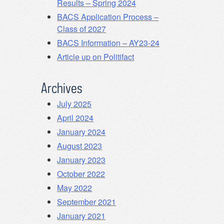
Results – Spring 2024
BACS Application Process –
Class of 2027
BACS Information – AY23-24
Article up on Politifact
Archives
July 2025
April 2024
January 2024
August 2023
January 2023
October 2022
May 2022
September 2021
January 2021