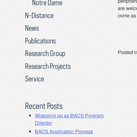
periphera
Notre Dame
are welc
N-Distance
come as 
News
Publications
Posted i
Research Group
Research Projects
Service
Recent Posts
Wrapping up as BACS Program
Director
BACS Application Process