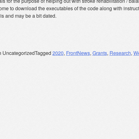
ls for the purpose of helping out with stroke rehabilitation / b
ome to download the executables of the code along with instruc
is and may be a bit dated.
n Uncategorized
Tagged
2020
,
FrontNews
,
Grants
,
Research
,
W