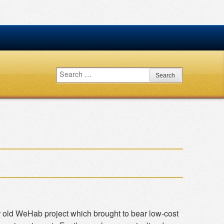
Search
for:
r old WeHab project which brought to bear low-cost