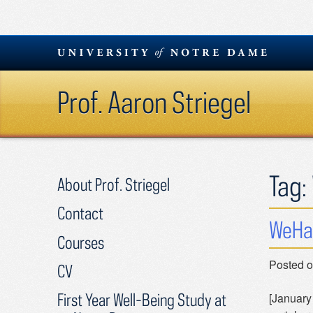
Skip
to
content
Prof. Aaron Striegel
Tag:
About Prof. Striegel
Contact
WeHa
Courses
Posted 
CV
First Year Well-Being Study at
[January