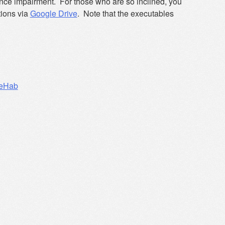
alance impairment. For those who are so inclined, you
tions via
Google Drive
. Note that the executables
eHab