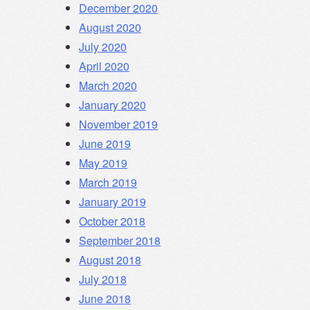
December 2020
August 2020
July 2020
April 2020
March 2020
January 2020
November 2019
June 2019
May 2019
March 2019
January 2019
October 2018
September 2018
August 2018
July 2018
June 2018