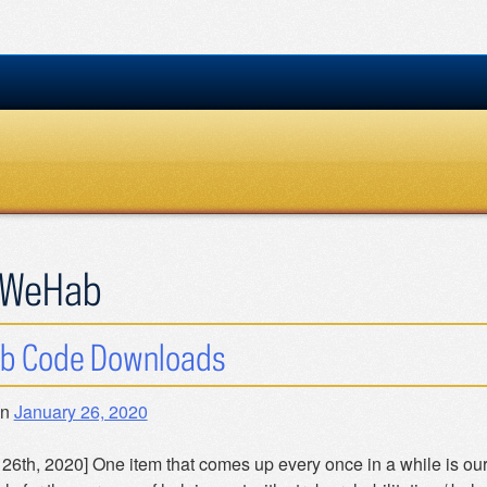
WeHab
b Code Downloads
on
January 26, 2020
 26th, 2020] One item that comes up every once in a while is ou