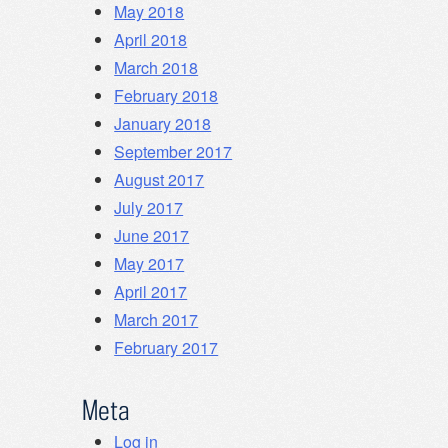
May 2018
April 2018
March 2018
February 2018
January 2018
September 2017
August 2017
July 2017
June 2017
May 2017
April 2017
March 2017
February 2017
Meta
Log in