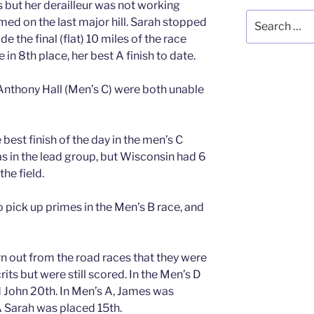
 but her derailleur was not working
Search
med on the last major hill. Sarah stopped
for:
e the final (flat) 10 miles of the race
in 8th place, her best A finish to date.
nthony Hall (Men’s C) were both unable
best finish of the day in the men’s C
as in the lead group, but Wisconsin had 6
the field.
pick up primes in the Men’s B race, and
rn out from the road races that they were
crits but were still scored. In the Men’s D
 John 20th. In Men’s A, James was
 Sarah was placed 15th.