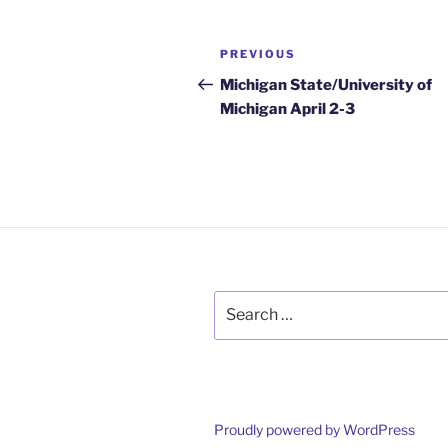
Post
Previous
PREVIOUS
navigation
Post
Michigan State/University of
Michigan April 2-3
Search
for:
Proudly powered by WordPress