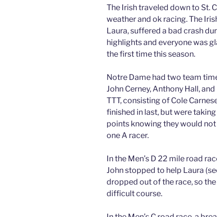
The Irish traveled down to St. 
weather and ok racing. The Iris
Laura, suffered a bad crash du
highlights and everyone was gla
the first time this season.
Notre Dame had two team time t
John Cerney, Anthony Hall, and 
TTT, consisting of Cole Carne
finished in last, but were takin
points knowing they would not p
one A racer.
In the Men’s D 22 mile road rac
John stopped to help Laura (see
dropped out of the race, so the 
difficult course.
In the Men’s C road race, a break