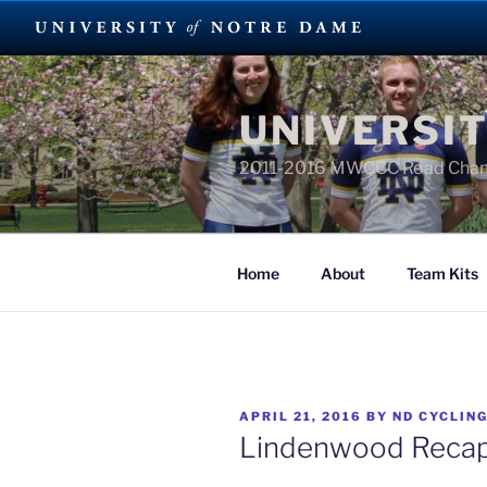
Skip
to
UNIVERSIT
content
2011-2016 MWCCC Road Cha
Home
About
Team Kits
POSTED
APRIL 21, 2016
BY
ND CYCLIN
ON
Lindenwood Reca