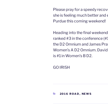
Please pray for a speedy recov
she is feeling much better and 
Purdue this coming weekend!
Heading into the final weekend
ranked #3 in the conference (#
the D2 Omnium and James Pratt 
Women’s A D2 Omnium. David i
is #1 in Women’s B D2.
GO IRISH
CATEGORIES
2016 ROAD
,
NEWS