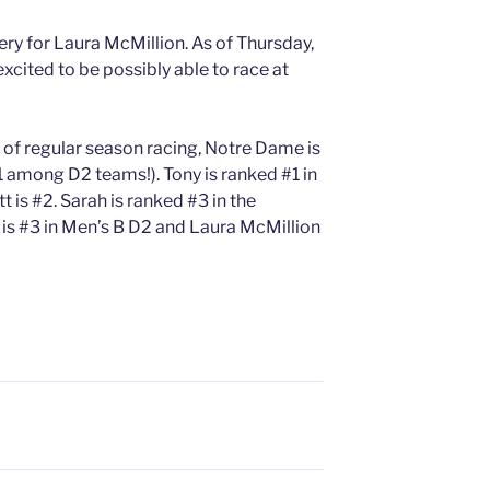
ery for Laura McMillion. As of Thursday,
excited to be possibly able to race at
 of regular season racing, Notre Dame is
1 among D2 teams!). Tony is ranked #1 in
is #2. Sarah is ranked #3 in the
s #3 in Men’s B D2 and Laura McMillion