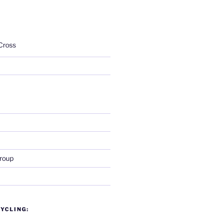
Cross
roup
YCLING: