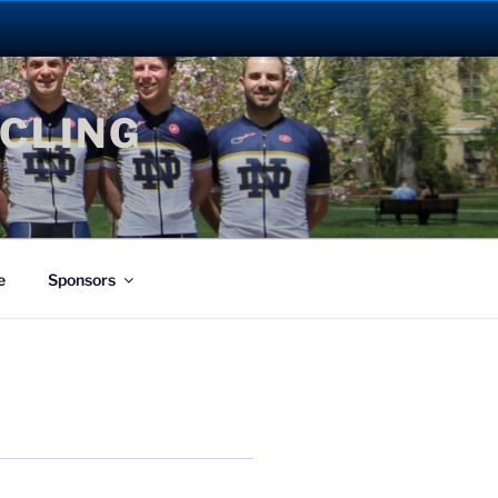
YCLING
e
Sponsors