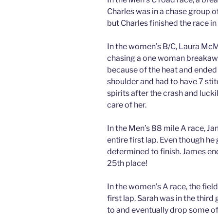
Charles was in a chase group of
but Charles finished the race in
In the women’s B/C, Laura McMi
chasing a one woman breakaway
because of the heat and ended 
shoulder and had to have 7 sti
spirits after the crash and luck
care of her.
In the Men’s 88 mile A race, Ja
entire first lap. Even though h
determined to finish. James end
25th place!
In the women’s A race, the field
first lap. Sarah was in the thir
to and eventually drop some of th