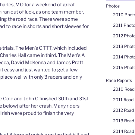
Charles, MO for a weekend of great
Photos
h ran out of luck, as one team member,
2010 Phot
ring the road race. There were some
2011 Phot
d to race in shorts and short sleeves for
2012 Phot
2013 Phot
rials. The Men’s C TTT, which included
Charles Hall came in third. The Men’s A
2014 Phot
secca, David McKenna and James Pratt
2015 Phot
g it easy and just wanted to get a few
lace well with only 3 racers and only
Race Reports
2010 Road
e Cole and John C finished 30th and 31st.
2011 Road
 below) after her crash. Many riders
2012 Road
Irish were proud to finish the very
2013 Road
2014 Road
 of 3 formed quickly on the first hill, and