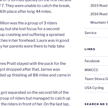
2015 Road
 7. They were unable to catch the break,
 6th place after long 44 miles.
2016 Road
Mountain/ 
llion was the a group of 3 riders
, but she lost focus for a second
Service
up crashing and suffering a sprained
tches in her forehead. Laura was in good
ily her parents were there to help take
LINKS
Facebook
mes Pratt stayed with the pack for the
e got dropped after that, James was
MWCCC
ed up finishing all 88 miles and came in
Team Strava G
USA Cycling
 got separated on the second hill of the
d group of riders but managed to catch up
e riders in front of her. On the last lap,
SEARCH ND C