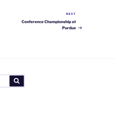
NEXT
Next
Post
Conference Championship at
Purdue
Search