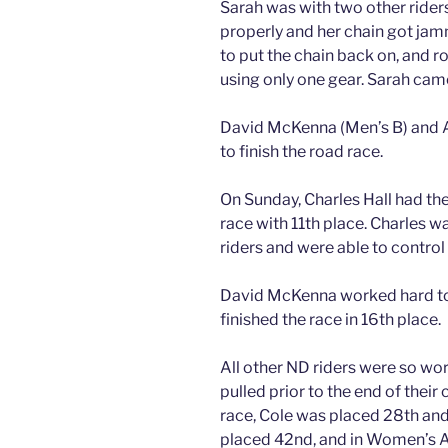
Sarah was with two other riders
properly and her chain got jam
to put the chain back on, and rod
using only one gear. Sarah came 
David McKenna (Men’s B) and A
to finish the road race.
On Sunday, Charles Hall had the 
race with 11th place. Charles w
riders and were able to control 
David McKenna worked hard to 
finished the race in 16th place.
All other ND riders were so wo
pulled prior to the end of their 
race, Cole was placed 28th and
placed 42nd, and in Women’s A