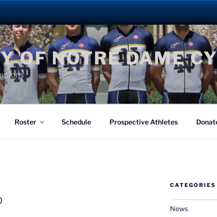
Y OF NOTRE DAME C
mpions
Roster
Schedule
Prospective Athletes
Donat
CATEGORIES
G
p
News