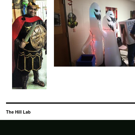
The Hill Lab