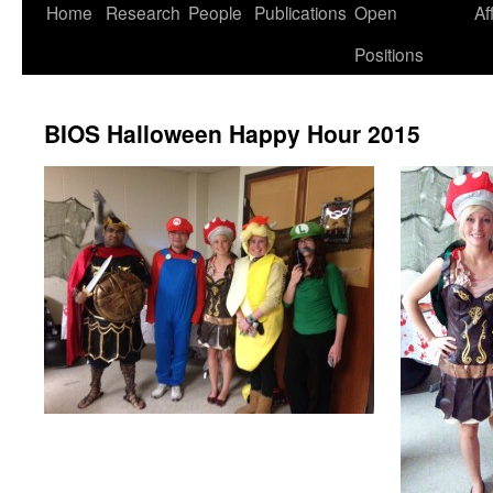
Skip
Home
Research
People
Publications
Open
Af
to
Positions
content
BIOS Halloween Happy Hour 2015