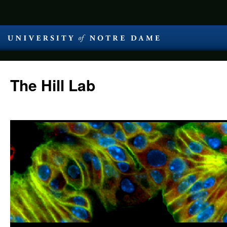
The Hill Lab