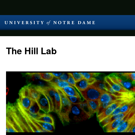
The Hill Lab