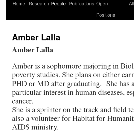
Skip
Home
Research
People
Publications
Open
Af
to
Positions
content
Amber Lalla
Amber Lalla
Amber is a sophomore majoring in Biol
poverty
studies. She plans on either ear
PHD or MD after graduating. She has 
particular interest in human diseases, es
cancer.
She is a sprinter on the track and field t
also a volunteer for Habitat for Humani
AIDS ministry.