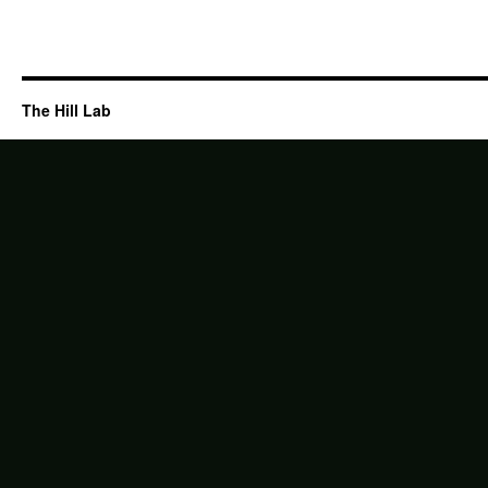
The Hill Lab