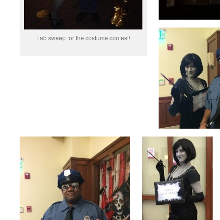
Lab sweep for the costume contest!