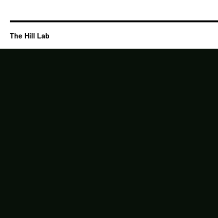
The Hill Lab