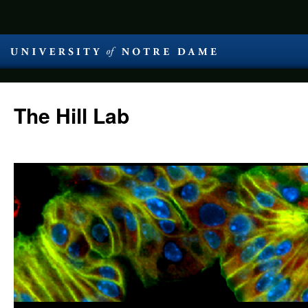
The Hill Lab