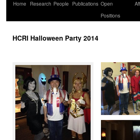
Skip
Home
Research
People
Publications
Open
Af
to
Positions
content
HCRI Halloween Party 2014