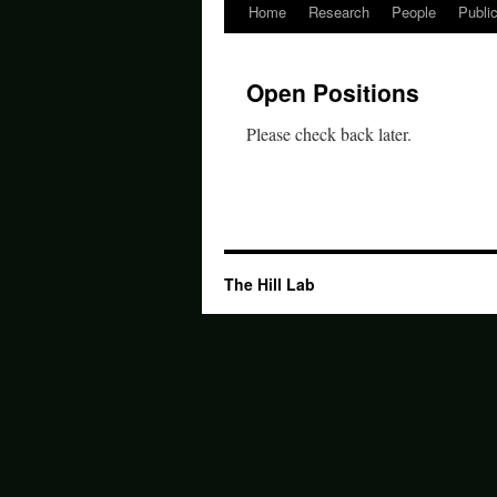
Home
Research
People
Publi
Skip
to
Open Positions
content
Please check back later.
The Hill Lab