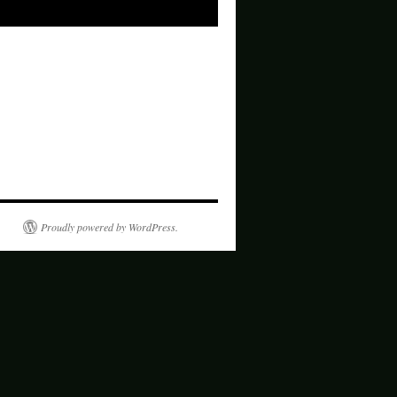
Proudly powered by WordPress.