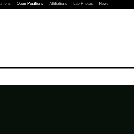
cations
Open Positions
Affiliations
Lab Photos
News