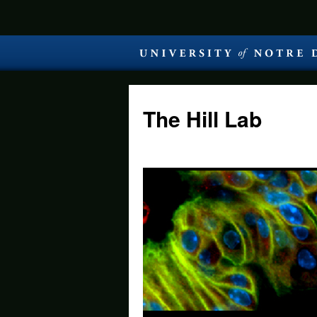
The Hill Lab