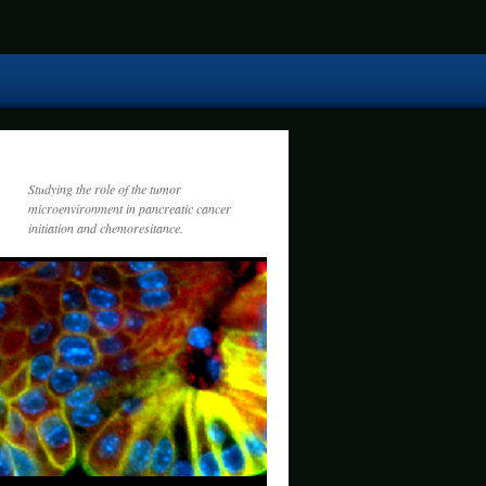
Studying the role of the tumor
microenvironment in pancreatic cancer
initiation and chemoresitance.