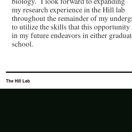
biology. I look forward to expanding
my research experience in the Hill lab
throughout the remainder of my underg
to utilize the skills that this opportuni
in my future endeavors in either gradua
school.
The Hill Lab