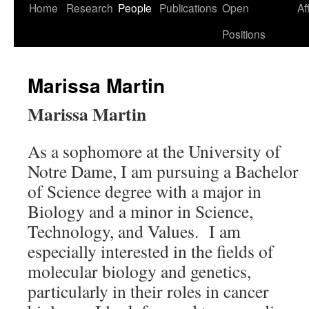
Skip
Home
Research
People
Publications
Open
Af
to
Positions
content
Marissa Martin
Marissa Martin
As a sophomore at the University of
Notre Dame, I am pursuing a Bachelor
of Science degree with a major in
Biology and a minor in Science,
Technology, and Values. I am
especially interested in the fields of
molecular biology and genetics,
particularly in their roles in cancer