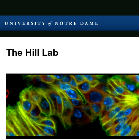
The Hill Lab