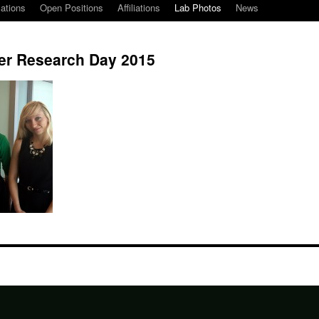
cations
Open Positions
Affiliations
Lab Photos
News
er Research Day 2015