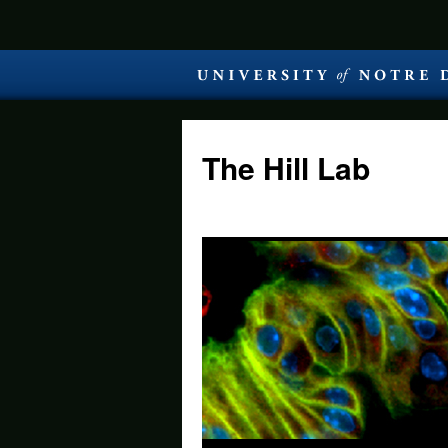
The Hill Lab