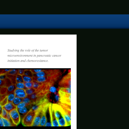
Studying the role of the tumor
microenvironment in pancreatic cancer
initiation and chemoresitance.