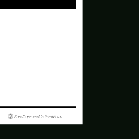
Proudly powered by WordPress.