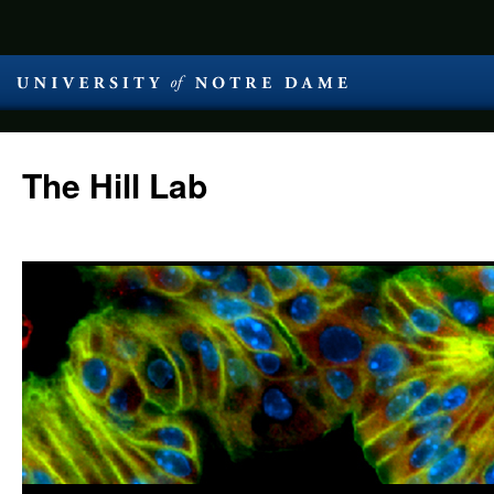
The Hill Lab