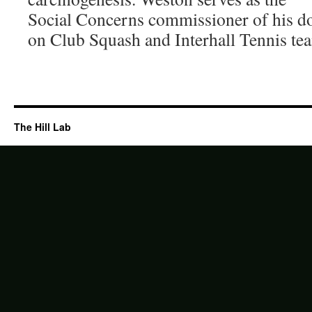
Social Concerns commissioner of his do
on Club Squash and Interhall Tennis te
The Hill Lab