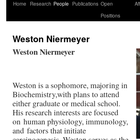
Skip
Home
Research
People
Publications
Open
Af
to
Positions
content
Weston Niermeyer
Weston Niermeyer
Weston is a sophomore, majoring in
Biochemistry,with plans to attend
either graduate or medical school.
His research interests are focused
on human physiology, immunology,
and factors that initiate
carcinogenesis. Weston serves as the