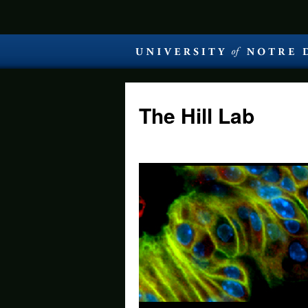
The Hill Lab