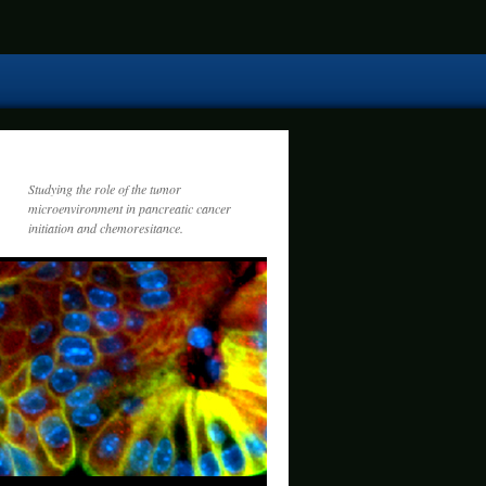
Studying the role of the tumor
microenvironment in pancreatic cancer
initiation and chemoresitance.