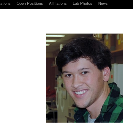
cations
Open Positions
Affiliations
Lab Photos
News