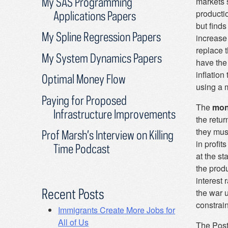
My SAS Programming
markets 
productio
Applications Papers
but finds
My Spline Regression Papers
increase 
replace 
My System Dynamics Papers
have the
inflatio
Optimal Money Flow
using a 
Paying for Proposed
The
mon
Infrastructure Improvements
the retur
they mus
Prof Marsh’s Interview on Killing
in profit
Time Podcast
at the s
the prod
interest
Recent Posts
the war 
constrai
Immigrants Create More Jobs for
All of Us
The Post