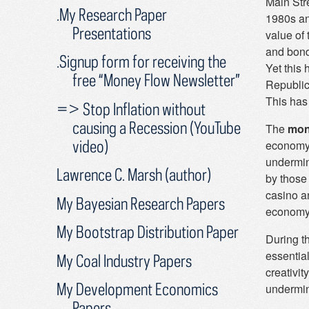
Main Stre
.My Research Paper
1980s an
Presentations
value of 
and bond
.Signup form for receiving the
Yet this
free “Money Flow Newsletter”
Republic
This has 
=> Stop Inflation without
causing a Recession (YouTube
The
mon
video)
economy 
undermin
Lawrence C. Marsh (author)
by those
casino a
My Bayesian Research Papers
economy
My Bootstrap Distribution Paper
During th
essential
My Coal Industry Papers
creativi
My Development Economics
undermin
Papers