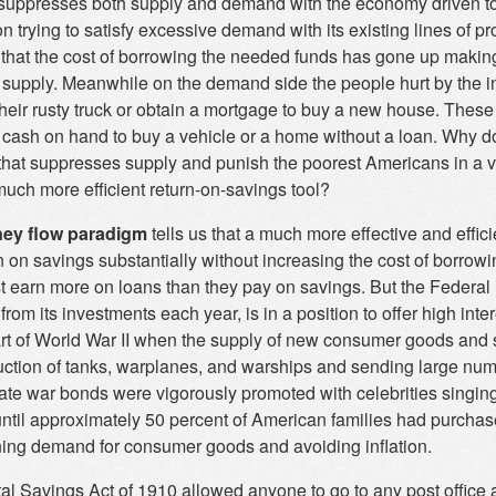
suppresses both supply and demand with the economy driven to
n trying to satisfy excessive demand with its existing lines of p
 that the cost of borrowing the needed funds has gone up making 
supply. Meanwhile on the demand side the people hurt by the inc
their rusty truck or obtain a mortgage to buy a new house. Thes
 cash on hand to buy a vehicle or a home without a loan. Why do 
n that suppresses supply and punish the poorest Americans in a 
much more efficient return-on-savings tool?
ey flow paradigm
tells us that a much more effective and effici
n on savings substantially without increasing the cost of borrow
t earn more on loans than they pay on savings. But the Federal 
s from its investments each year, is in a position to offer high int
tart of World War II when the supply of new consumer goods and 
uction of tanks, warplanes, and warships and sending large num
 rate war bonds were vigorously promoted with celebrities singi
until approximately 50 percent of American families had purchas
ning demand for consumer goods and avoiding inflation.
al Savings Act of 1910 allowed anyone to go to any post office