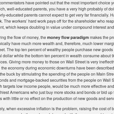
ommentators have pointed out that the most important choice you 
ich, well-educated parents, you have a very high probably of do
rly-educated parents cannot expect to get very far financially. H
. The workers’ hard work pays off for the shareholder who reaps 
nt, which keeps doubling in value under compound interest and
wing the flow of money, the
money flow paradigm
makes the pro
ypically have much more wealth and, therefore, much lower marg
eet. The top ten percent of wealthy people purchase new goods 
al dollar while the bottom ten percent in wealth consume about 9
ces. Giving more money to those on Wall Street is very ineffect
e the economy during economic downturns have been described a
the buck by stimulating the spending of the people on Main Stree
onds and mortgage-backed securities from the people on Wall S
ch targets low income people, would be much more effective and
thiest Americans who just buy more stocks and bonds or bid up t
s with little or no effect on the production of new goods and ser
y, when excessive inflation is the problem, raising the cost of b