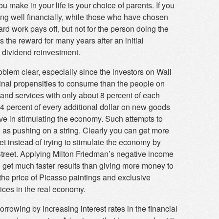
make in your life is your choice of parents. If you
ing well financially, while those who have chosen
ard work pays off, but not for the person doing the
the reward for many years after an initial
 dividend reinvestment.
blem clear, especially since the investors on Wall
inal propensities to consume than the people on
and services with only about 8 percent of each
4 percent of every additional dollar on new goods
ive in stimulating the economy. Such attempts to
s pushing on a string. Clearly you can get more
t instead of trying to stimulate the economy by
treet. Applying Milton Friedman’s negative income
 get much faster results than giving more money to
he price of Picasso paintings and exclusive
vices in the real economy.
orrowing by increasing interest rates in the financial