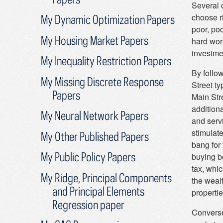
Several c
choose r
My Dynamic Optimization Papers
poor, poo
My Housing Market Papers
hard work
investme
My Inequality Restriction Papers
By follo
My Missing Discrete Response
Street t
Papers
Main Str
addition
My Neural Network Papers
and servi
stimulat
My Other Published Papers
bang for 
My Public Policy Papers
buying b
tax, whi
My Ridge, Principal Components
the weal
and Principal Elements
propertie
Regression paper
Conversel