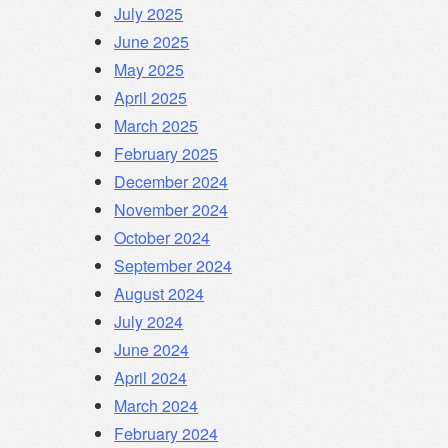
July 2025
June 2025
May 2025
April 2025
March 2025
February 2025
December 2024
November 2024
October 2024
September 2024
August 2024
July 2024
June 2024
April 2024
March 2024
February 2024