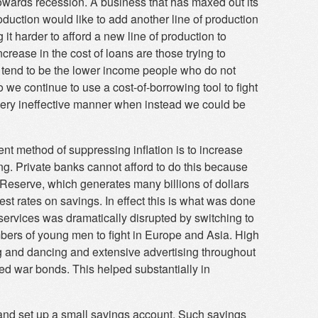
wards recession. A business that has maxed out its
roduction would like to add another line of production
it harder to afford a new line of production to
rease in the cost of loans are those trying to
e tend to be the lower income people who do not
we continue to use a cost-of-borrowing tool to fight
very ineffective manner when instead we could be
ent method of suppressing inflation is to increase
ing. Private banks cannot afford to do this because
Reserve, which generates many billions of dollars
erest rates on savings. In effect this is what was done
services was dramatically disrupted by switching to
bers of young men to fight in Europe and Asia. High
ng and dancing and extensive advertising throughout
ed war bonds. This helped substantially in
 and set up a small savings account. Such savings