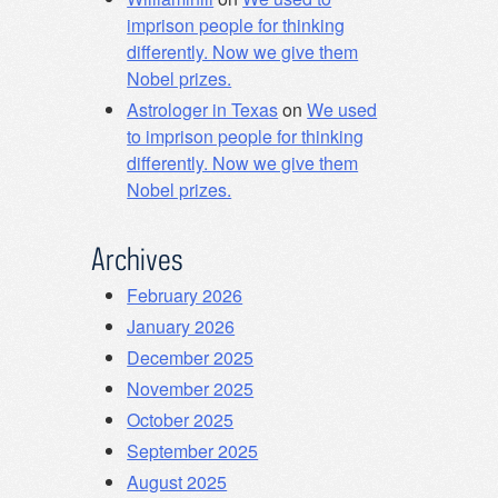
imprison people for thinking
differently. Now we give them
Nobel prizes.
Astrologer in Texas
on
We used
to imprison people for thinking
differently. Now we give them
Nobel prizes.
Archives
February 2026
January 2026
December 2025
November 2025
October 2025
September 2025
August 2025