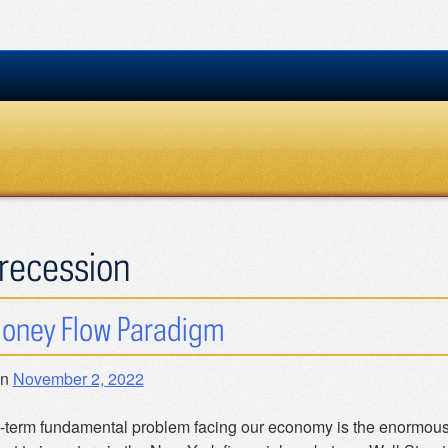
recession
oney Flow Paradigm
on
November 2, 2022
-term fundamental problem facing our economy is the enormous