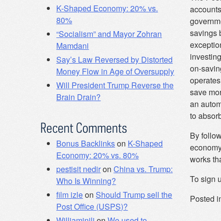
K-Shaped Economy: 20% vs.
accounts
80%
governme
savings 
“Socialism” and Mayor Zohran
exception
Mamdani
investing
Say’s Law Reversed by Distorted
on-saving
Money Flow in Age of Oversupply
operates
Will President Trump Reverse the
save mor
Brain Drain?
an automo
to absorb
Recent Comments
By follo
Bonus Backlinks
on
K-Shaped
economy 
Economy: 20% vs. 80%
works th
pestisit nedir
on
China vs. Trump:
To sign u
Who Is Winning?
film izle
on
Should Trump sell the
Posted i
Post Office (USPS)?
Williaminili
on
We used to