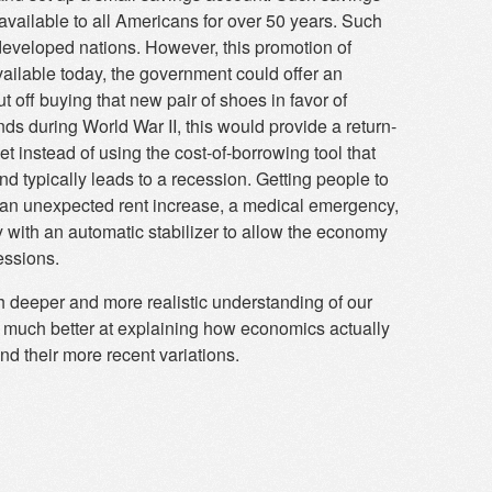
ailable to all Americans for over 50 years. Such
developed nations. However, this promotion of
ilable today, the government could offer an
t off buying that new pair of shoes in favor of
ds during World War II, this would provide a return-
t instead of using the cost-of-borrowing tool that
 typically leads to a recession. Getting people to
 an unexpected rent increase, a medical emergency,
y with an automatic stabilizer to allow the economy
essions.
 deeper and more realistic understanding of our
s much better at explaining how economics actually
d their more recent variations.