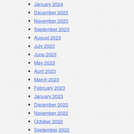
January 2024
December 2023
November 2023
September 2023
August 2023
July 2023
June 2023
May 2023
April 2023
March 2023
February 2023
January 2023
December 2022
November 2022
October 2022
September 2022