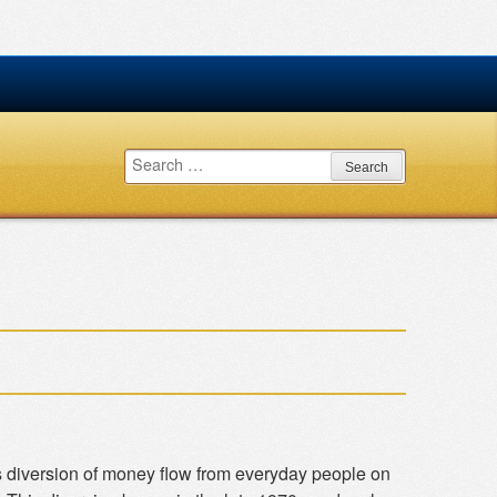
Search
for:
 diversion of money flow from everyday people on