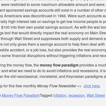
 were restricted to some maximum allowable amount and were av
nt sponsored savings accounts still exist in a number of other 
by Americans was discontinued in 1966. Were such accounts ava
ally high interest rate on savings to get low income people to pu
 $100 into their own postal savings account. As with the war bon
s tool that would directly impact the real economy on Main Stree
 through Wall Street and suppresses both supply and demand and
e not only gives them a savings account to help them deal with
bile accident, or a job loss, but also provides the real econom
 some financial disruptions without triggering inflations and rec
wing the money flow, the
money flow paradigm
provides a much
and what we need to do to avoid inflations and recessions. It i
an the old neoclassical, monetarist, and Keynesian paradigms an
p for this free monthly
Money Flow Newsletter
=>
click here.
n
Money Flow Paradigm
Tagged
inflation
,
recession
,
Wall Street