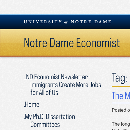
Skip
to
content
Notre Dame Economist
Tag:
..ND Economist Newsletter:
Immigrants Create More Jobs
for All of Us
The M
.Home
Posted 
.My Ph.D. Dissertation
Committees
The long