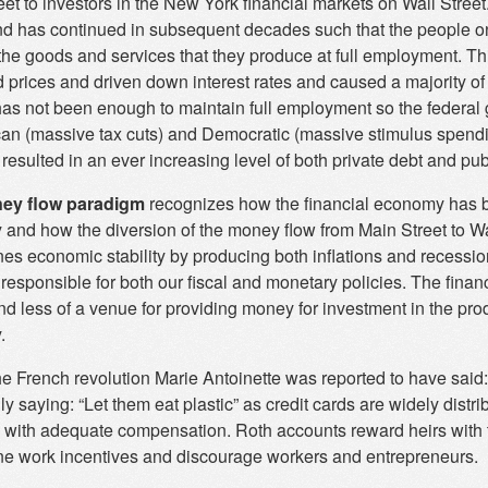
et to investors in the New York financial markets on Wall Street
d has continued in subsequent decades such that the people on 
the goods and services that they produce at full employment. Thi
 prices and driven down interest rates and caused a majority of 
 has not been enough to maintain full employment so the federal 
an (massive tax cuts) and Democratic (massive stimulus spending
resulted in an ever increasing level of both private debt and pub
ey flow paradigm
recognizes how the financial economy has 
and how the diversion of the money flow from Main Street to Wa
es economic stability by producing both inflations and recessio
 responsible for both our fiscal and monetary policies. The fi
nd less of a venue for providing money for investment in the pro
.
e French revolution Marie Antoinette was reported to have said:
ly saying: “Let them eat plastic” as credit cards are widely dist
ty with adequate compensation. Roth accounts reward heirs with 
e work incentives and discourage workers and entrepreneurs.