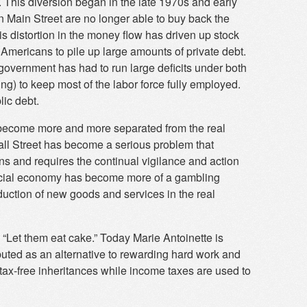
. This diversion began in the late 1970s and early
Main Street are no longer able to buy back the
s distortion in the money flow has driven up stock
Americans to pile up large amounts of private debt.
government has had to run large deficits under both
) to keep most of the labor force fully employed.
lic debt.
become more and more separated from the real
ll Street has become a serious problem that
ns and requires the continual vigilance and action
nancial economy has become more of a gambling
duction of new goods and services in the real
 “Let them eat cake.” Today Marie Antoinette is
ributed as an alternative to rewarding hard work and
tax-free inheritances while income taxes are used to