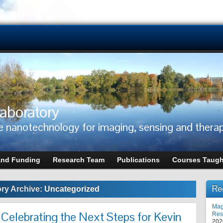
aboratory
e nanotechnology for imaging, sensing and thera
and Funding
Research Team
Publications
Courses Taugh
Re
ry Archive:
Uncategorized
Mag
 Celebrating the Next Steps for Kevin
Res
202