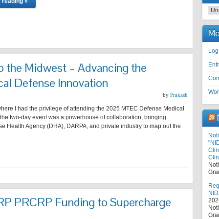
 reading »
Cat
Me
Log
 the Midwest – Advancing the
Entr
Com
cal Defense Innovation
Wor
by
Prakash
 where I had the privilege of attending the 2025 MTEC Defense Medical
the two-day event was a powerhouse of collaboration, bringing
se Health Agency (DHA), DARPA, and private industry to map out the
Noti
"NI
Cli
Clin
Not
Gra
Requ
NID
RP PRCRP Funding to Supercharge
202
Not
Gra