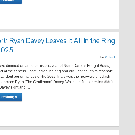
rt: Ryan Davey Leaves It All in the Ring
 2025
by
Prakash
have dimmed on another historic year of Notre Dame’s Bengal Bouts,
ct of the fighters—both inside the ring and out—continues to resonate.
tandout performances of the 2025 finals was the heavyweight clash
ophomore Ryan “The Gentleman” Davey. While the final decision didn’t
 Davey’s grit and …
 reading »