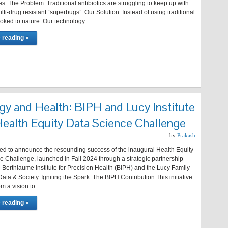
s. The Problem: Traditional antibiotics are struggling to keep up with
lti-drug resistant “superbugs”. Our Solution: Instead of using traditional
ooked to nature. Our technology …
 reading »
gy and Health: BIPH and Lucy Institute
Health Equity Data Science Challenge
by
Prakash
lled to announce the resounding success of the inaugural Health Equity
e Challenge, launched in Fall 2024 through a strategic partnership
Berthiaume Institute for Precision Health (BIPH) and the Lucy Family
r Data & Society. Igniting the Spark: The BIPH Contribution This initiative
om a vision to …
 reading »