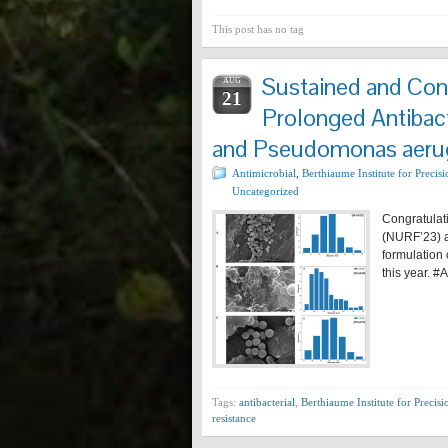
This post has no tag
Sustained and Cont
AUG
21
Prolonged Antibac
and Pseudomonas aeru
Antimicrobial
,
Berthiaume Institute for Precis
Uncategorized
Congratulat
(NURF’23) a
formulation
this year. 
Tags:
antibacterial
,
Berthiaume Institute for Precisi
resistance