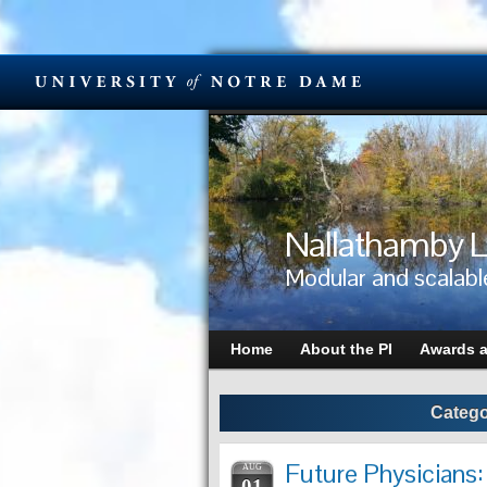
Nallathamby L
Modular and scalabl
Home
About the PI
Awards 
Catego
Future Physicians:
AUG
01