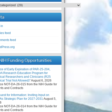
egories
ta
 in
ies feed
ments feed
dPress.org
NIH Funding Opportunities
ce of Early Expiration of PAR-25-204,
DA Research Education Program for
nical Researchers and Clinicians (R25
ical Trial Not Allowed)"
August 6, 2026
ice NOT-DA-26-015 from the NIH Guide for
nts and Contracts
est for Information: Inviting Input on
As Strategic Plan for 2027-2031
August 5,
6
ice NOT-DA-26-014 from the NIH Guide for
nts and Contracts