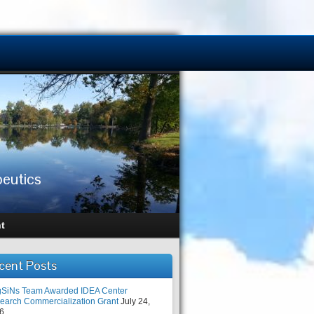
peutics
t
cent Posts
SiNs Team Awarded IDEA Center
earch Commercialization Grant
July 24,
6