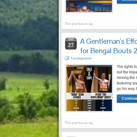
This post has no tag
A Gentleman’s Effo
MAR
27
for Bengal Bouts
Uncategorized
The lights 
but the impa
Among the s
featuring s
go his way,
Continue
This post has no tag