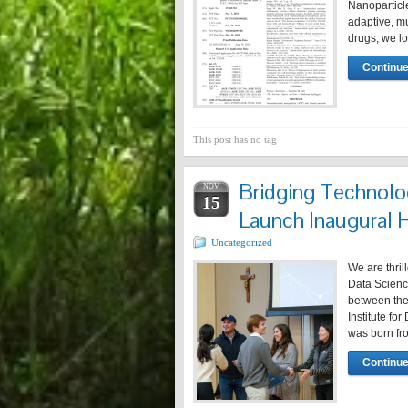
Nanoparticle
adaptive, mu
drugs, we l
Continue
This post has no tag
Bridging Technolo
NOV
15
Launch Inaugural 
Uncategorized
We are thri
Data Scienc
between the 
Institute fo
was born fr
Continue