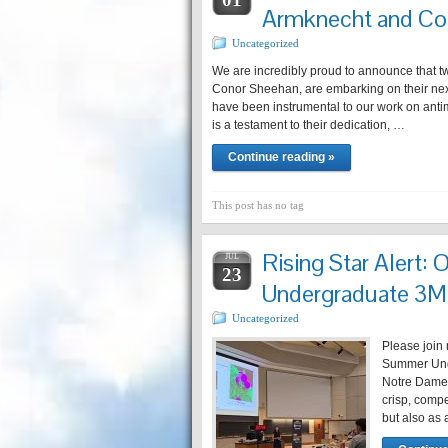
Armknecht and Co
Uncategorized
We are incredibly proud to announce that t
Conor Sheehan, are embarking on their nex
have been instrumental to our work on anti
is a testament to their dedication, …
Continue reading »
This post has no tag
Rising Star Alert: 
JUL
23
Undergraduate 3
Uncategorized
Please join 
Summer Unde
Notre Dame
crisp, compe
but also as