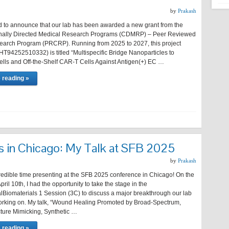
by
Prakash
d to announce that our lab has been awarded a new grant from the
nally Directed Medical Research Programs (CDMRP) – Peer Reviewed
arch Program (PRCRP). Running from 2025 to 2027, this project
T94252510332) is titled “Multispecific Bridge Nanoparticles to
lls and Off-the-Shelf CAR-T Cells Against Antigen(+) EC …
 reading »
s in Chicago: My Talk at SFB 2025
by
Prakash
credible time presenting at the SFB 2025 conference in Chicago! On the
pril 10th, I had the opportunity to take the stage in the
alBiomaterials 1 Session (3C) to discuss a major breakthrough our lab
rking on. My talk, “Wound Healing Promoted by Broad-Spectrum,
ture Mimicking, Synthetic …
 reading »