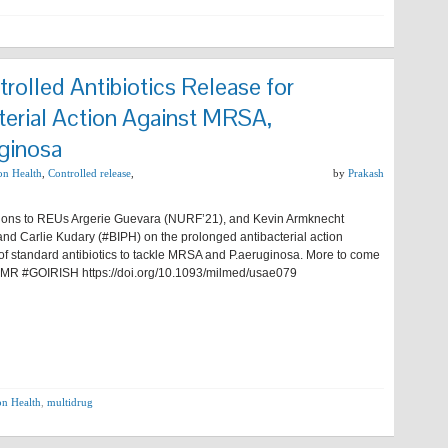
rolled Antibiotics Release for
terial Action Against MRSA,
ginosa
ion Health
,
Controlled release
,
by
Prakash
ions to REUs Argerie Guevara (NURF’21), and Kevin Armknecht
nd Carlie Kudary (#BIPH) on the prolonged antibacterial action
 of standard antibiotics to tackle MRSA and P.aeruginosa. More to come
#AMR #GOIRISH https://doi.org/10.1093/milmed/usae079
on Health
,
multidrug