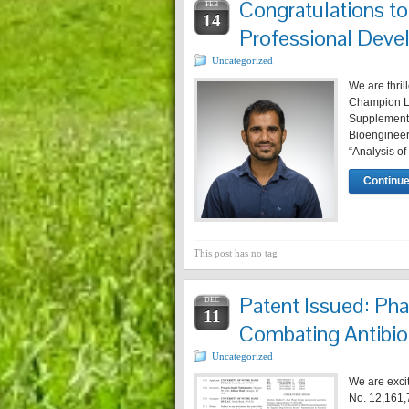
Congratulations t
FEB
14
Professional Deve
Uncategorized
We are thril
Champion La
Supplementa
Bioengineeri
“Analysis of
Continue
This post has no tag
Patent Issued: Pha
DEC
11
Combating Antibio
Uncategorized
We are exci
No. 12,161,7