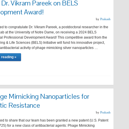
o Dr. Vikram Pareek on BELS
lopment Award!
by
Prakash
led to congratulate Dr. Vikram Pareek, a postdoctoral researcher in the
b at the University of Notre Dame, on receiving a 2024 BELS
l Professional Development Award! This competitive award from the
ng & Life Sciences (BELS) Initiative will fund his innovative project,
 antibacterial activity of phage mimicking silver nanoparticles …
 reading »
ge Mimicking Nanoparticles for
tic Resistance
by
Prakash
ted to share that our team has been granted a new patent (U.S. Patent
25) for a new class of antibacterial agents: Phage Mimicking