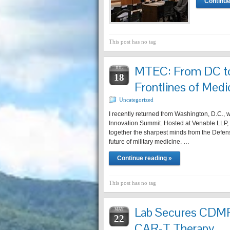
Continue
This post has no tag
MTEC: From DC to
JUL
18
Frontlines of Medi
Uncategorized
I recently returned from Washington, D.C.,
Innovation Summit. Hosted at Venable LLP, 
together the sharpest minds from the Defen
future of military medicine. …
Continue reading »
This post has no tag
Lab Secures CDM
MAY
22
CAR-T Therapy