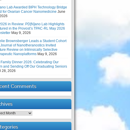
ano Lab Awarded BIPH Technology Bridge
d for Ovarian Cancer Nanomedicine
June
 2026
2026 in Review: PD[N]ano Lab Highlights
tured in the Provost’s TPAC-RL May 2026
sletter
May 9, 2026
elie Brownsberger Leads a Student Cohort
 Journal of Nanotheranostics Invited
ure Review on Intrinsically Selective
rapeutic Nanoplatforms
May 9, 2026
 Family Dinner 2026: Celebrating Our
m and Sending Off Our Graduating Seniors
l 28, 2026
cent Comments
chives
hives
tegories