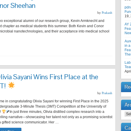
nor Sheehan
pdn
Fun
by
Prakash
19,
wo exceptional alumni of our research group, Kevin Armknecht and
AY 
t chapter as medical students this summer. Both Kevin and Conor
Fea
microbial nanotechnologies, and their acceptance into medical school
New
Aur
in a
Feat
The
Lab
Tea
Apri
Olivia Sayani Wins First Place at the
MT!
Re
by
Prakash
me in congratulating Olivia Sayani for winning First Place in the 2025
Ar
rgraduate 3-Minute Thesis (3MT) Competition at the University of
!
In just three minutes, Olivia distilled complex research into a
Arc
lling narrative—showcasing her talent not only as a promising scientist
 a gifted science communicator. Her …
Ca