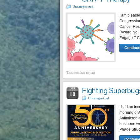
Uncategorized
I am please
Congressio
Cancer Rese
(Award No. H
Engage T Ce
Continue
This post has no tag
Fighting Superbug
APR
10
Uncategorized
I had an in
morning of A
Antimicrobi
has been wo
Phage Struc
Continue