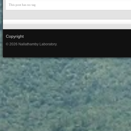
This post has no tag
Copyright
© 2026 Nallathamby Laboratory.