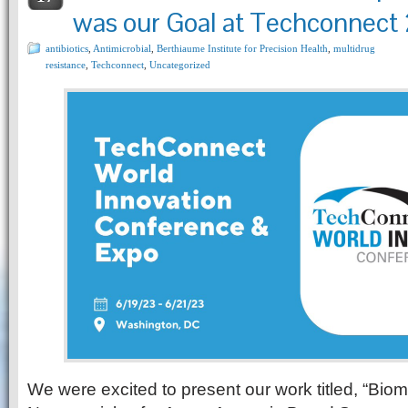
was our Goal at Techconnect
antibiotics
,
Antimicrobial
,
Berthiaume Institute for Precision Health
,
multidrug
resistance
,
Techconnect
,
Uncategorized
We were excited to present our work titled, “Biomi