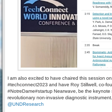
I am also excited to have chaired this session on
#techconnect2023 and have Roy Stillwell, co-fou
#NotreDame#startup Nearwave, be the keynote s
revolutionary non-invasive diagnostic instrument
@UNDResearch