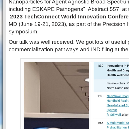
Nanoparticles for Agent Agnostic Broad Spectrum
including ESKAPE Pathogens” [Abstract 557] at 
2023 TechConnect World Innovation Confer
MD (June 19-21, 2023), as part of the Precision
symposium.
Our talk was well received. We got lots of useful 
commercialization pathways and IND filing at th