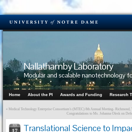
Nallathamby Laboratory
Modular and scalable nanotechnology fo
Home
About the PI
Awards and Funding
Research 
«
Medical Technology Enterprise Consortium’s (MTEC) 8th Annual Meeting- Richmond,
Congratulations to Ms. Johanna Olesk on Def
Translational Science to Impa
JUN
17