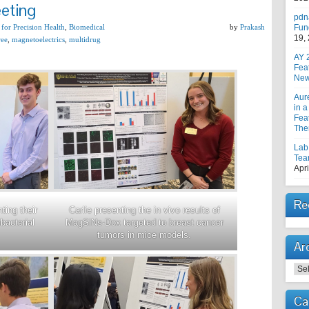
eting
pdn
 for Precision Health
,
Biomedical
by
Prakash
Fun
19,
ree
,
magnetoelectrics
,
multidrug
AY 
Fea
New
Aur
in a
Feat
The
Lab
Tea
Apri
Re
Carlie presenting the in vivo results of
ting their
MagSiNs-Dox targeted to breast cancer
bacterial
tumors in mice models.
Ar
Arc
Ca