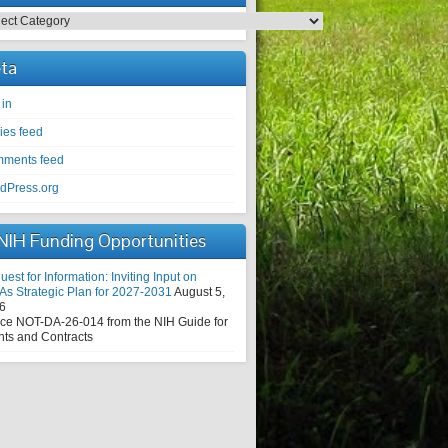
egories
ta
 in
ies feed
ments feed
dPress.org
NIH Funding Opportunities
est for Information: Inviting Input on
As Strategic Plan for 2027-2031
August 5,
6
ice NOT-DA-26-014 from the NIH Guide for
nts and Contracts