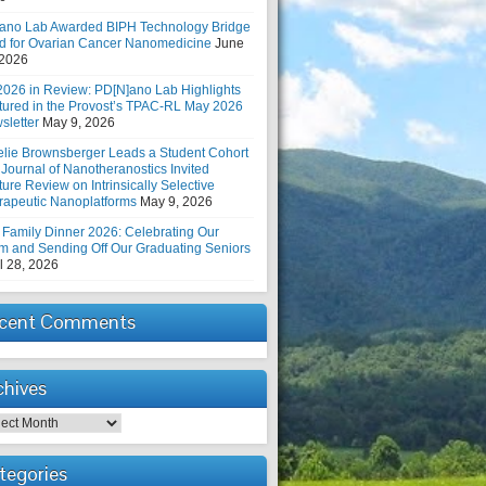
ano Lab Awarded BIPH Technology Bridge
d for Ovarian Cancer Nanomedicine
June
 2026
2026 in Review: PD[N]ano Lab Highlights
tured in the Provost’s TPAC-RL May 2026
sletter
May 9, 2026
elie Brownsberger Leads a Student Cohort
 Journal of Nanotheranostics Invited
ure Review on Intrinsically Selective
rapeutic Nanoplatforms
May 9, 2026
 Family Dinner 2026: Celebrating Our
m and Sending Off Our Graduating Seniors
l 28, 2026
cent Comments
chives
hives
tegories