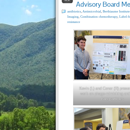
Advisory Board Me
antibiotics
,
Antimicrobial
,
Berthiaume Institute
Imaging
,
Combination chemotherapy
,
Label-f
resistance
Kevin (L) and Conor (R) presen
work on phage-mimicking anti
nanoparticles