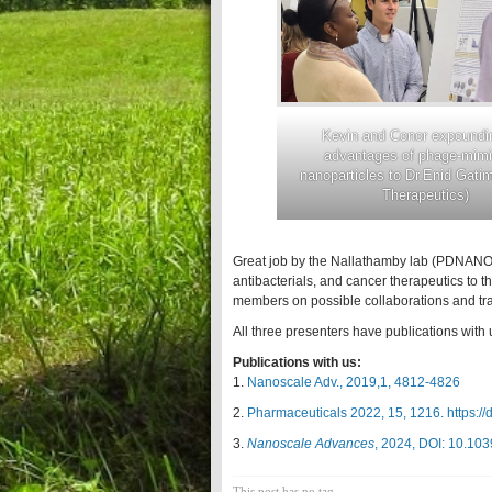
Kevin and Conor expoundi
advantages of phage-mimi
nanoparticles to Dr.Enid Gati
Therapeutics)
Great job by the Nallathamby lab (PDNANO)
antibacterials, and cancer therapeutics to t
members on possible collaborations and tra
All three presenters have publications with 
Publications with us:
1.
Nanoscale Adv., 2019,1, 4812-4826
2.
Pharmaceuticals 2022, 15, 1216. https:/
3.
Nanoscale Advances
, 2024, DOI: 10.1
This post has no tag