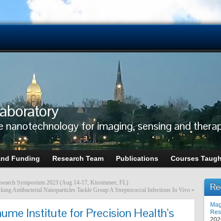
aboratory
e nanotechnology for imaging, sensing and thera
and Funding
Research Team
Publications
Courses Taugh
s Research Symposium 2023 (Aug 14-17, Kissimmee, FL)
Re
ing Antibacterial Nanoparticles Tackle Group A Streptococcal Infections In Vivo
»
Mag
ume Institute for Precision Health’s
Res
202