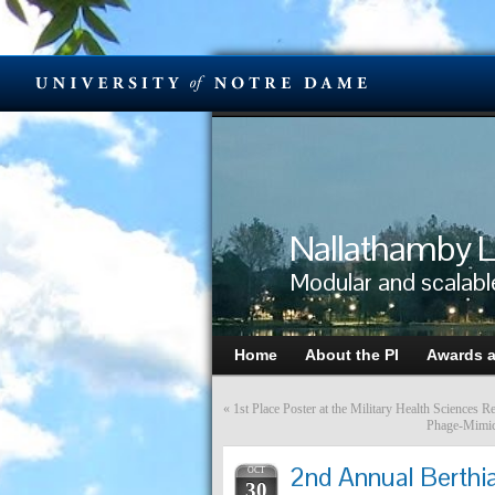
Nallathamby L
Modular and scalabl
Home
About the PI
Awards 
«
1st Place Poster at the Military Health Science
Phage-Mimick
2nd Annual Berthia
OCT
30