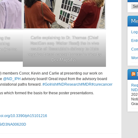
Cat
Me
Log
Carlie explaining to Dr. Thomas (Chief
ng the
Entr
NextGen seq- Walter Reed) the in vivo
cking
results of Doxorubicin delivery to triple
mu (Forma
Com
negative breast cancer tumors in mice by
Wor
Dox-MagSiNs.
 members Conor, Kevin and Carlie at presenting our work on
he
@ND_IPH
advisory board! Great input from the advisory board
nslational paths forward.
#GoIrish
#NDResearch
#MDR
#curecancer
Requ
NID
us which formed the basis for these poster presentations.
202
Not
Gra
/doi.org/10.3390/ph15101216
039/D3NA00620D