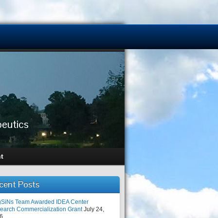
peutics
t
cent Posts
SiNs Team Awarded IDEA Center
earch Commercialization Grant
July 24,
6