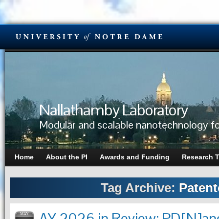
Nallathamby Laboratory
Modular and scalable nanotechnology fo
Home
About the PI
Awards and Funding
Research 
Tag Archive:
Patent
AY 2026 in Review: PD[N]ano
MAY