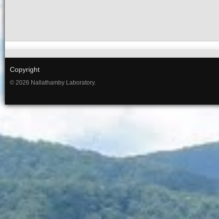
Copyright
© 2026 Nallathamby Laboratory.