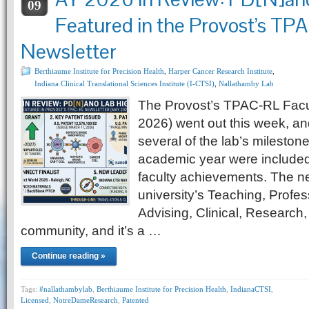
09
Featured in the Provost’s T
Newsletter
Berthiaume Institute for Precision Health
,
Harper Cancer Research Institute
,
Indiana Clinical Translational Sciences Institute (I-CTSI)
,
Nallathamby Lab
The Provost’s TPAC-RL Facul
2026) went out this week, and
several of the lab’s mileston
academic year were included
faculty achievements. The new
university’s Teaching, Profes
Advising, Clinical, Research,
community, and it’s a …
Continue reading »
Tags:
#nallathambylab
,
Berthiaume Institute for Precision Health
,
IndianaCTSI
,
Licensed
,
NotreDameResearch
,
Patented