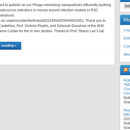
ed to publish on our Phage-mimicking nanoparticles efficiently tackling
Cat
eptococcus infections in mouse wound infection models in RSC
Advances
Me
bs.rsc.org/en/content/articlepdf/2024/NA/D3NA00620D). Thank you to
Castellino, Prof. Victoria Ploplis, and Deborah Donahue of the W.M.
Log
ne Center for the in vivo studies. Thanks to Prof. Shaun Lee’s lab
Entr
 reading »
Com
Wor
Noti
"NI
Cli
Clin
Not
Gra
Requ
NID
202
Not
Gra