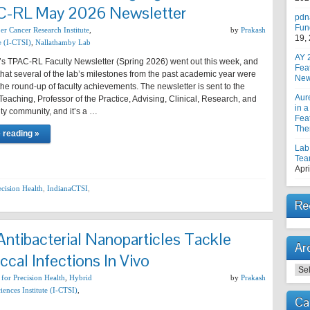
AC-RL May 2026 Newsletter
pdn
Fun
er Cancer Research Institute
,
by
Prakash
19,
e (I-CTSI)
,
Nallathamby Lab
AY 
’s TPAC-RL Faculty Newsletter (Spring 2026) went out this week, and
Fea
 that several of the lab’s milestones from the past academic year were
New
the round-up of faculty achievements. The newsletter is sent to the
Aur
 Teaching, Professor of the Practice, Advising, Clinical, Research, and
in a
lty community, and it’s a …
Feat
The
 reading »
Lab
Tea
Apri
ecision Health
,
IndianaCTSI
,
Re
ntibacterial Nanoparticles Tackle
Ar
cal Infections In Vivo
Arc
 for Precision Health
,
Hybrid
by
Prakash
iences Institute (I-CTSI)
,
Ca