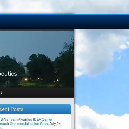
peutics
t
cent Posts
SiNs Team Awarded IDEA Center
earch Commercialization Grant
July 24,
6