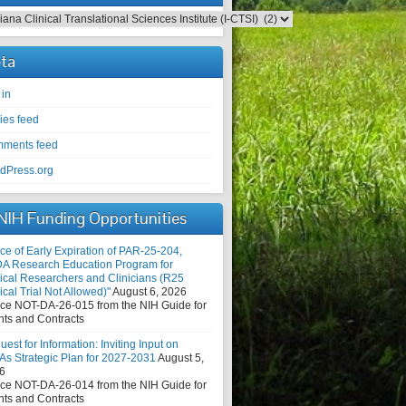
egories
ta
 in
ies feed
ments feed
dPress.org
NIH Funding Opportunities
ce of Early Expiration of PAR-25-204,
DA Research Education Program for
nical Researchers and Clinicians (R25
ical Trial Not Allowed)"
August 6, 2026
ice NOT-DA-26-015 from the NIH Guide for
nts and Contracts
est for Information: Inviting Input on
As Strategic Plan for 2027-2031
August 5,
6
ice NOT-DA-26-014 from the NIH Guide for
nts and Contracts