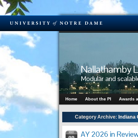
Nallathamby L
Modular and scalabl
Home
About the PI
Awards 
Category Archive:
Indiana 
AY 2026 in Review
MAY
09