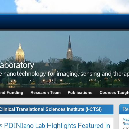
aboratory
e nanotechnology for imaging, sensing and thera
and Funding
Research Team
Publications
Courses Taugh
Re
Clinical Translational Sciences Institute (I-CTSI)
Mag
: PD[N]ano Lab Highlights Featured in
Res
202