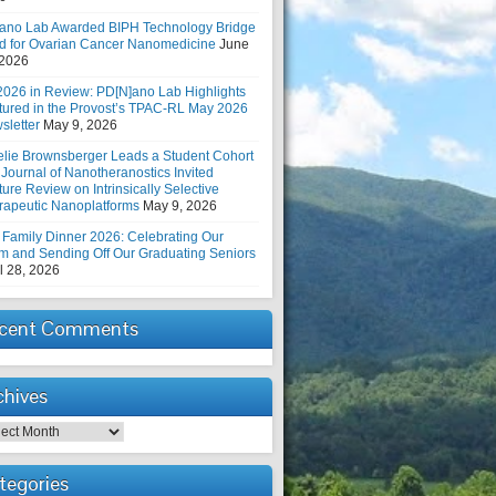
ano Lab Awarded BIPH Technology Bridge
d for Ovarian Cancer Nanomedicine
June
 2026
2026 in Review: PD[N]ano Lab Highlights
tured in the Provost’s TPAC-RL May 2026
sletter
May 9, 2026
elie Brownsberger Leads a Student Cohort
 Journal of Nanotheranostics Invited
ure Review on Intrinsically Selective
rapeutic Nanoplatforms
May 9, 2026
 Family Dinner 2026: Celebrating Our
m and Sending Off Our Graduating Seniors
l 28, 2026
cent Comments
chives
hives
tegories