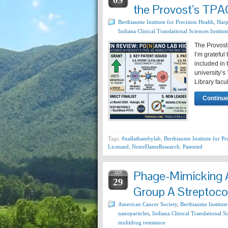
the Provost’s TP
Berthiaume Institute for Precision Health
,
Harp
Indiana Clinical Translational Sciences Institut
The Provost
I’m grateful
included in 
university’s
Library facu
Continue
Tags:
#nallathambylab
,
Berthiaume Institute for Pr
Licensed
,
NotreDameResearch
,
Patented
Phage-Mimicking A
JAN
29
Group A Streptococ
American Cancer Society
,
Berthiaume Institute
nanoparticles
,
Indiana Clinical Translational Sc
multidrug resistance