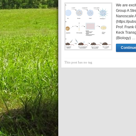
We are excit
Group A Str
Nanoscale 
(https://pu
Prof. Frank 
Keck Transge
(Biology) …
Continue
This post has no tag