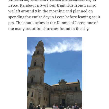
Lecce. It’s about a two hour train ride from Bari so
we left around 9 in the morning and planned on
spending the entire day in Lecce before leaving at 10
pm. The photo below is the Duomo of Lecce, one of
the many beautiful churches found in the city.