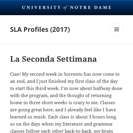
SLA Profiles (2017)
MENU
AND
WIDGETS
La Seconda Settimana
Ciao! My second week in Sorrento has now come to
an end, and I just finished my first class of the day
to start this third week. I’m now about halfway done
with the program, and the thought of returning
home in three short weeks is crazy to me. Classes
are going great here, and I already feel like I have
learned so much. Each class is about 3 hours long,
so on the days when my literature and grammar
classes follow each other back-to-back, my brain