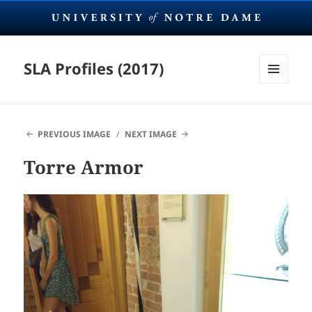
SLA Profiles (2017)
MENU
AND
WIDGETS
PREVIOUS IMAGE
NEXT IMAGE
Torre Armor