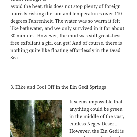
avoid the heat, this does not stop plenty of foreign
tourists risking the sun and temperatures over 110
degrees Fahrenheit. The water was so warm it felt
like bathwater, and we only survived in it for about
30 minutes. However, the mud was still great–best
free exfoliant a girl can get! And of course, there is
nothing quite like floating effortlessly in the Dead
Sea.
3. Hike and Cool Off in the Ein Gedi Springs
It seems impossible that
anything could be green
in the middle of the vast,
endless Negev Desert.
However, the Ein Gedi is