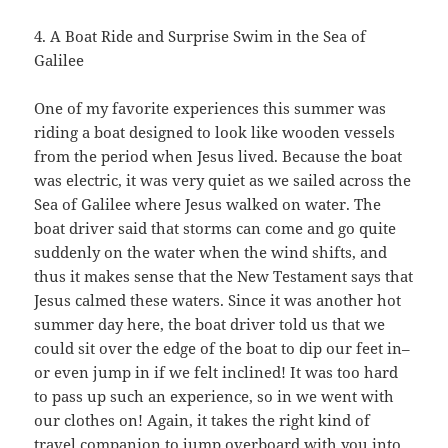
4. A Boat Ride and Surprise Swim in the Sea of
Galilee
One of my favorite experiences this summer was
riding a boat designed to look like wooden vessels
from the period when Jesus lived. Because the boat
was electric, it was very quiet as we sailed across the
Sea of Galilee where Jesus walked on water. The
boat driver said that storms can come and go quite
suddenly on the water when the wind shifts, and
thus it makes sense that the New Testament says that
Jesus calmed these waters. Since it was another hot
summer day here, the boat driver told us that we
could sit over the edge of the boat to dip our feet in–
or even jump in if we felt inclined! It was too hard
to pass up such an experience, so in we went with
our clothes on! Again, it takes the right kind of
travel companion to jump overboard with you into