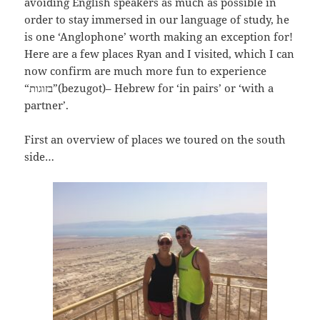
avoiding English speakers as much as possible in
order to stay immersed in our language of study, he
is one ‘Anglophone’ worth making an exception for!
Here are a few places Ryan and I visited, which I can
now confirm are much more fun to experience
“
בזוגות”(bezugot)– Hebrew for ‘in pairs’ or ‘with a
partner’.
First an overview of places we toured on the south
side…