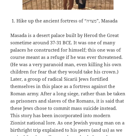
Hike up the ancient fortress of “
מצדה”,
Masada
Masada is a desert palace built by Herod the Great
sometime around 37-31 BCE. It was one of many
palaces he constructed for himself; this one was of
course meant as a refuge if he was ever threatened.
(He was a very paranoid man, even killing his own
children for fear that they would take his crown.)
Later, a group of radical Sicarii Jews fortified
themselves in this place as a fortress against the
Roman army. After a long siege, rather than be taken
as prisoners and slaves of the Romans, it is said that
these Jews chose to commit mass suicide instead.
This story has been incorporated into modern
Zionist national lore. As one Jewish young man on a
birthright trip explained to his peers (and us) as we