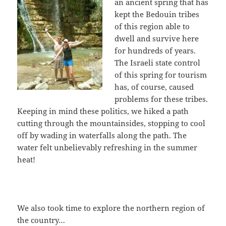
an ancient spring that has
kept the Bedouin tribes
of this region able to
dwell and survive here
for hundreds of years.
The Israeli state control
of this spring for tourism
has, of course, caused
problems for these tribes.
Keeping in mind these politics, we hiked a path
cutting through the mountainsides, stopping to cool
off by wading in waterfalls along the path. The
water felt unbelievably refreshing in the summer
heat!
We also took time to explore the northern region of
the country…