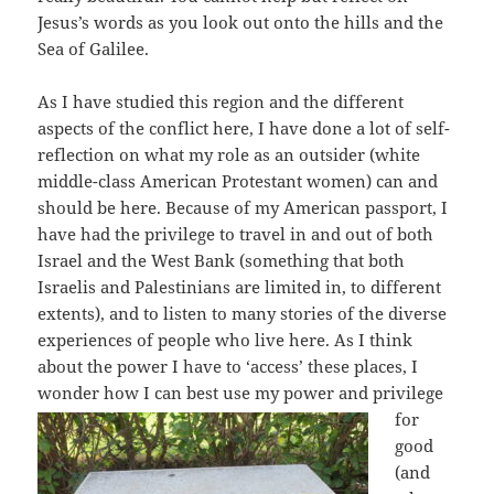
Jesus’s words as you look out onto the hills and the
Sea of Galilee.
As I have studied this region and the different
aspects of the conflict here, I have done a lot of self-
reflection on what my role as an outsider (white
middle-class American Protestant women) can and
should be here. Because of my American passport, I
have had the privilege to travel in and out of both
Israel and the West Bank (something that both
Israelis and Palestinians are limited in, to different
extents), and to listen to many stories of the diverse
experiences of people who live here. As I think
about the power I have to ‘access’ these places, I
wonder how
I can best use my power and privilege
for
good
(and