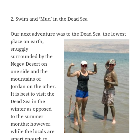
2. Swim and ‘Mud’ in the Dead Sea
Our next adventure was to the Dead Sea,
the lowest
place on earth,
snuggly
surrounded by the
Negev Desert on
one side and the
mountains of
Jordan on the other.
It is best to visit the
Dead Sea in the
winter as opposed
to the summer
months; however,
while the locals are
smart enough to