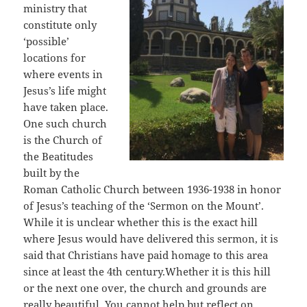
ministry that
constitute only
‘possible’
locations for
where events in
Jesus’s life might
have taken place.
One such church
is the Church of
the Beatitudes
built by the
Roman Catholic Church between 1936-1938 in honor
of Jesus’s teaching of the ‘Sermon on the Mount’.
While it is unclear whether this is the exact hill
where Jesus would have delivered this sermon, it is
said that Christians have paid homage to this area
since at least the 4th century.Whether it is this hill
or the next one over, the church and grounds are
really beautiful. You cannot help but reflect on