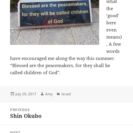
what
the
‘good’
here
even
means)
. A few
words
have encouraged me along the way this summer:
“
Blessed are the peacemakers, for they shall be
called children of God”.
Posted
Author
Categories
July 29, 2017
Amy
Israel
on
Post
PREVIOUS
navigation
Shin Okubo
Previous
post:
NEXT