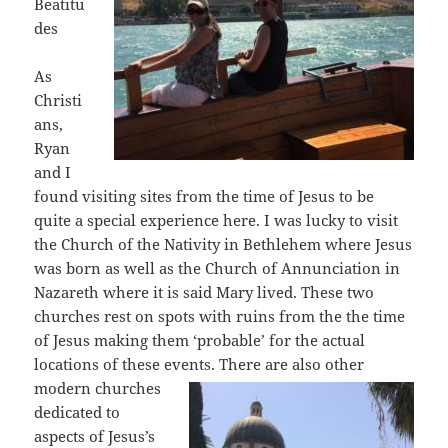
Beatitu
des
As
Christi
ans,
Ryan
and I
found visiting sites from the time of Jesus to be
quite a special experience here. I was lucky to visit
the Church of the Nativity in Bethlehem where Jesus
was born as well as the Church of Annunciation in
Nazareth where it is said Mary lived. These two
churches rest on spots with ruins from the the time
of Jesus making them ‘probable’ for the actual
locations of these events. There are also other
modern churches
dedicated to
aspects of Jesus’s