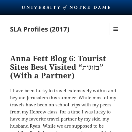
SLA Profiles (2017)
MENU
AND
WIDGETS
Anna Fett Blog 6: Tourist
Sites Best Visited “בזוגות”
(With a Partner)
I have been lucky to travel extensively within and
beyond Jerusalem this summer. While most of my
travels have been on school trips with my peers
from my Hebrew class, for a time I was lucky to
have my favorite travel partner by my side, my
husband Ryan. While we are supposed to be