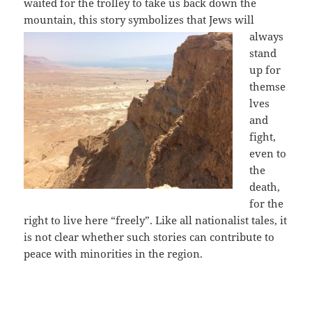
waited for the trolley to take us back down the
mountain, this story symbolizes that Jews
will
always
stand
up for
themse
lves
and
fight,
even to
the
death,
for the
right to live here “freely”. Like all nationalist tales, it
is not clear whether such stories can contribute to
peace with minorities in the region.