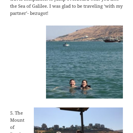
the Sea of Galilee. I was glad to be traveling ‘with my
partner’- bezugot!
5. The
Mount
of