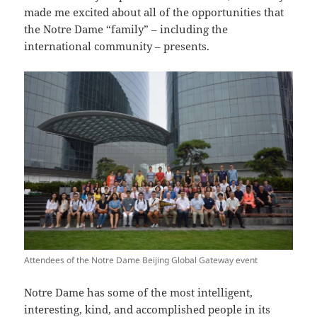
made me excited about all of the opportunities that
the Notre Dame “family” – including the
international community – presents.
Attendees of the Notre Dame Beijing Global Gateway event
Notre Dame has some of the most intelligent,
interesting, kind, and accomplished people in its