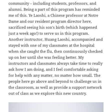
community – including students, professors, and
alumni. Being a part of this program has reminded
me of this. Ye Laoshi, a Chinese professor at Notre
Dame and our resident program director here,
sacrificed seeing his son’s birth (which happened
just a week ago!) to serve us in this program.
Another instructor, Huang Laoshi, accompanied and
stayed with one of my classmates at the hospital
when she caught the flu, then continuously checked
up on her until she was feeling better. My
instructors and classmates always take time to really
ask how I am doing, and I feel comfortable asking
for help with any matter, no matter how small. The
people here go above and beyond to challenge us in
the classroom, as well as provide a support network
out of class as we explore this new country.