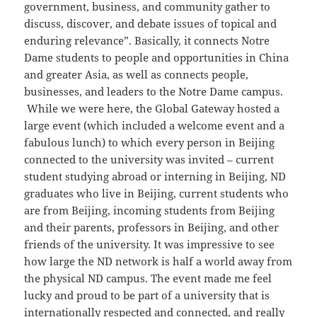
government, business, and community gather to
discuss, discover, and debate issues of topical and
enduring relevance”. Basically, it connects Notre
Dame students to people and opportunities in China
and greater Asia, as well as connects people,
businesses, and leaders to the Notre Dame campus.
While we were here, the Global Gateway hosted a
large event (which included a welcome event and a
fabulous lunch) to which every person in Beijing
connected to the university was invited – current
student studying abroad or interning in Beijing, ND
graduates who live in Beijing, current students who
are from Beijing, incoming students from Beijing
and their parents, professors in Beijing, and other
friends of the university. It was impressive to see
how large the ND network is half a world away from
the physical ND campus. The event made me feel
lucky and proud to be part of a university that is
internationally respected and connected, and really