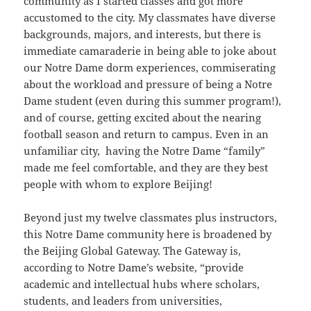
community as I started classes and got more
accustomed to the city. My classmates have diverse
backgrounds, majors, and interests, but there is
immediate camaraderie in being able to joke about
our Notre Dame dorm experiences, commiserating
about the workload and pressure of being a Notre
Dame student (even during this summer program!),
and of course, getting excited about the nearing
football season and return to campus. Even in an
unfamiliar city, having the Notre Dame “family”
made me feel comfortable, and they are they best
people with whom to explore Beijing!
Beyond just my twelve classmates plus instructors,
this Notre Dame community here is broadened by
the Beijing Global Gateway. The Gateway is,
according to Notre Dame’s website, “provide
academic and intellectual hubs where scholars,
students, and leaders from universities,