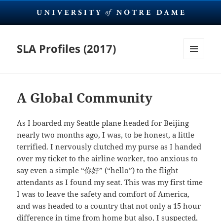
SLA Profiles (2017)
MENU
AND
WIDGETS
A Global Community
As I boarded my Seattle plane headed for Beijing
nearly two months ago, I was, to be honest, a little
terrified. I nervously clutched my purse as I handed
over my ticket to the airline worker, too anxious to
say even a simple “你好” (“hello”) to the flight
attendants as I found my seat. This was my first time
I was to leave the safety and comfort of America,
and was headed to a country that not only a 15 hour
difference in time from home but also, I suspected,