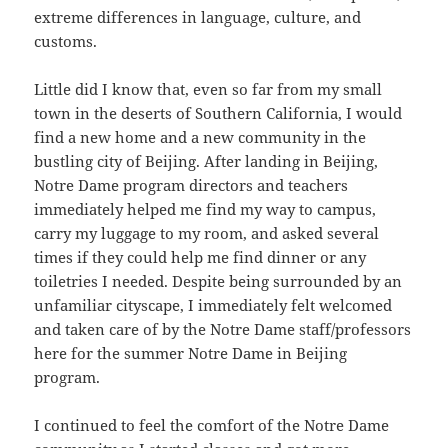
extreme differences in language, culture, and
customs.
Little did I know that, even so far from my small
town in the deserts of Southern California, I would
find a new home and a new community in the
bustling city of Beijing. After landing in Beijing,
Notre Dame program directors and teachers
immediately helped me find my way to campus,
carry my luggage to my room, and asked several
times if they could help me find dinner or any
toiletries I needed. Despite being surrounded by an
unfamiliar cityscape, I immediately felt welcomed
and taken care of by the Notre Dame staff/professors
here for the summer Notre Dame in Beijing
program.
I continued to feel the comfort of the Notre Dame