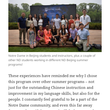
Notre Dame in Beijing students and instructors, plus a couple of
other ND students working in different ND Beijing summer
programs!
These experiences have reminded me why I chose
this program over other summer programs – not
just for the outstanding Chinese instruction and
improvement in my language skills, but also for the
people. I constantly feel grateful to be a part of the
Notre Dame community, and even this far away