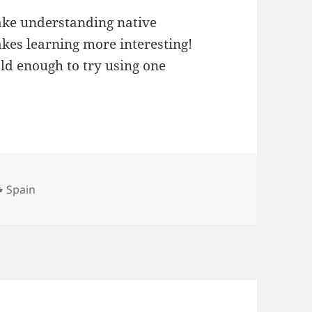
ake understanding native
akes learning more interesting!
ld enough to try using one
Categories
Spain