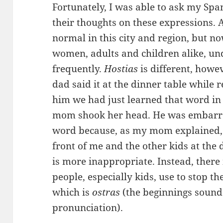
Fortunately, I was able to ask my Spa
their thoughts on these expressions. 
normal in this city and region, but no
women, adults and children alike, und
frequently.
Hostias
is different, howe
dad said it at the dinner table while r
him we had just learned that word in 
mom shook her head. He was embarras
word because, as my mom explained, h
front of me and the other kids at the 
is more inappropriate. Instead, there
people, especially kids, use to stop 
which is
ostras
(the beginnings sound
pronunciation).