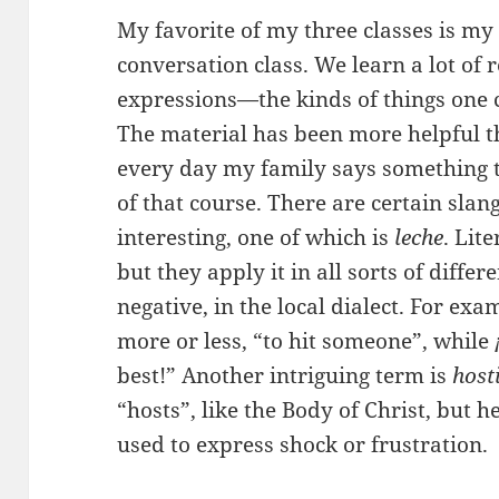
My favorite of my three classes is my
conversation class. We learn a lot of
expressions—the kinds of things one c
The material has been more helpful t
every day my family says something 
of that course. There are certain slan
interesting, one of which is
leche
. Lite
but they apply it in all sorts of diffe
negative, in the local dialect. For exa
more or less, “to hit someone”, while
best!” Another intriguing term is
host
“hosts”, like the Body of Christ, but h
used to express shock or frustration.