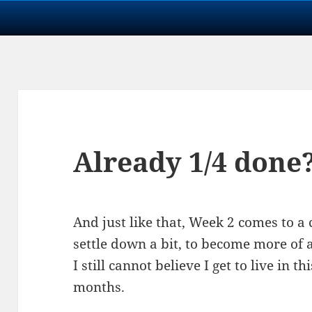
Already 1/4 done
And just like that, Week 2 comes to a c
settle down a bit, to become more of 
I still cannot believe I get to live in 
months.