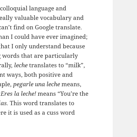
 colloquial language and
 really valuable vocabulary and
an’t find on Google translate.
han I could have ever imagined;
that I only understand because
g words that are particularly
rally,
leche
translates to “milk”,
rent ways, both positive and
mple,
pegarle una leche
means,
¡Eres la leche!
means “You’re the
ias.
This word translates to
ere it is used as a cuss word