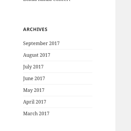
ARCHIVES
September 2017
August 2017
July 2017
June 2017
May 2017
April 2017
March 2017