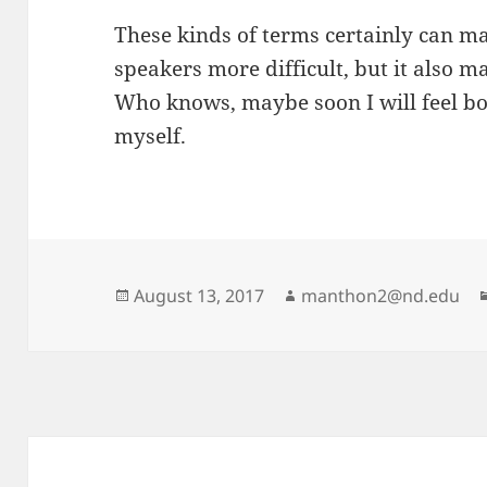
These kinds of terms certainly can m
speakers more difficult, but it also m
Who knows, maybe soon I will feel bo
myself.
Posted
Author
August 13, 2017
manthon2@nd.edu
on
Post
navigation