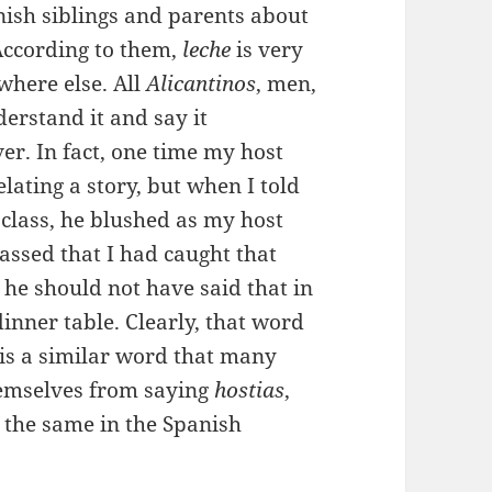
nish siblings and parents about
According to them,
leche
is very
where else. All
Alicantinos
, men,
erstand it and say it
ver. In fact, one time my host
elating a story, but when I told
class, he blushed as my host
sed that I had caught that
e should not have said that in
dinner table. Clearly, that word
 is a similar word that many
themselves from saying
hostias
,
 the same in the Spanish