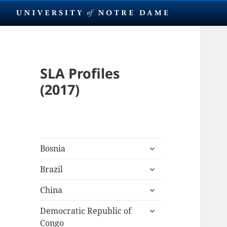
SLA Profiles
(2017)
expand
Bosnia
child
expand
menu
Brazil
child
expand
menu
China
child
expand
menu
Democratic Republic of
child
Congo