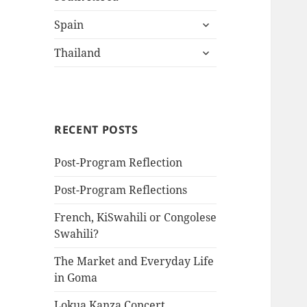
child
expand
menu
Spain
child
expand
menu
Thailand
child
menu
RECENT POSTS
Post-Program Reflection
Post-Program Reflections
French, KiSwahili or Congolese
Swahili?
The Market and Everyday Life
in Goma
Lokua Kanza Concert