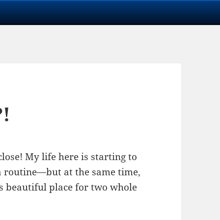
?!
lose! My life here is starting to
a routine—but at the same time,
this beautiful place for two whole