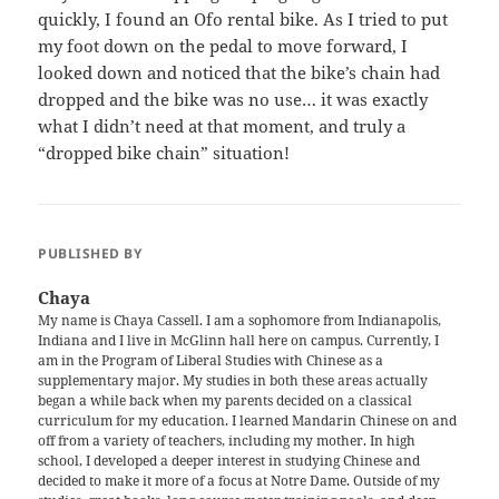
quickly, I found an Ofo rental bike. As I tried to put
my foot down on the pedal to move forward, I
looked down and noticed that the bike’s chain had
dropped and the bike was no use… it was exactly
what I didn’t need at that moment, and truly a
“dropped bike chain” situation!
PUBLISHED BY
Chaya
My name is Chaya Cassell. I am a sophomore from Indianapolis,
Indiana and I live in McGlinn hall here on campus. Currently, I
am in the Program of Liberal Studies with Chinese as a
supplementary major. My studies in both these areas actually
began a while back when my parents decided on a classical
curriculum for my education. I learned Mandarin Chinese on and
off from a variety of teachers, including my mother. In high
school, I developed a deeper interest in studying Chinese and
decided to make it more of a focus at Notre Dame. Outside of my