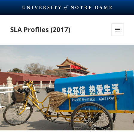
SLA Profiles (2017)
MENU
AND
WIDGETS