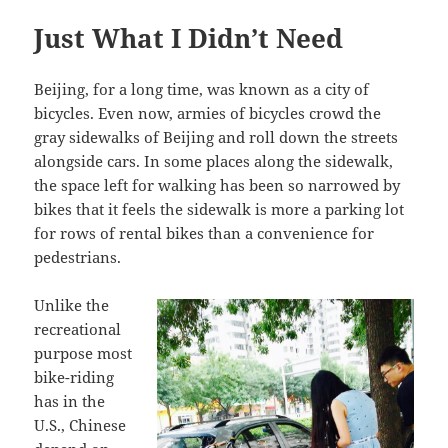
Just What I Didn’t Need
Beijing, for a long time, was known as a city of
bicycles. Even now, armies of bicycles crowd the
gray sidewalks of Beijing and roll down the streets
alongside cars. In some places along the sidewalk,
the space left for walking has been so narrowed by
bikes that it feels the sidewalk is more a parking lot
for rows of rental bikes than a convenience for
pedestrians.
Unlike the
recreational
purpose most
bike-riding
has in the
U.S., Chinese