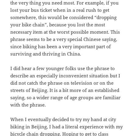
the very thing you need most. For example, if you
lost your bus ticket when in a real rush to get
somewhere, this would be considered “dropping
your bike chain”, because you lost the most
necessary item at the worst possible moment. This
phrase seems to be a very special Chinese saying,
since biking has been a very important part of
surviving and thriving in China.
I did hear a few younger folks use the phrase to
describe an especially inconvenient situation but I
did not catch the phrase on television or on the
streets of Beijing. It is a bit more of an established
saying, so a wider range of age groups are familiar
with the phrase.
When I eventually decided to try my hand at city
biking in Beijing, I had a literal experience with my
bicycle chain dropping. Hoping to get to class