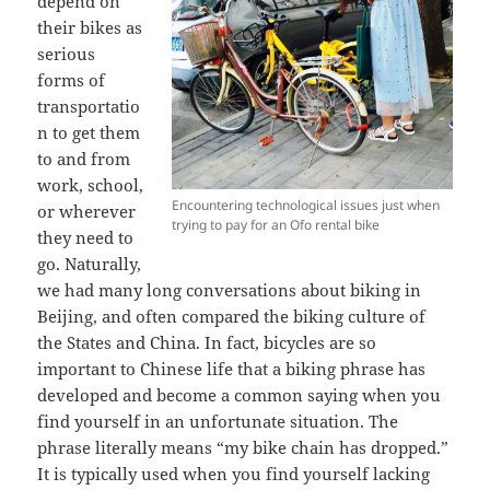
depend on
their bikes as
serious
forms of
transportatio
n to get them
to and from
work, school,
Encountering technological issues just when
or w
herever
trying to pay for an Ofo rental bike
they need to
go. Naturally,
we had many long conversations about biking in
Beijing, and often compared the biking culture of
the States and China. In fact, bicycles are so
important to Chinese life that a biking phrase has
developed and become a common saying when you
find yourself in an unfortunate situation. The
phrase literally means “my bike chain has dropped.”
It is typically used when you find yourself lacking