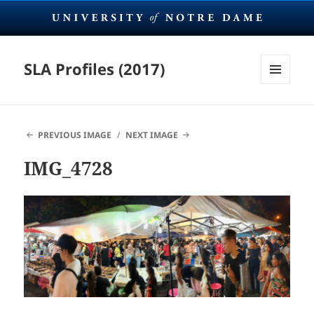
SLA Profiles (2017)
MENU
AND
WIDGETS
PREVIOUS IMAGE
NEXT IMAGE
IMG_4728