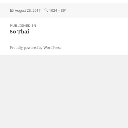
Posted
Full
August 23, 2017
1024 × 391
on
size
Post
PUBLISHED IN
navigation
So Thai
Proudly powered by WordPress