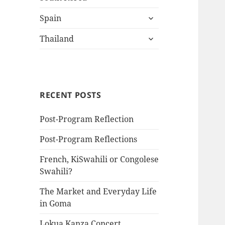
child
expand
menu
Spain
child
expand
menu
Thailand
child
menu
RECENT POSTS
Post-Program Reflection
Post-Program Reflections
French, KiSwahili or Congolese
Swahili?
The Market and Everyday Life
in Goma
Lokua Kanza Concert