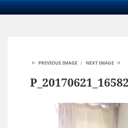
PREVIOUS IMAGE
NEXT IMAGE
P_20170621_1658