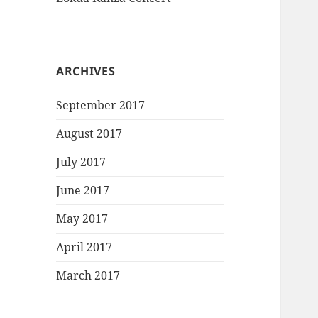
ARCHIVES
September 2017
August 2017
July 2017
June 2017
May 2017
April 2017
March 2017