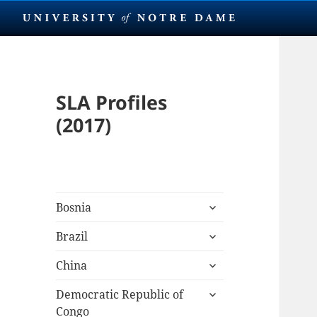
SLA Profiles
(2017)
expand
Bosnia
child
expand
menu
Brazil
child
expand
menu
China
child
expand
menu
Democratic Republic of
child
Congo