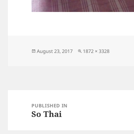
Posted
Full
August 23, 2017
1872 × 3328
on
size
Post
navigation
PUBLISHED IN
So Thai