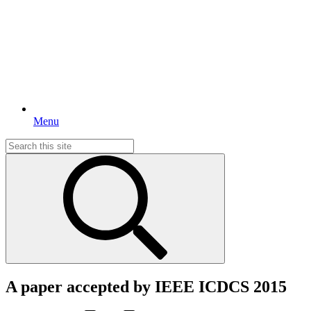
Menu
Search
for:
A paper accepted by IEEE ICDCS 2015