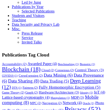
Led by Jung
Publications by Year
Selected Publications
Students and Visitors
Teaching
Data Security and Privacy Lab
Misc.
Press Release
Service
Invited Talks
Publications Tag Cloud
Awarded Paper
(4)
Accountability
(2)
Benchmarking
(1)
Biometric
(1)
Blockchain
(18)
Control Theory
(3)
Cloud
(2)
Consensus
(2)
Data Mining
(6)
Data Provenance
Crowd sensing
(2)
COVID19
(1)
Deep Learning
Data Sharing
(8)
(6)
Data Trading
(5)
(12)
Fully Homomorphic Encryption
(5)
Fairness
(2)
DTN
(1)
IoT
(4)
Hardware/Architecture
(3)
Game Theory
(2)
Graph
(2)
Identity
(1)
Mobile
Lattice-based cryptography
(4)
MDP
(3)
Manipulation
(1)
computing
(8)
Network
(4)
Photo
MPC
(2)
Navigation
(2)
Oracle
(1)
Privacy
(52)