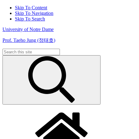
Skip To Content
Skip To Navigation
Skip To Search
University of Notre Dame
Prof. Taeho Jung (정태호)
Search
for: