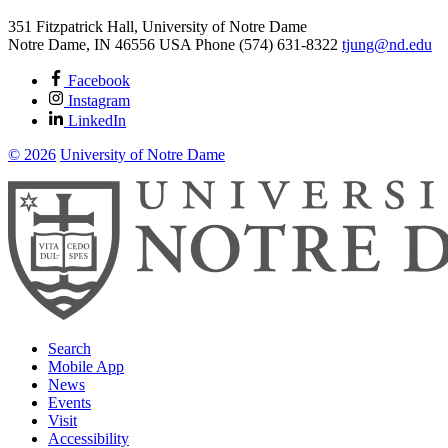
351 Fitzpatrick Hall, University of Notre Dame
Notre Dame
,
IN
46556
USA
Phone (574) 631-8322
tjung@nd.edu
Facebook
Instagram
LinkedIn
© 2026
University of Notre Dame
Search
Mobile App
News
Events
Visit
Accessibility