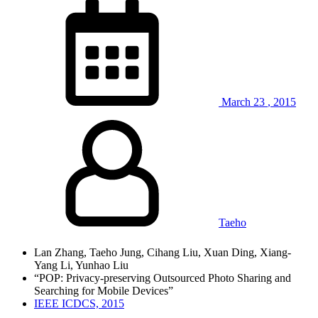
March
23
,
2015
Taeho
Lan Zhang, Taeho Jung, Cihang Liu, Xuan Ding, Xiang-
Yang Li, Yunhao Liu
“POP: Privacy-preserving Outsourced Photo Sharing and
Searching for Mobile Devices”
IEEE ICDCS, 2015