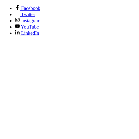
Facebook
Twitter
Instagram
YouTube
LinkedIn