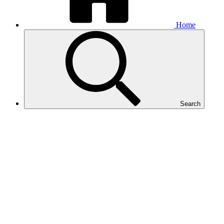
Home
Search