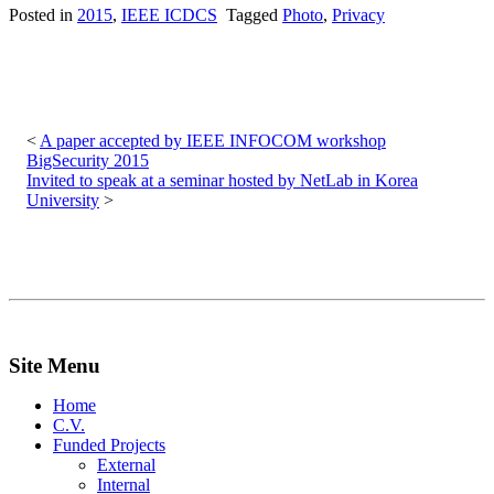
Posted in
2015
,
IEEE ICDCS
Tagged
Photo
,
Privacy
Post
navigation
A paper accepted by IEEE INFOCOM workshop
BigSecurity 2015
Invited to speak at a seminar hosted by NetLab in Korea
University
Site Menu
Home
C.V.
Funded Projects
External
Internal