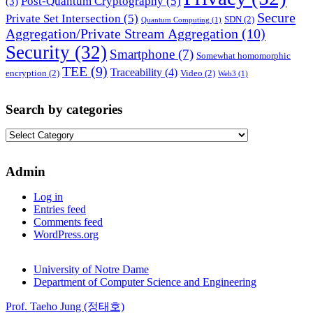
Post-Quantum Cryptography
(5)
(3)
Secure
Private Set Intersection
(5)
SDN
(2)
Quantum Computing
(1)
Aggregation/Private Stream Aggregation
(10)
Security
(32)
Smartphone
(7)
Somewhat homomorphic
TEE
(9)
Traceability
(4)
encryption
(2)
Video
(2)
Web3
(1)
Search by categories
Search
by
categories
Admin
Log in
Entries feed
Comments feed
WordPress.org
University of Notre Dame
Department of Computer Science and Engineering
Prof. Taeho Jung (정태호)