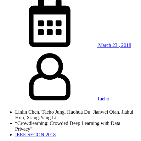
March
23
,
2018
Taeho
Linlin Chen, Taeho Jung, Haohua Du, Jianwei Qian, Jiahui
Hou, Xiang-Yang Li
“Crowdlearning: Crowded Deep Learning with Data
Privacy”
IEEE SECON 2018