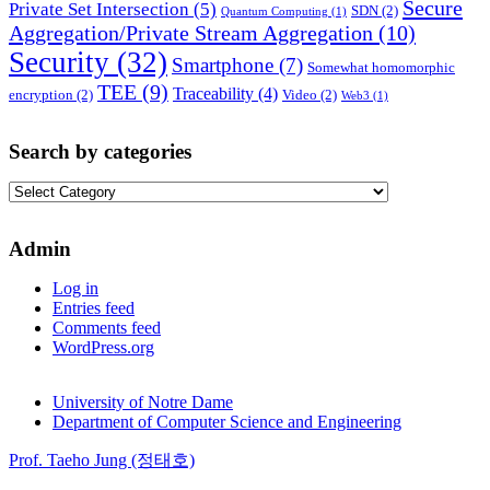
Secure
Private Set Intersection
(5)
SDN
(2)
Quantum Computing
(1)
Aggregation/Private Stream Aggregation
(10)
Security
(32)
Smartphone
(7)
Somewhat homomorphic
TEE
(9)
Traceability
(4)
encryption
(2)
Video
(2)
Web3
(1)
Search by categories
Search
by
categories
Admin
Log in
Entries feed
Comments feed
WordPress.org
University of Notre Dame
Department of Computer Science and Engineering
Prof. Taeho Jung (정태호)