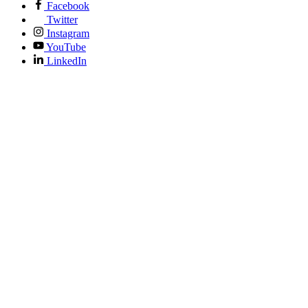
Facebook
Twitter
Instagram
YouTube
LinkedIn