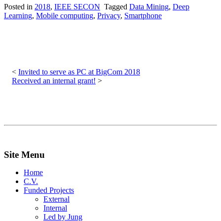
Posted in
2018
,
IEEE SECON
Tagged
Data Mining
,
Deep
Learning
,
Mobile computing
,
Privacy
,
Smartphone
Post
navigation
Invited to serve as PC at BigCom 2018
Received an internal grant!
Site Menu
Home
C.V.
Funded Projects
External
Internal
Led by Jung