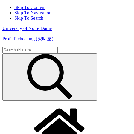
Skip To Content
Skip To Navigation
Skip To Search
University of Notre Dame
Prof. Taeho Jung (정태호)
Search
for: