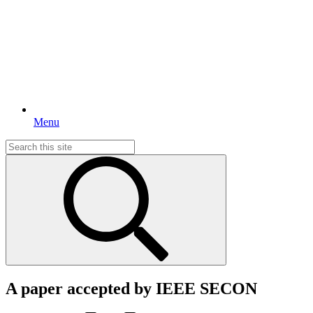
Menu
Search
for:
A paper accepted by IEEE SECON