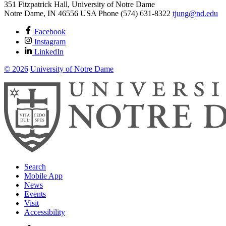
351 Fitzpatrick Hall, University of Notre Dame
Notre Dame
,
IN
46556
USA
Phone (574) 631-8322
tjung@nd.edu
Facebook
Instagram
LinkedIn
© 2026
University of Notre Dame
Search
Mobile App
News
Events
Visit
Accessibility