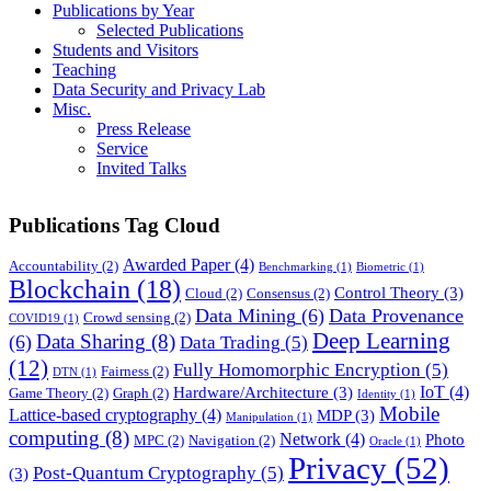
Publications by Year
Selected Publications
Students and Visitors
Teaching
Data Security and Privacy Lab
Misc.
Press Release
Service
Invited Talks
Publications Tag Cloud
Awarded Paper
(4)
Accountability
(2)
Benchmarking
(1)
Biometric
(1)
Blockchain
(18)
Control Theory
(3)
Cloud
(2)
Consensus
(2)
Data Mining
(6)
Data Provenance
Crowd sensing
(2)
COVID19
(1)
Deep Learning
Data Sharing
(8)
(6)
Data Trading
(5)
(12)
Fully Homomorphic Encryption
(5)
Fairness
(2)
DTN
(1)
IoT
(4)
Hardware/Architecture
(3)
Game Theory
(2)
Graph
(2)
Identity
(1)
Mobile
Lattice-based cryptography
(4)
MDP
(3)
Manipulation
(1)
computing
(8)
Network
(4)
Photo
MPC
(2)
Navigation
(2)
Oracle
(1)
Privacy
(52)
Post-Quantum Cryptography
(5)
(3)