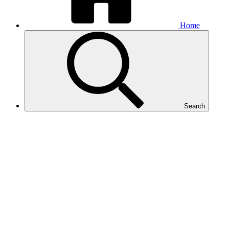
Home
Search