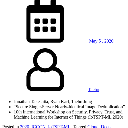
May
5
,
2020
Taeho
Jonathan Takeshita, Ryan Karl, Taeho Jung
“Secure Single-Server Nearly-Identical Image Deduplication”
10th International Workshop on Security, Privacy, Trust, and
Machine Learning for Internet of Things (IoTSPT-ML 2020)
Posted in
2020
,
ICCCN, IoTSPT-ML
Tagged
Cloud
,
Deep