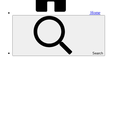
Home
Search