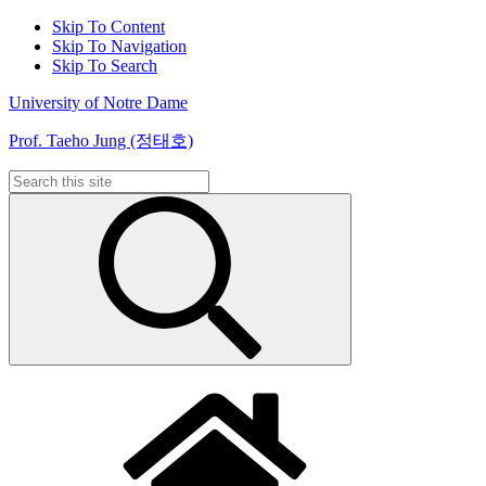
Skip To Content
Skip To Navigation
Skip To Search
University of Notre Dame
Prof. Taeho Jung (정태호)
Search
for: