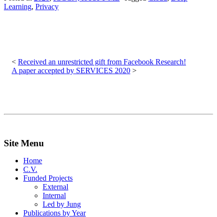
Learning
,
Privacy
Post
navigation
Received an unrestricted gift from Facebook Research!
A paper accepted by SERVICES 2020
Site Menu
Home
C.V.
Funded Projects
External
Internal
Led by Jung
Publications by Year