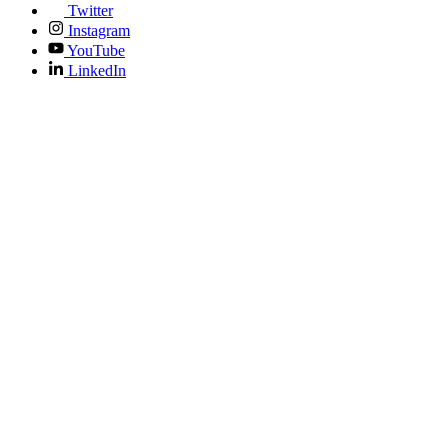
Twitter
Instagram
YouTube
LinkedIn