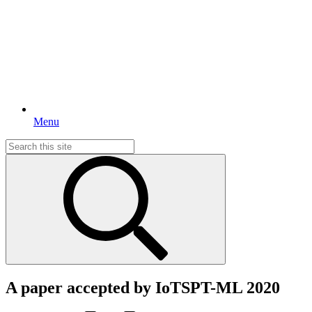
Menu
Search
for:
A paper accepted by IoTSPT-ML 2020