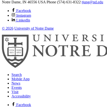
Notre Dame
,
IN
46556
USA
Phone (574) 631-8322
tjung@nd.edu
Facebook
Instagram
LinkedIn
© 2026
University of Notre Dame
Search
Mobile App
News
Events
Visit
Accessibility
Facebook