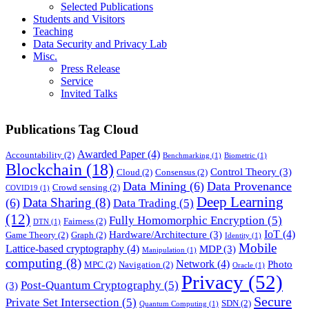
Selected Publications
Students and Visitors
Teaching
Data Security and Privacy Lab
Misc.
Press Release
Service
Invited Talks
Publications Tag Cloud
Awarded Paper
(4)
Accountability
(2)
Benchmarking
(1)
Biometric
(1)
Blockchain
(18)
Control Theory
(3)
Cloud
(2)
Consensus
(2)
Data Mining
(6)
Data Provenance
Crowd sensing
(2)
COVID19
(1)
Deep Learning
Data Sharing
(8)
(6)
Data Trading
(5)
(12)
Fully Homomorphic Encryption
(5)
Fairness
(2)
DTN
(1)
IoT
(4)
Hardware/Architecture
(3)
Game Theory
(2)
Graph
(2)
Identity
(1)
Mobile
Lattice-based cryptography
(4)
MDP
(3)
Manipulation
(1)
computing
(8)
Network
(4)
Photo
MPC
(2)
Navigation
(2)
Oracle
(1)
Privacy
(52)
Post-Quantum Cryptography
(5)
(3)
Secure
Private Set Intersection
(5)
SDN
(2)
Quantum Computing
(1)