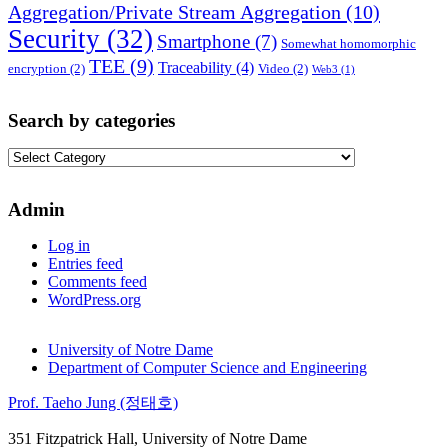
Aggregation/Private Stream Aggregation
(10)
Security
(32)
Smartphone
(7)
Somewhat homomorphic
TEE
(9)
Traceability
(4)
encryption
(2)
Video
(2)
Web3
(1)
Search by categories
Search
by
categories
Admin
Log in
Entries feed
Comments feed
WordPress.org
University of Notre Dame
Department of Computer Science and Engineering
Prof. Taeho Jung (정태호)
351 Fitzpatrick Hall, University of Notre Dame