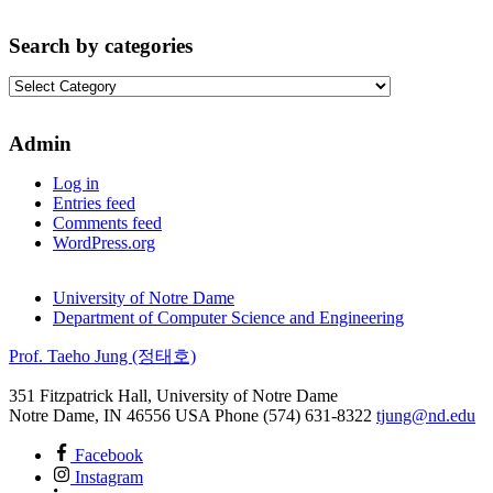
Search by categories
Search
by
categories
Admin
Log in
Entries feed
Comments feed
WordPress.org
University of Notre Dame
Department of Computer Science and Engineering
Prof. Taeho Jung (정태호)
351 Fitzpatrick Hall, University of Notre Dame
Notre Dame
,
IN
46556
USA
Phone (574) 631-8322
tjung@nd.edu
Facebook
Instagram