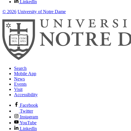
LinkedIn
© 2026
University of Notre Dame
Search
Mobile App
News
Events
Visit
Accessibility
Facebook
Twitter
Instagram
YouTube
LinkedIn