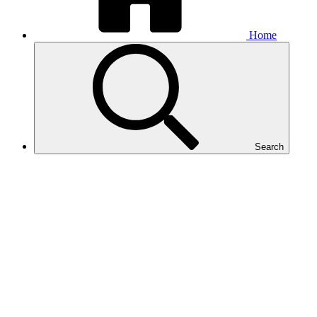
Home
Search