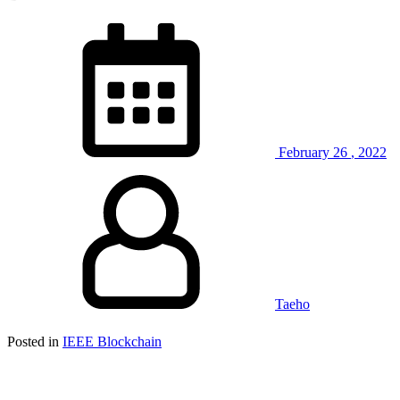
February
26
,
2022
Taeho
Posted in
IEEE Blockchain