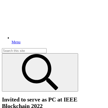
Menu
Search
for:
Invited to serve as PC at IEEE
Blockchain 2022