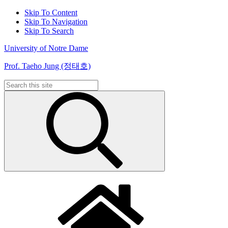
Skip To Content
Skip To Navigation
Skip To Search
University of Notre Dame
Prof. Taeho Jung (정태호)
Search
for: