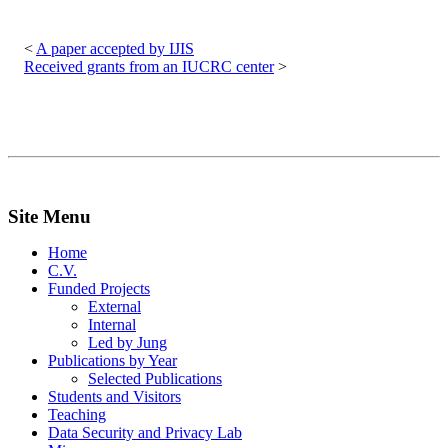
Post
navigation
A paper accepted by IJIS
Received grants from an IUCRC center
Site Menu
Home
C.V.
Funded Projects
External
Internal
Led by Jung
Publications by Year
Selected Publications
Students and Visitors
Teaching
Data Security and Privacy Lab