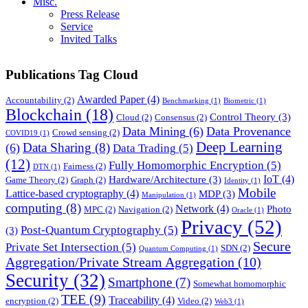
Misc.
Press Release
Service
Invited Talks
Publications Tag Cloud
Awarded Paper
(4)
Accountability
(2)
Benchmarking
(1)
Biometric
(1)
Blockchain
(18)
Control Theory
(3)
Cloud
(2)
Consensus
(2)
Data Mining
(6)
Data Provenance
Crowd sensing
(2)
COVID19
(1)
Deep Learning
Data Sharing
(8)
(6)
Data Trading
(5)
(12)
Fully Homomorphic Encryption
(5)
Fairness
(2)
DTN
(1)
IoT
(4)
Hardware/Architecture
(3)
Game Theory
(2)
Graph
(2)
Identity
(1)
Mobile
Lattice-based cryptography
(4)
MDP
(3)
Manipulation
(1)
computing
(8)
Network
(4)
Photo
MPC
(2)
Navigation
(2)
Oracle
(1)
Privacy
(52)
Post-Quantum Cryptography
(5)
(3)
Secure
Private Set Intersection
(5)
SDN
(2)
Quantum Computing
(1)
Aggregation/Private Stream Aggregation
(10)
Security
(32)
Smartphone
(7)
Somewhat homomorphic
TEE
(9)
Traceability
(4)
encryption
(2)
Video
(2)
Web3
(1)