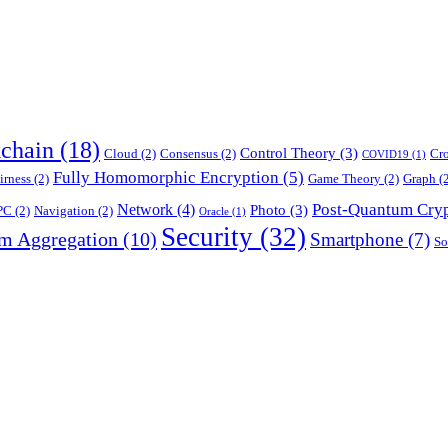
chain
(18)
Control Theory
(3)
Cloud
(2)
Consensus
(2)
Cr
COVID19
(1)
Fully Homomorphic Encryption
(5)
irness
(2)
Game Theory
(2)
Graph
(2
Post-Quantum Cry
Network
(4)
Photo
(3)
PC
(2)
Navigation
(2)
Oracle
(1)
Security
(32)
am Aggregation
(10)
Smartphone
(7)
So