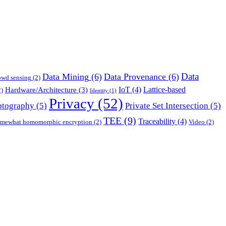
Data
Data Mining
(6)
Data Provenance
(6)
owd sensing
(2)
IoT
(4)
Lattice-based
Hardware/Architecture
(3)
)
Identity
(1)
Privacy
(52)
ptography
(5)
Private Set Intersection
(5)
TEE
(9)
Traceability
(4)
mewhat homomorphic encryption
(2)
Video
(2)