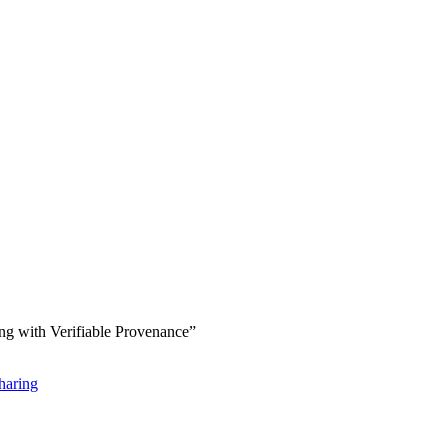
ng with Verifiable Provenance”
haring