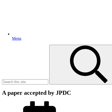
Menu
Search
for:
A paper accepted by JPDC