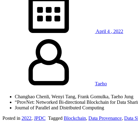
April
4
,
2022
Taeho
Changhao Chenli, Wenyi Tang, Frank Gomulka, Taeho Jung
“ProvNet: Networked Bi-directional Blockchain for Data Shari
Journal of Parallel and Distributed Computing
Posted in
2022
,
JPDC
Tagged
Blockchain
,
Data Provenance
,
Data S