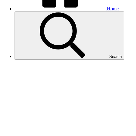
Home
Search