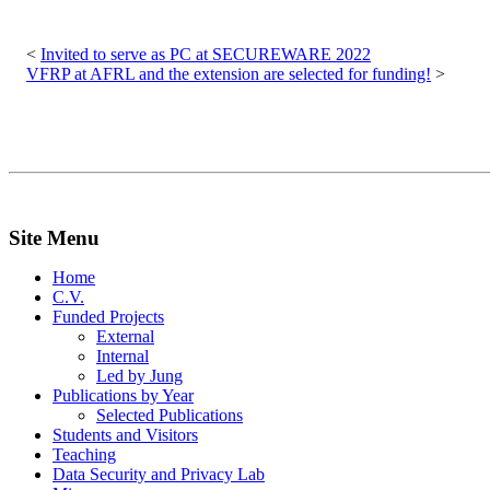
Post
navigation
Invited to serve as PC at SECUREWARE 2022
VFRP at AFRL and the extension are selected for funding!
Site Menu
Home
C.V.
Funded Projects
External
Internal
Led by Jung
Publications by Year
Selected Publications
Students and Visitors
Teaching
Data Security and Privacy Lab