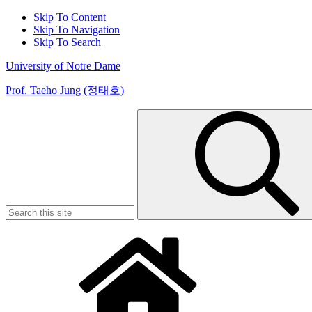
Skip To Content
Skip To Navigation
Skip To Search
University of Notre Dame
Prof. Taeho Jung (정태호)
Search
for: