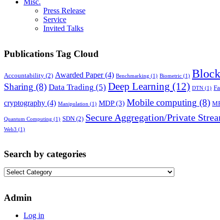
Misc.
Press Release
Service
Invited Talks
Publications Tag Cloud
Block
Awarded Paper
(4)
Accountability
(2)
Benchmarking
(1)
Biometric
(1)
Deep Learning
(12)
Sharing
(8)
Data Trading
(5)
Fa
DTN
(1)
Mobile computing
(8)
cryptography
(4)
MDP
(3)
M
Manipulation
(1)
Secure Aggregation/Private Stre
SDN
(2)
Quantum Computing
(1)
Web3
(1)
Search by categories
Search
by
categories
Admin
Log in