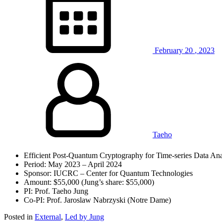
February
20
,
2023
Taeho
Efficient Post-Quantum Cryptography for Time-series Data Ana
Period: May 2023 – April 2024
Sponsor: IUCRC – Center for Quantum Technologies
Amount: $55,000 (Jung’s share: $55,000)
PI: Prof. Taeho Jung
Co-PI: Prof. Jaroslaw Nabrzyski (Notre Dame)
Posted in
External
,
Led by Jung