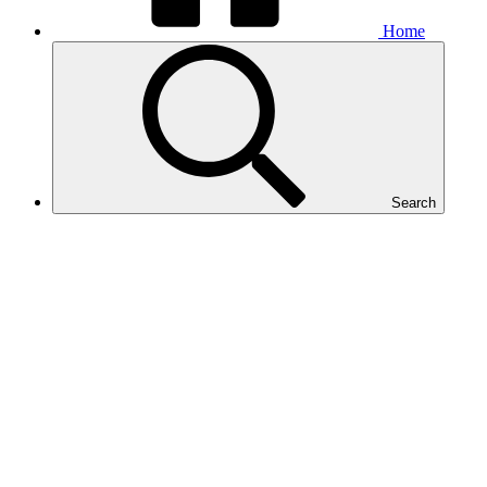
Home
Search