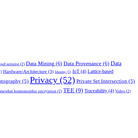
Data
Data Mining
(6)
Data Provenance
(6)
owd sensing
(2)
IoT
(4)
Lattice-based
Hardware/Architecture
(3)
)
Identity
(1)
Privacy
(52)
ptography
(5)
Private Set Intersection
(5)
TEE
(9)
Traceability
(4)
mewhat homomorphic encryption
(2)
Video
(2)