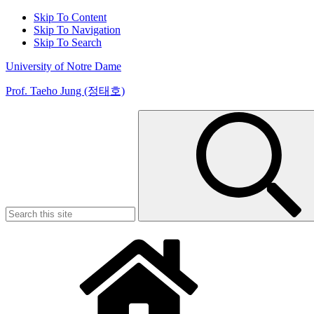
Skip To Content
Skip To Navigation
Skip To Search
University of Notre Dame
Prof. Taeho Jung (정태호)
Search
for: