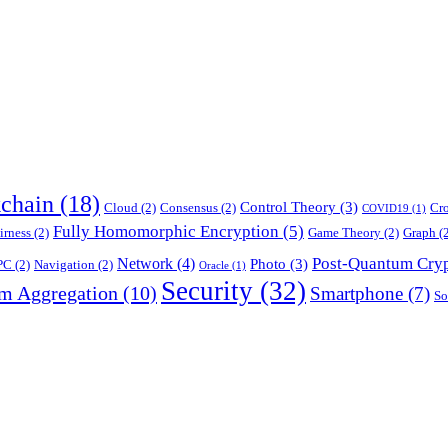
chain
(18)
Control Theory
(3)
Cloud
(2)
Consensus
(2)
Cr
COVID19
(1)
Fully Homomorphic Encryption
(5)
irness
(2)
Game Theory
(2)
Graph
(2
Post-Quantum Cry
Network
(4)
Photo
(3)
PC
(2)
Navigation
(2)
Oracle
(1)
Security
(32)
am Aggregation
(10)
Smartphone
(7)
So