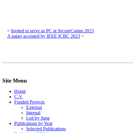
Post
navigation
Invited to serve as PC at SecureComm 2023
A paper accepted by IEEE ICBC 2023
Site Menu
Home
C.V.
Funded Projects
External
Internal
Led by Jung
Publications by Year
Selected Publications