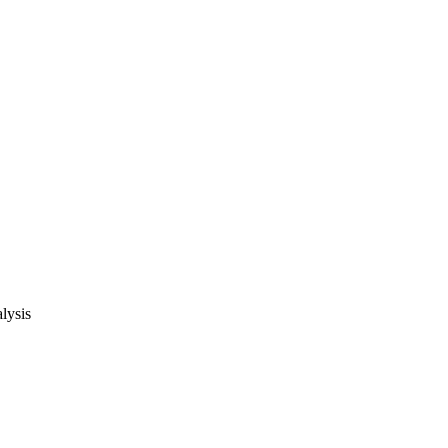
lysis