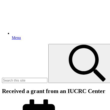
Menu
Search
for:
Received a grant from an IUCRC Center