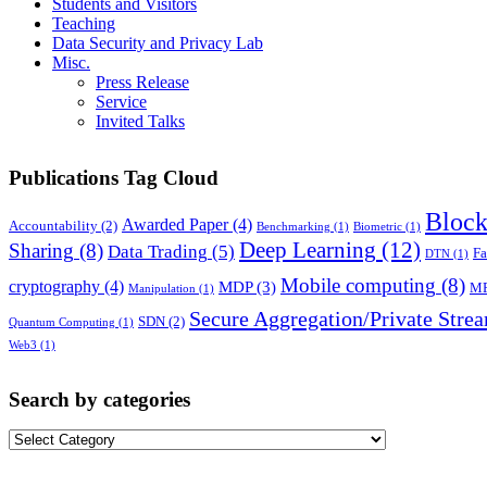
Students and Visitors
Teaching
Data Security and Privacy Lab
Misc.
Press Release
Service
Invited Talks
Publications Tag Cloud
Block
Awarded Paper
(4)
Accountability
(2)
Benchmarking
(1)
Biometric
(1)
Deep Learning
(12)
Sharing
(8)
Data Trading
(5)
Fa
DTN
(1)
Mobile computing
(8)
cryptography
(4)
MDP
(3)
M
Manipulation
(1)
Secure Aggregation/Private Stre
SDN
(2)
Quantum Computing
(1)
Web3
(1)
Search by categories
Search
by
categories