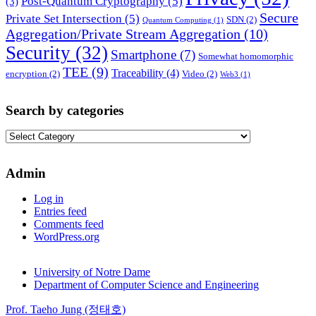
Post-Quantum Cryptography
(5)
(3)
Secure
Private Set Intersection
(5)
SDN
(2)
Quantum Computing
(1)
Aggregation/Private Stream Aggregation
(10)
Security
(32)
Smartphone
(7)
Somewhat homomorphic
TEE
(9)
Traceability
(4)
encryption
(2)
Video
(2)
Web3
(1)
Search by categories
Search
by
categories
Admin
Log in
Entries feed
Comments feed
WordPress.org
University of Notre Dame
Department of Computer Science and Engineering
Prof. Taeho Jung (정태호)