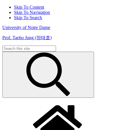
Skip To Content
Skip To Navigation
Skip To Search
University of Notre Dame
Prof. Taeho Jung (정태호)
Search
for: