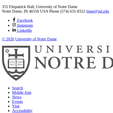
351 Fitzpatrick Hall, University of Notre Dame
Notre Dame
,
IN
46556
USA
Phone (574) 631-8322
tjung@nd.edu
Facebook
Instagram
LinkedIn
© 2026
University of Notre Dame
Search
Mobile App
News
Events
Visit
Accessibility