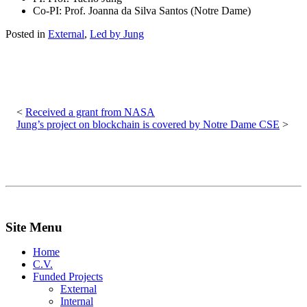
Co-PI: Prof. Joanna da Silva Santos (Notre Dame)
Posted in
External
,
Led by Jung
Post
navigation
Received a grant from NASA
Jung’s project on blockchain is covered by Notre Dame CSE
Site Menu
Home
C.V.
Funded Projects
External
Internal