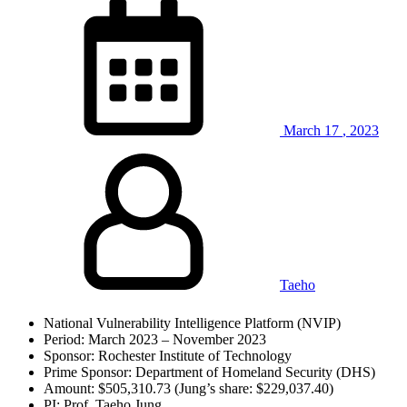
March
17
,
2023
Taeho
National Vulnerability Intelligence Platform (NVIP)
Period: March 2023 – November 2023
Sponsor: Rochester Institute of Technology
Prime Sponsor: Department of Homeland Security (DHS)
Amount: $505,310.73 (Jung’s share: $229,037.40)
PI: Prof. Taeho Jung