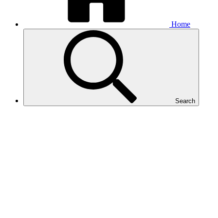
Home
Search