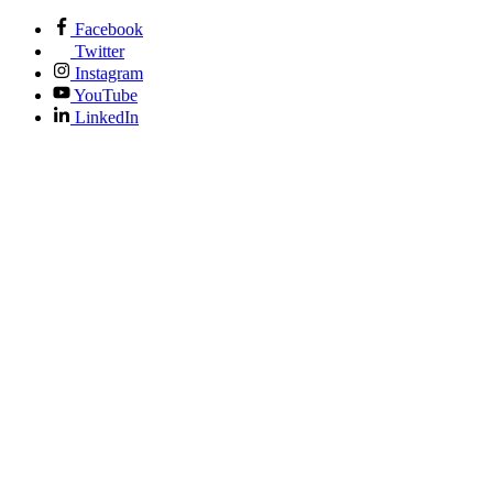
Facebook
Twitter
Instagram
YouTube
LinkedIn