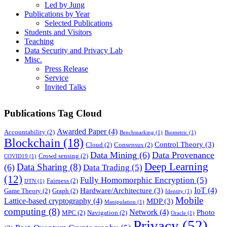
Led by Jung
Publications by Year
Selected Publications
Students and Visitors
Teaching
Data Security and Privacy Lab
Misc.
Press Release
Service
Invited Talks
Publications Tag Cloud
Awarded Paper
(4)
Accountability
(2)
Benchmarking
(1)
Biometric
(1)
Blockchain
(18)
Control Theory
(3)
Cloud
(2)
Consensus
(2)
Data Mining
(6)
Data Provenance
Crowd sensing
(2)
COVID19
(1)
Deep Learning
Data Sharing
(8)
(6)
Data Trading
(5)
(12)
Fully Homomorphic Encryption
(5)
Fairness
(2)
DTN
(1)
IoT
(4)
Hardware/Architecture
(3)
Game Theory
(2)
Graph
(2)
Identity
(1)
Mobile
Lattice-based cryptography
(4)
MDP
(3)
Manipulation
(1)
computing
(8)
Network
(4)
Photo
MPC
(2)
Navigation
(2)
Oracle
(1)
Privacy
(52)