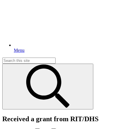
Menu
Search
for:
Received a grant from RIT/DHS