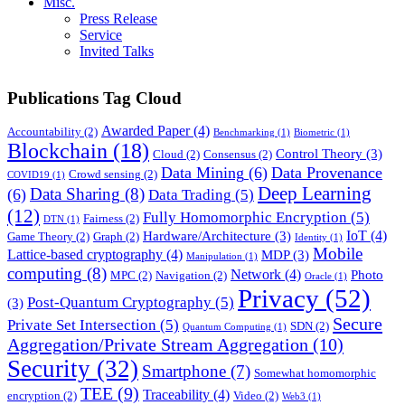
Misc.
Press Release
Service
Invited Talks
Publications Tag Cloud
Awarded Paper
(4)
Accountability
(2)
Benchmarking
(1)
Biometric
(1)
Blockchain
(18)
Control Theory
(3)
Cloud
(2)
Consensus
(2)
Data Mining
(6)
Data Provenance
Crowd sensing
(2)
COVID19
(1)
Deep Learning
Data Sharing
(8)
(6)
Data Trading
(5)
(12)
Fully Homomorphic Encryption
(5)
Fairness
(2)
DTN
(1)
IoT
(4)
Hardware/Architecture
(3)
Game Theory
(2)
Graph
(2)
Identity
(1)
Mobile
Lattice-based cryptography
(4)
MDP
(3)
Manipulation
(1)
computing
(8)
Network
(4)
Photo
MPC
(2)
Navigation
(2)
Oracle
(1)
Privacy
(52)
Post-Quantum Cryptography
(5)
(3)
Secure
Private Set Intersection
(5)
SDN
(2)
Quantum Computing
(1)
Aggregation/Private Stream Aggregation
(10)
Security
(32)
Smartphone
(7)
Somewhat homomorphic
TEE
(9)
Traceability
(4)
encryption
(2)
Video
(2)
Web3
(1)