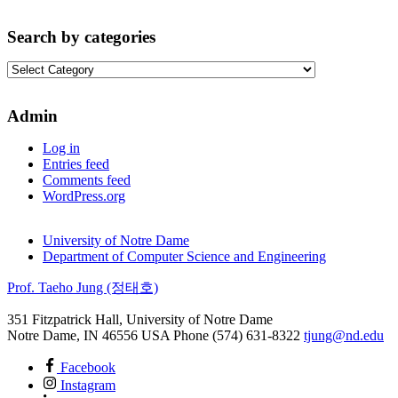
Search by categories
Search
by
categories
Admin
Log in
Entries feed
Comments feed
WordPress.org
University of Notre Dame
Department of Computer Science and Engineering
Prof. Taeho Jung (정태호)
351 Fitzpatrick Hall, University of Notre Dame
Notre Dame
,
IN
46556
USA
Phone (574) 631-8322
tjung@nd.edu
Facebook
Instagram