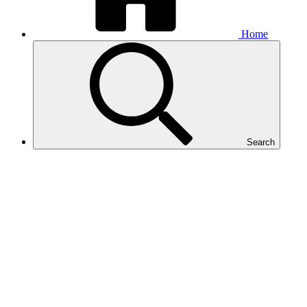
Home
Search