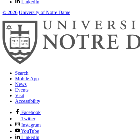
LinkedIn
© 2026
University of Notre Dame
Search
Mobile App
News
Events
Visit
Accessibility
Facebook
Twitter
Instagram
YouTube
LinkedIn