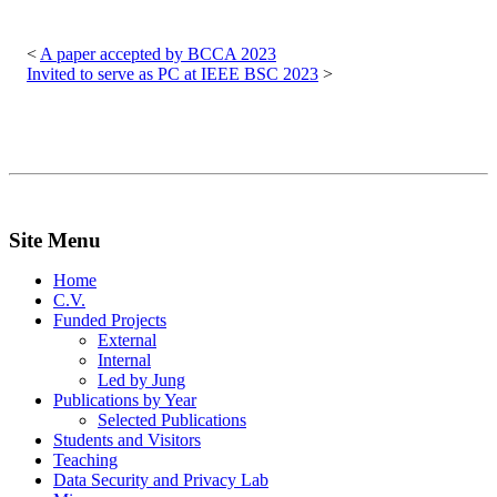
Post
navigation
A paper accepted by BCCA 2023
Invited to serve as PC at IEEE BSC 2023
Site Menu
Home
C.V.
Funded Projects
External
Internal
Led by Jung
Publications by Year
Selected Publications
Students and Visitors
Teaching
Data Security and Privacy Lab