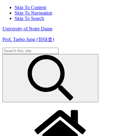
Skip To Content
Skip To Navigation
Skip To Search
University of Notre Dame
Prof. Taeho Jung (정태호)
Search
for: