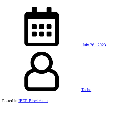
July
26
,
2023
Taeho
Posted in
IEEE Blockchain