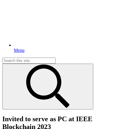
Menu
Search
for:
Invited to serve as PC at IEEE
Blockchain 2023