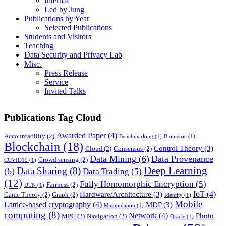
Internal
Led by Jung
Publications by Year
Selected Publications
Students and Visitors
Teaching
Data Security and Privacy Lab
Misc.
Press Release
Service
Invited Talks
Publications Tag Cloud
Awarded Paper
(4)
Accountability
(2)
Benchmarking
(1)
Biometric
(1)
Blockchain
(18)
Control Theory
(3)
Cloud
(2)
Consensus
(2)
Data Mining
(6)
Data Provenance
Crowd sensing
(2)
COVID19
(1)
Deep Learning
Data Sharing
(8)
(6)
Data Trading
(5)
(12)
Fully Homomorphic Encryption
(5)
Fairness
(2)
DTN
(1)
IoT
(4)
Hardware/Architecture
(3)
Game Theory
(2)
Graph
(2)
Identity
(1)
Mobile
Lattice-based cryptography
(4)
MDP
(3)
Manipulation
(1)
computing
(8)
Network
(4)
Photo
MPC
(2)
Navigation
(2)
Oracle
(1)