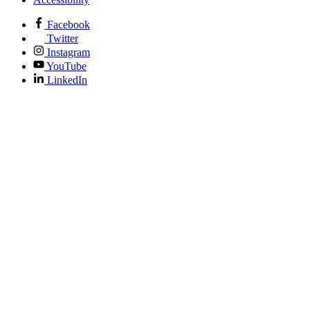
Facebook
Twitter
Instagram
YouTube
LinkedIn