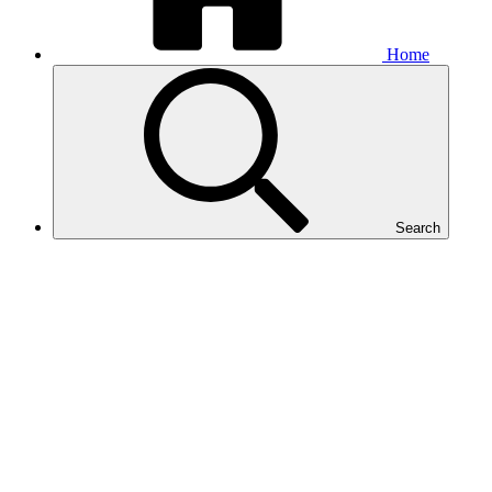
Home
Search