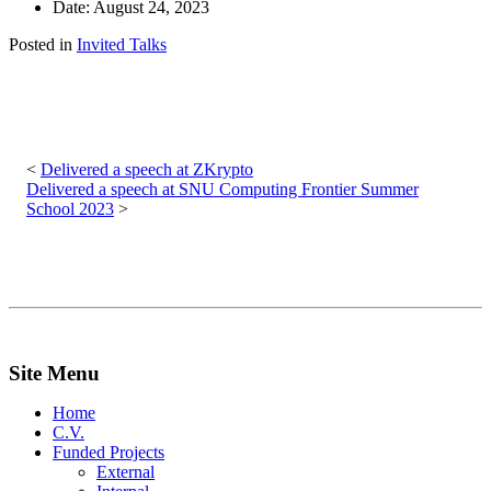
Date: August 24, 2023
Posted in
Invited Talks
Post
navigation
Delivered a speech at ZKrypto
Delivered a speech at SNU Computing Frontier Summer
School 2023
Site Menu
Home
C.V.
Funded Projects
External