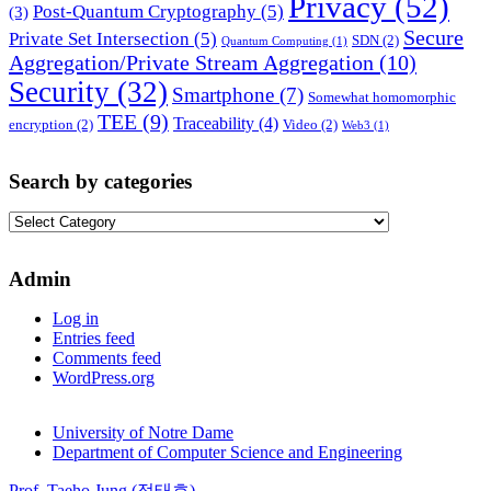
Privacy
(52)
Post-Quantum Cryptography
(5)
(3)
Secure
Private Set Intersection
(5)
SDN
(2)
Quantum Computing
(1)
Aggregation/Private Stream Aggregation
(10)
Security
(32)
Smartphone
(7)
Somewhat homomorphic
TEE
(9)
Traceability
(4)
encryption
(2)
Video
(2)
Web3
(1)
Search by categories
Search
by
categories
Admin
Log in
Entries feed
Comments feed
WordPress.org
University of Notre Dame
Department of Computer Science and Engineering
Prof. Taeho Jung (정태호)