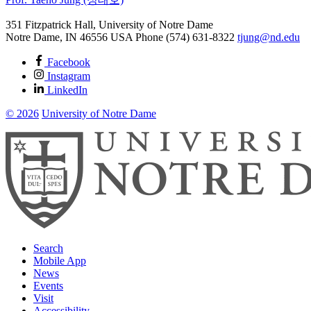
351 Fitzpatrick Hall, University of Notre Dame
Notre Dame
,
IN
46556
USA
Phone (574) 631-8322
tjung@nd.edu
Facebook
Instagram
LinkedIn
© 2026
University of Notre Dame
Search
Mobile App
News
Events
Visit
Accessibility