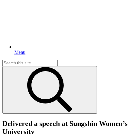
Menu
Search
for:
Delivered a speech at Sungshin Women’s
University