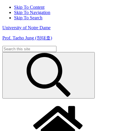
Skip To Content
Skip To Navigation
Skip To Search
University of Notre Dame
Prof. Taeho Jung (정태호)
Search
for: