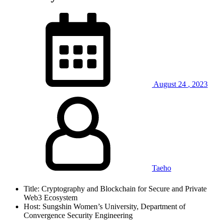
August
24
,
2023
Taeho
Title: Cryptography and Blockchain for Secure and Private
Web3 Ecosystem
Host: Sungshin Women’s University, Department of
Convergence Security Engineering