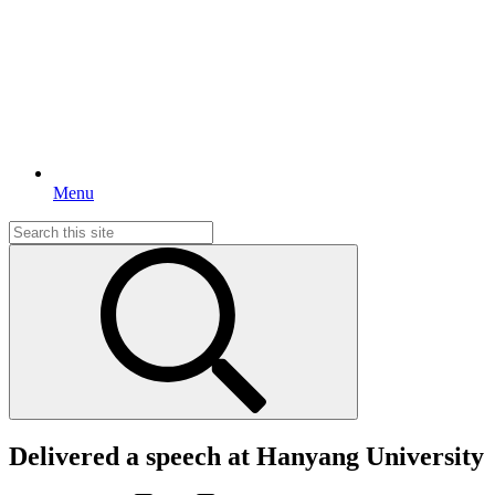
Menu
Search
for:
Delivered a speech at Hanyang University