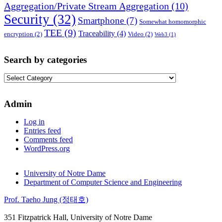
Aggregation/Private Stream Aggregation
(10)
Security
(32)
Smartphone
(7)
Somewhat homomorphic
TEE
(9)
Traceability
(4)
encryption
(2)
Video
(2)
Web3
(1)
Search by categories
Search
by
categories
Admin
Log in
Entries feed
Comments feed
WordPress.org
University of Notre Dame
Department of Computer Science and Engineering
Prof. Taeho Jung (정태호)
351 Fitzpatrick Hall, University of Notre Dame