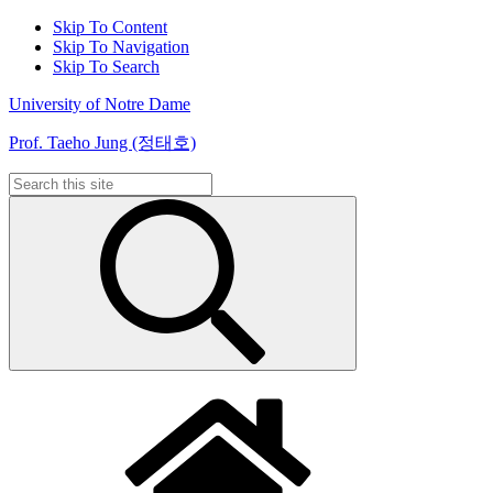
Skip To Content
Skip To Navigation
Skip To Search
University of Notre Dame
Prof. Taeho Jung (정태호)
Search
for: