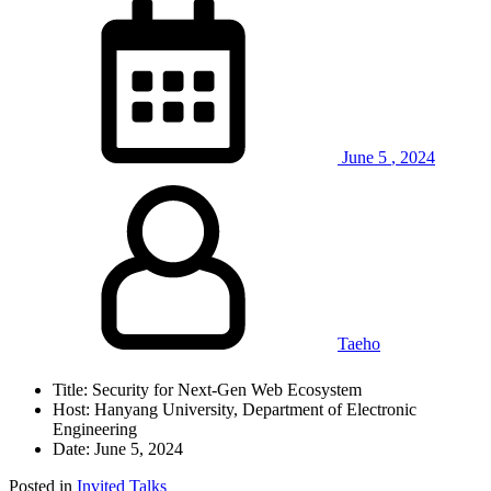
June
5
,
2024
Taeho
Title: Security for Next-Gen Web Ecosystem
Host: Hanyang University, Department of Electronic
Engineering
Date: June 5, 2024
Posted in
Invited Talks