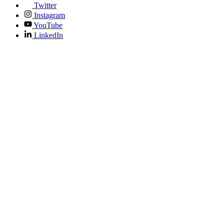
Twitter
Instagram
YouTube
LinkedIn