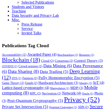
Selected Publications
Students and Visitors
Teaching
Data Security and Privacy Lab
Misc.
Press Release
Service
Invited Talks
Publications Tag Cloud
Awarded Paper
(4)
Accountability
(2)
Benchmarking
(1)
Biometric
(1)
Blockchain
(18)
Control Theory
(3)
Cloud
(2)
Consensus
(2)
Data Mining
(6)
Data Provenance
Crowd sensing
(2)
COVID19
(1)
Deep Learning
Data Sharing
(8)
(6)
Data Trading
(5)
(12)
Fully Homomorphic Encryption
(5)
Fairness
(2)
DTN
(1)
IoT
(4)
Hardware/Architecture
(3)
Game Theory
(2)
Graph
(2)
Identity
(1)
Mobile
Lattice-based cryptography
(4)
MDP
(3)
Manipulation
(1)
computing
(8)
Network
(4)
Photo
MPC
(2)
Navigation
(2)
Oracle
(1)
Privacy
(52)
Post-Quantum Cryptography
(5)
(3)
Secure
Private Set Intersection
(5)
SDN
(2)
Quantum Computing
(1)