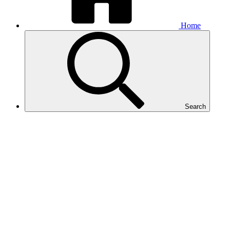
Home
Search