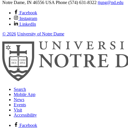
Notre Dame
,
IN
46556
USA
Phone (574) 631-8322
tjung@nd.edu
Facebook
Instagram
LinkedIn
© 2026
University of Notre Dame
Search
Mobile App
News
Events
Visit
Accessibility
Facebook