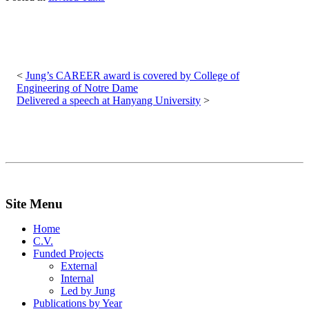
Post
navigation
Jung’s CAREER award is covered by College of
Engineering of Notre Dame
Delivered a speech at Hanyang University
Site Menu
Home
C.V.
Funded Projects
External
Internal
Led by Jung
Publications by Year