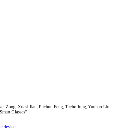
i Zong, Xuesi Jian, Puchun Feng, Taeho Jung, Yunhao Liu
 Smart Glasses”
e device