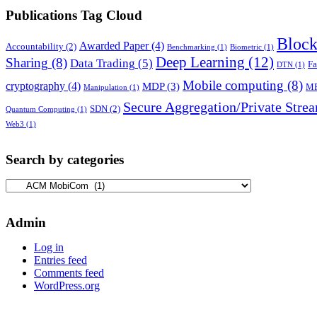
Publications Tag Cloud
Block
Awarded Paper
(4)
Accountability
(2)
Benchmarking
(1)
Biometric
(1)
Deep Learning
(12)
Sharing
(8)
Data Trading
(5)
Fa
DTN
(1)
Mobile computing
(8)
cryptography
(4)
MDP
(3)
M
Manipulation
(1)
Secure Aggregation/Private Stre
SDN
(2)
Quantum Computing
(1)
Web3
(1)
Search by categories
Search
by
categories
Admin
Log in
Entries feed
Comments feed
WordPress.org