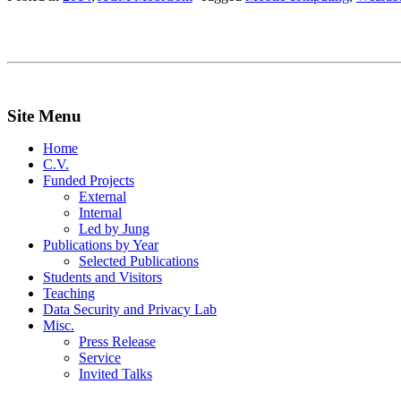
Site Menu
Home
C.V.
Funded Projects
External
Internal
Led by Jung
Publications by Year
Selected Publications
Students and Visitors
Teaching
Data Security and Privacy Lab
Misc.
Press Release
Service
Invited Talks