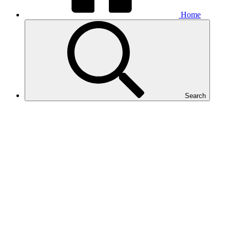
Home
Search