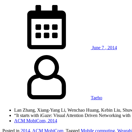
June
7
,
2014
Taeho
Lan Zhang, Xiang-Yang Li, Wenchao Huang, Kebin Liu, Shuwe
“It starts with iGaze: Visual Attention Driven Networking with
ACM MobiCom, 2014
Posted in
2014
,
ACM MobiCom
Tagged
Mobile computing
,
Wearabl