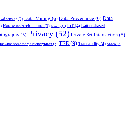
Data
Data Mining
(6)
Data Provenance
(6)
owd sensing
(2)
IoT
(4)
Lattice-based
Hardware/Architecture
(3)
)
Identity
(1)
Privacy
(52)
ptography
(5)
Private Set Intersection
(5)
TEE
(9)
Traceability
(4)
mewhat homomorphic encryption
(2)
Video
(2)