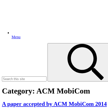
Menu
Search
for:
Category:
ACM MobiCom
A paper accepted by ACM MobiCom 2014