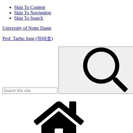
Skip To Content
Skip To Navigation
Skip To Search
University of Notre Dame
Prof. Taeho Jung (정태호)
Search
for: