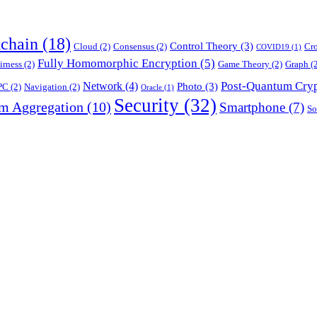
chain
(18)
Control Theory
(3)
Cloud
(2)
Consensus
(2)
Cr
COVID19
(1)
Fully Homomorphic Encryption
(5)
irness
(2)
Game Theory
(2)
Graph
(2
Post-Quantum Cry
Network
(4)
Photo
(3)
PC
(2)
Navigation
(2)
Oracle
(1)
Security
(32)
am Aggregation
(10)
Smartphone
(7)
So