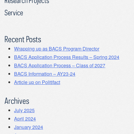
Research Projects
Service
Recent Posts
Wrapping up as BACS Program Director
BACS Application Process Results – Spring 2024
BACS Application Process – Class of 2027
BACS Information – AY23-24
Article up on Politifact
Archives
July 2025
April 2024
January 2024