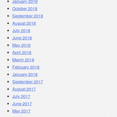
January 2019
October 2018
September 2018
August 2018
July 2018
June 2018
May 2018
April 2018
March 2018
February 2018
January 2018
September 2017
August 2017
July 2017
June 2017
May 2017