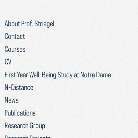
About Prof. Striegel
Contact
Courses
CV
First Year Well-Being Study at Notre Dame
N-Distance
News
Publications
Research Group