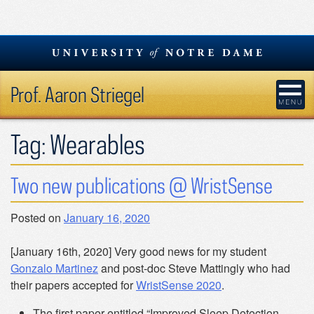
Skip
to
content
Prof. Aaron Striegel
Tag:
Wearables
Two new publications @ WristSense
Posted on
January 16, 2020
[January 16th, 2020] Very good news for my student
Gonzalo Martinez
and post-doc Steve Mattingly who had
their papers accepted for
WristSense 2020
.
The first paper entitled “Improved Sleep Detection