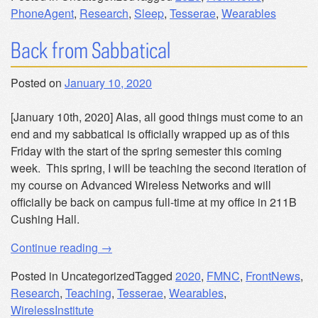
PhoneAgent
,
Research
,
Sleep
,
Tesserae
,
Wearables
Back from Sabbatical
Posted on
January 10, 2020
[January 10th, 2020] Alas, all good things must come to an
end and my sabbatical is officially wrapped up as of this
Friday with the start of the spring semester this coming
week. This spring, I will be teaching the second iteration of
my course on Advanced Wireless Networks and will
officially be back on campus full-time at my office in 211B
Cushing Hall.
“Back
Continue reading
→
from
Posted in Uncategorized
Tagged
2020
,
FMNC
,
FrontNews
,
Sabbatical”
Research
,
Teaching
,
Tesserae
,
Wearables
,
WirelessInstitute