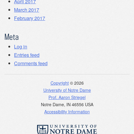
April 2017
March 2017
February 2017
Meta
Log in
Entries feed
Comments feed
Copyright
© 2026
University of Notre Dame
Prof. Aaron Striegel
Notre Dame
,
IN
46556
USA
Accessibility Information