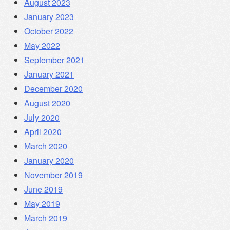
August 2023
January 2023
October 2022
May 2022
September 2021
January 2021
December 2020
August 2020
July 2020
April 2020
March 2020
January 2020
November 2019
June 2019
May 2019
March 2019