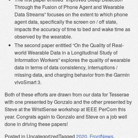
Through the Fusion of Phone Agent and Wearable
Data Streams” focuses on the extent to which phone
agent data, specifically the screen on / off state,
impacts the accuracy of time to bed and wake time as
observed by the wearable.
The second paper entitled “On the Quality of Real-
world Wearable Data in a Longitudinal Study of
Information Workers” explores the quality of wearable
data in terms of data consistency, interruptions /
missing data, and charging behavior from the Garmin
vivoSmart 3.
Both of these efforts are drawn from our data for Tesserae
with one presented by Gonzalo and the other presented by
Steve at the WristSense workshop at IEEE PerCom this
year. Congrats again to Gonzalo and Steve on a job well
done in driving these papers!
Posted in Uncategorized
Tagged
2020
,
FrontNews
,