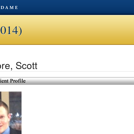
2014)
re, Scott