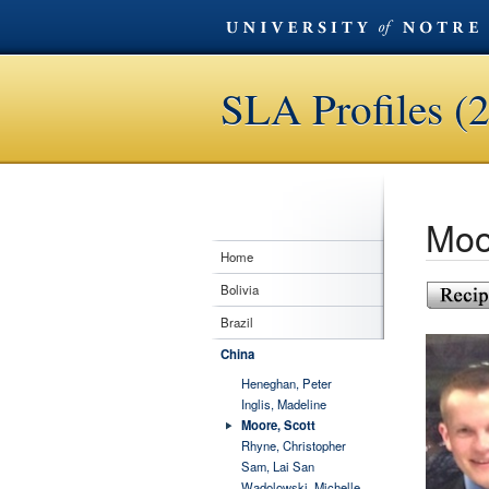
SLA Profiles (
Moo
Home
Bolivia
Brazil
China
Heneghan, Peter
Inglis, Madeline
Moore, Scott
Rhyne, Christopher
Sam, Lai San
Wadolowski, Michelle