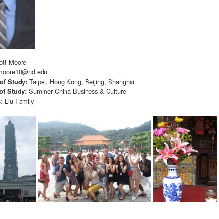
ott Moore
moore10@nd.edu
Taipei, Hong Kong, Beijing, Shanghai
 of Study:
Summer China Business & Culture
of Study:
Liu Family
s: