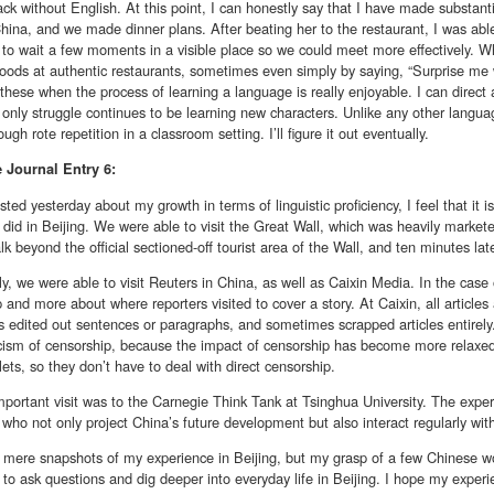
k without English. At this point, I can honestly say that I have made substanti
hina, and we made dinner plans. After beating her to the restaurant, I was able 
 to wait a few moments in a visible place so we could meet more effectively. W
foods at authentic restaurants, sometimes even simply by saying, “Surprise me w
 these when the process of learning a language is really enjoyable. I can direct 
only struggle continues to be learning new characters. Unlike any other language
ugh rote repetition in a classroom setting. I’ll figure it out eventually.
e
Journal Entry 6:
sted yesterday about my growth in terms of linguistic proficiency, I feel that it 
 I did in Beijing. We were able to visit the Great Wall, which was heavily market
lk beyond the official sectioned-off tourist area of the Wall, and ten minutes lat
ly, we were able to visit Reuters in China, as well as Caixin Media. In the case
 and more about where reporters visited to cover a story. At Caixin, all article
edited out sentences or paragraphs, and sometimes scrapped articles entirely. I
ticism of censorship, because the impact of censorship has become more relaxed 
ets, so they don’t have to deal with direct censorship.
portant visit was to the Carnegie Think Tank at Tsinghua University. The exper
 who not only project China’s future development but also interact regularly wit
 mere snapshots of my experience in Beijing, but my grasp of a few Chinese w
 to ask questions and dig deeper into everyday life in Beijing. I hope my experi