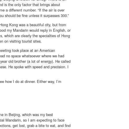
d is the only factor that brings about
e a different number. “If the air is over
ou should be fine unless it surpasses 300.”
Hong Kong was a beautiful city, but from
tood my Mandarin would reply in English, or
s, which are clearly the specialties of Hong
 on visiting tourist sites.
meeting took place at an American
g had no space whatsoever where we had
year old brother (a lot of energy). He called
ese. He spoke with speed and precision. I
see how I do at dinner. Either way, I’m
me in Beijing, which was my best
cial Mandarin, so I am expecting to face
tions, get lost, grab a bite to eat, and find