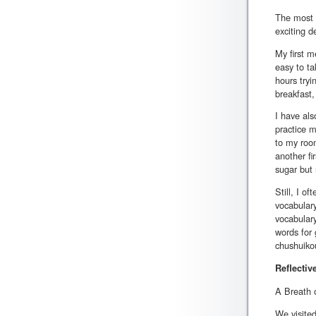
The most e
exciting d
My first m
easy to ta
hours tryi
breakfast,
I have als
practice m
to my room
another fi
sugar but 
Still, I o
vocabulary
vocabulary
words for 
chushuikou
Reflectiv
A Breath 
We visited