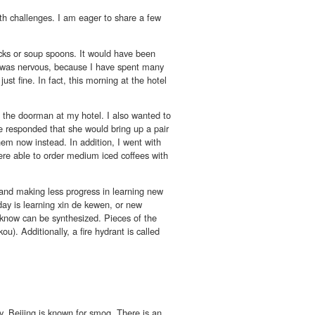
ith challenges. I am eager to share a few
icks or soup spoons. It would have been
 I was nervous, because I have spent many
st fine. In fact, this morning at the hotel
h the doorman at my hotel. I also wanted to
She responded that she would bring up a pair
em now instead. In addition, I went with
were able to order medium iced coffees with
, and making less progress in learning new
oday is learning xin de kewen, or new
y know can be synthesized. Pieces of the
u). Additionally, a fire hydrant is called
, Beijing is known for smog. There is an