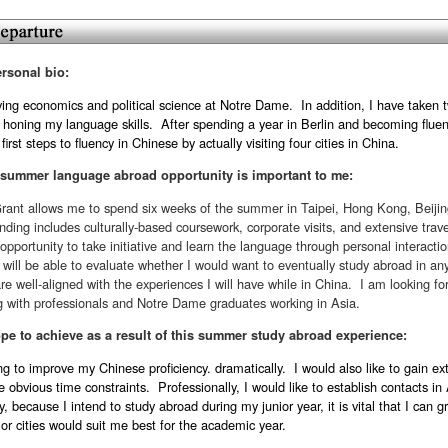
ersonal bio:
ying economics and political science at Notre Dame. In addition, I have taken 
 honing my language skills. After spending a year in Berlin and becoming flue
first steps to fluency in Chinese by actually visiting four cities in China.
 summer language abroad opportunity is important to me:
ant allows me to spend six weeks of the summer in Taipei, Hong Kong, Beiji
unding includes culturally-based coursework, corporate visits, and extensive tra
opportunity to take initiative and learn the language through personal interact
I will be able to evaluate whether I would want to eventually study abroad in any 
are well-aligned with the experiences I will have while in China. I am looking for
g with professionals and Notre Dame graduates working in Asia.
pe to achieve as a result of this summer study abroad experience:
g to improve my Chinese proficiency. dramatically. I would also like to gain ext
e obvious time constraints. Professionally, I would like to establish contacts 
y, because I intend to study abroad during my junior year, it is vital that I can 
 or cities would suit me best for the academic year.