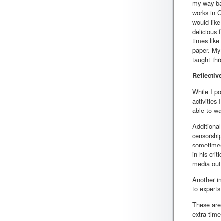
my way bac
works in C
would like
delicious 
times like
paper. My 
taught thro
Reflectiv
While I po
activities
able to wa
Additional
censorship
sometimes 
in his cri
media outl
Another im
to experts
These are
extra time