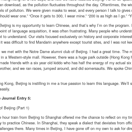
n download, as the pollution fluctuates throughout the day. Oftentimes, the win
els of pollution. We were given masks to wear, and every person I talk to gives m
hould wear one.” “Once it gets to 300, I wear mine.” “200 is as high as I go.” “Y
eijing is my opportunity to learn Chinese, and that’s why I’m on the program. 
oint of language acquisition, it was often frustrating. Many people who unders
t to understand. Our visits focused exclusively on history and corporate interest
it was difficult to find Mandarin anywhere except tourist sites, and I was not keen
, we met with the Notre Dame alumni club of Beijing. I had a great time. The 
t in a Western-style mall. However, there was a huge park outside (Hong Kon
 made friends with a six year old kiddo who has half the energy of my actual six 
brother, and we ran races, jumped around, and did somersaults. We spoke Chin
g Kong, Beijing is instilling in me a true passion to learn this language. We’ll 
easily.
e
Journal Entry 5:
f Beijing (Part 1)
 hour train from Beijing to Shanghai offered me the chance to reflect on my ti
y to practice Chinese. In Shanghai, they speak a dialect that deviates from offi
allenges there. Many times in Beijing, I have gone off on my own to ask for direc