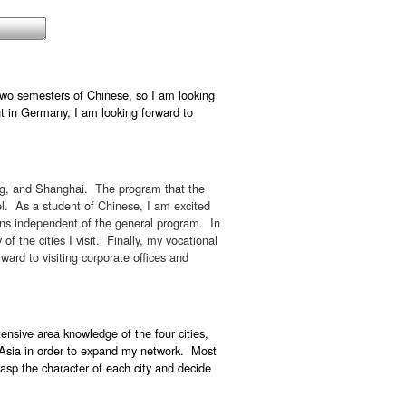
two semesters of Chinese, so I am looking
nt in Germany, I am looking forward to
ng, and Shanghai. The program that the
vel. As a student of Chinese, I am excited
ions independent of the general program. In
of the cities I visit. Finally, my vocational
ward to visiting corporate offices and
ensive area knowledge of the four cities,
in Asia in order to expand my network. Most
grasp the character of each city and decide