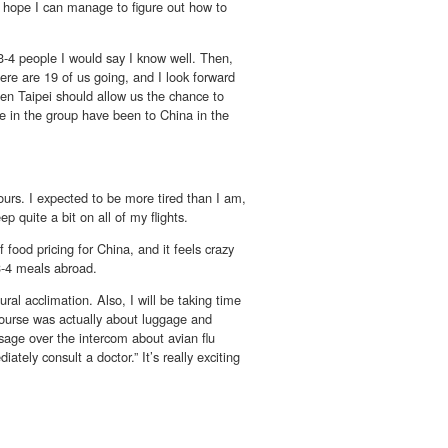
y hope I can manage to figure out how to
3-4 people I would say I know well. Then,
ere are 19 of us going, and I look forward
en Taipei should allow us the chance to
le in the group have been to China in the
ours. I expected to be more tired than I am,
ep quite a bit on all of my flights.
food pricing for China, and it feels crazy
3-4 meals abroad.
tural acclimation. Also, I will be taking time
course was actually about luggage and
sage over the intercom about avian flu
ely consult a doctor.” It’s really exciting