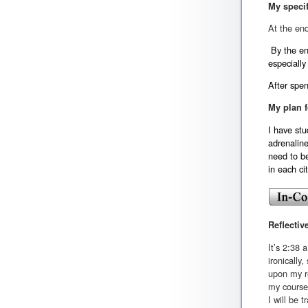
My specif
At the end
By the end
especially
After spen
My plan f
I have stu
adrenalin
need to be
in each ci
Reflectiv
It’s 2:38 
ironically
upon my re
my course
I will be 