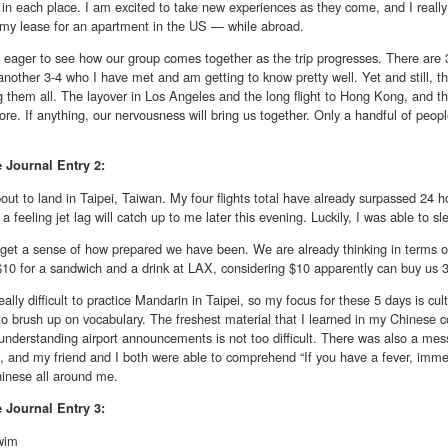
in each place. I am excited to take new experiences as they come, and I reall
 my lease for an apartment in the US — while abroad.
 eager to see how our group comes together as the trip progresses. There are 
another 3-4 who I have met and am getting to know pretty well. Yet and still, th
 them all. The layover in Los Angeles and the long flight to Hong Kong, and th
ore. If anything, our nervousness will bring us together. Only a handful of peop
e
Journal Entry 2:
ut to land in Taipei, Taiwan. My four flights total have already surpassed 24 h
 a feeling jet lag will catch up to me later this evening. Luckily, I was able to sle
 get a sense of how prepared we have been. We are already thinking in terms of 
$10 for a sandwich and a drink at LAX, considering $10 apparently can buy us 
 really difficult to practice Mandarin in Taipei, so my focus for these 5 days is cul
o brush up on vocabulary. The freshest material that I learned in my Chinese 
 understanding airport announcements is not too difficult. There was also a mes
and my friend and I both were able to comprehend “If you have a fever, immediat
hinese all around me.
e
Journal Entry 3:
wim