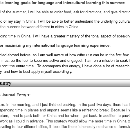
ic learning goals for language and intercultural learning this summer:
 of the summer, I will be able to order food, ask for directions, and give direct
 of my stay in China, I will be able to better understand the underlying cultura
 the nuances between different in cities in China.
ding time in China, I will have a greater mastery of the tonal aspect of speaki
or maximizing my international language learning experience:
died abroad before, so I am well aware of how difficult it can be in the first f
e must be the fuel to keep me active and engaged. I am on a mission to soak i
 “on” the entire time. To accompany this energy, I have done a lot of research
ty, and how to best apply myself accordingly.
e Journal Entry 1:
a.m. in the morning, and I just finished packing. In the past five days, there has 
, spending time in planes and airports seems like a refreshing break. Because I wil
turn, I had to pack both for China and for when I get back. In addition to pac
work as I could in advance. This strategy would allow me more time in China t
traveling to four different cities, it feels like there is honestly no chance of form