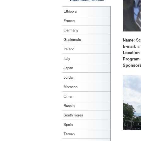
Ethiopia
France
Germany
Sc
Guatemala
Name:
s
E-mail:
Ireland
Location
Italy
Program 
Sponsor
Japan
Jordan
Morocco
Oman
Russia
South Korea
Spain
Taiwan