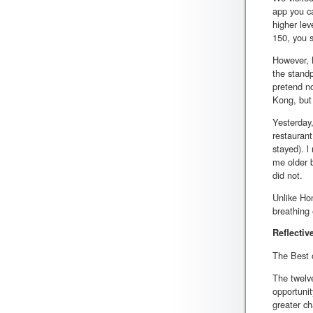
app you ca
higher lev
150, you s
However, B
the standp
pretend no
Kong, but 
Yesterday
restauran
stayed). l
me older 
did not.
Unlike Hon
breathing 
Reflectiv
The Best o
The twelve
opportunit
greater ch