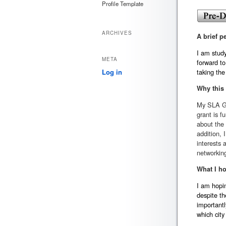
Profile Template
ARCHIVES
A brief p
I am stud
META
forward to
taking the 
Log in
Why this
My SLA Gr
grant is f
about the 
addition, 
interests 
networkin
What I ho
I am hopin
despite th
importantl
which city