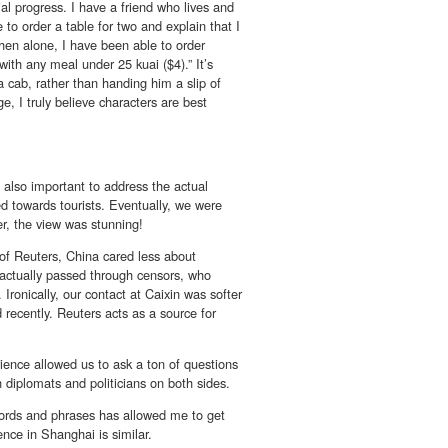
al progress. I have a friend who lives and
to order a table for two and explain that I
hen alone, I have been able to order
ith any meal under 25 kuai ($4).” It’s
a cab, rather than handing him a slip of
, I truly believe characters are best
is also important to address the actual
ed towards tourists. Eventually, we were
er, the view was stunning!
 of Reuters, China cared less about
s actually passed through censors, who
ronically, our contact at Caixin was softer
recently. Reuters acts as a source for
ience allowed us to ask a ton of questions
h diplomats and politicians on both sides.
ords and phrases has allowed me to get
ence in Shanghai is similar.