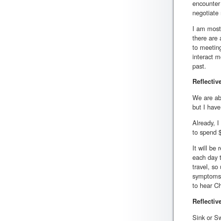
encounter 
negotiate
I am most
there are 
to meeting
interact m
past.
Reflectiv
We are abo
but I have
Already, I
to spend 
It will be
each day t
travel, so
symptoms, 
to hear C
Reflectiv
Sink or S