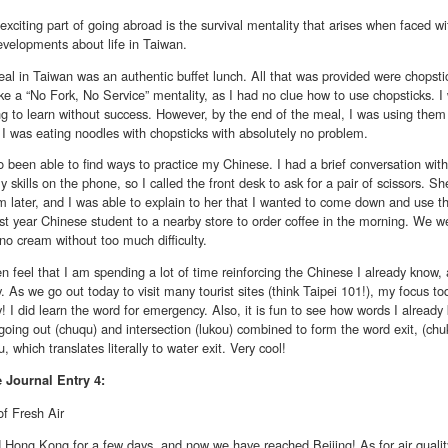
xciting part of going abroad is the survival mentality that arises when faced w
evelopments about life in Taiwan.
eal in Taiwan was an authentic buffet lunch. All that was provided were chopst
ke a “No Fork, No Service” mentality, as I had no clue how to use chopsticks.
ng to learn without success. However, by the end of the meal, I was using them ju
 I was eating noodles with chopsticks with absolutely no problem.
o been able to find ways to practice my Chinese. I had a brief conversation wit
y skills on the phone, so I called the front desk to ask for a pair of scissors. 
 later, and I was able to explain to her that I wanted to come down and use th
rst year Chinese student to a nearby store to order coffee in the morning. We 
no cream without too much difficulty.
ften feel that I am spending a lot of time reinforcing the Chinese I already know
. As we go out today to visit many tourist sites (think Taipei 101!), my focus t
! I did learn the word for emergency. Also, it is fun to see how words I alread
going out (chuqu) and intersection (lukou) combined to form the word exit, (chuko
, which translates literally to water exit. Very cool!
e
Journal Entry 4:
of Fresh Air
 Hong Kong for a few days, and now we have reached Beijing! As for air quality