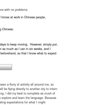
ions with no problems.
l forces at work in Chinese people,
ng Chinese.
ew days to keep moving. However, simply put,
n as much as I can in six weeks, and I
 beforehand, so that I know what to expect
been a flurry of activity all around me, so
l be flying directly to another city to intern
king, I did my best to complete as much of
o explore and learn the language. Because
ulating expectations for what I might