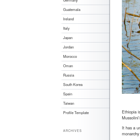
Germany
Guatemala
Ireland
Italy
Japan
Jordan
Morocco
Oman
Russia
South Korea
Spain
Taiwan
Ethiopia i
Profile Template
Mussolini’
It has a u
ARCHIVES
monarchy 