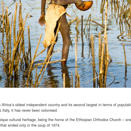
s Africa’s oldest independent country and its second largest in terms of populat
s Italy, it has never been colonised.
nique cultural heritage, being the home of the Ethiopian Orthodox Church – one
that ended only in the coup of 1974.