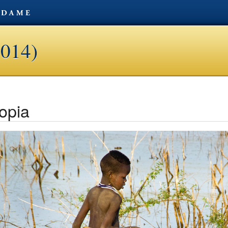
2014)
opia