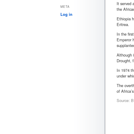
It served
META
the Africa
Log in
Ethiopia h
Eritrea.
In the fir
Emperor Ha
supplante
Although i
Drought, f
In 1974 th
under whi
The overth
of Africa’
Source: BB