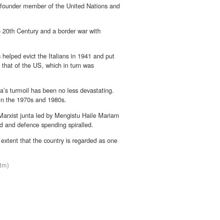
a founder member of the United Nations and
he 20th Century and a border war with
s helped evict the Italians in 1941 and put
 that of the US, which in turn was
a’s turmoil has been no less devastating.
n in the 1970s and 1980s.
 Marxist junta led by Mengistu Haile Mariam
d and defence spending spiralled.
 extent that the country is regarded as one
stm)