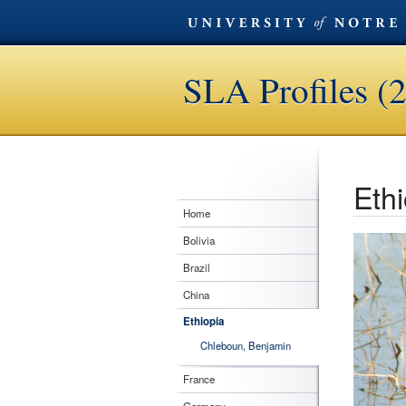
SLA Profiles (
Ethi
Home
Bolivia
Brazil
China
Ethiopia
Chleboun, Benjamin
France