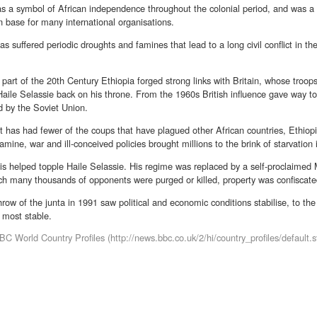
 as a symbol of African independence throughout the colonial period, and was 
n base for many international organisations.
as suffered periodic droughts and famines that lead to a long civil conflict in t
st part of the 20th Century Ethiopia forged strong links with Britain, whose troop
ile Selassie back on his throne. From the 1960s British influence gave way to
d by the Soviet Union.
t has had fewer of the coups that have plagued other African countries, Ethiopi
amine, war and ill-conceived policies brought millions to the brink of starvatio
is helped topple Haile Selassie. His regime was replaced by a self-proclaimed
ch many thousands of opponents were purged or killed, property was confiscate
row of the junta in 1991 saw political and economic conditions stabilise, to the
s most stable.
C World Country Profiles (http://news.bbc.co.uk/2/hi/country_profiles/default.