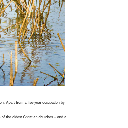
ion. Apart from a five-year occupation by
 of the oldest Christian churches – and a