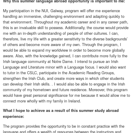
Why this summer language abroad opportunity is important to me:
My participation in the NUI, Galway, program will offer me experience
handling an immersive, challenging environment and adapting quickly to
that environment. Throughout my academic career and in any career path,
this is an invaluable skill to possess. Additionally, the course would provide
me with an in-depth understanding of people of other cultures. I can,
therefore, live my life with a greater sensitivity to the diverse backgrounds’
of others and become more aware of my own. Through the program, I
would be able to expand my worldview in order to become more globally
aware. Also, with the knowledge gained, I can contribute more fully to the
Irish language community at Notre Dame. I intend to pursue an Irish
Language and Literature minor with a Language focus. I would also want
to tutor in the CSLC, participate in the Academic Reading Groups,
strengthen the Irish Club, and create more ways in which other students
can develop their Irish skills. . I would also be able to engage in the Irish
community of my hometown and future residence. Moreover, this program
would have great personal significance for me because it would allow me to
connect more wholly with my family in Ireland.
What I hope to achieve as a result of this summer study abroad
experience:
The program provides the opportunity to be in constant practice with the
language and offers a wealth of resources between the instructors and