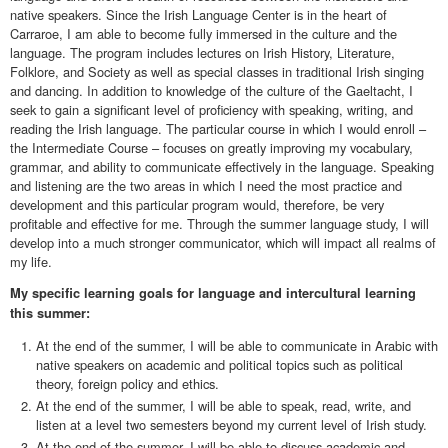
native speakers. Since the Irish Language Center is in the heart of
Carraroe, I am able to become fully immersed in the culture and the
language. The program includes lectures on Irish History, Literature,
Folklore, and Society as well as special classes in traditional Irish singing
and dancing. In addition to knowledge of the culture of the Gaeltacht, I
seek to gain a significant level of proficiency with speaking, writing, and
reading the Irish language. The particular course in which I would enroll –
the Intermediate Course – focuses on greatly improving my vocabulary,
grammar, and ability to communicate effectively in the language. Speaking
and listening are the two areas in which I need the most practice and
development and this particular program would, therefore, be very
profitable and effective for me. Through the summer language study, I will
develop into a much stronger communicator, which will impact all realms of
my life.
My specific learning goals for language and intercultural learning
this summer:
At the end of the summer, I will be able to communicate in Arabic with
native speakers on academic and political topics such as political
theory, foreign policy and ethics.
At the end of the summer, I will be able to speak, read, write, and
listen at a level two semesters beyond my current level of Irish study.
At the end of the summer, I will be able to discuss academic and