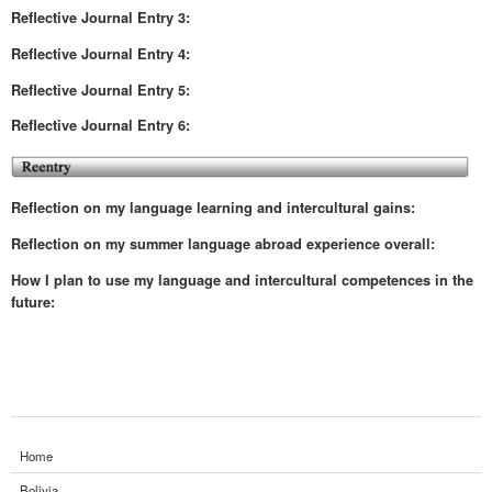
Reflective
Journal Entry 3:
Reflective
Journal Entry 4:
Reflective
Journal Entry 5:
Reflective
Journal Entry 6:
Reflection on my language learning and intercultural gains:
Reflection on my summer language abroad experience overall:
How I plan to use my language and intercultural competences in the
future:
Home
Bolivia