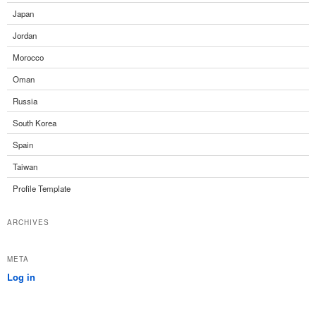
Japan
Jordan
Morocco
Oman
Russia
South Korea
Spain
Taiwan
Profile Template
ARCHIVES
META
Log in