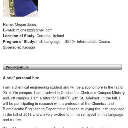
Megan Jones
Name:
mjones22@gmail.com
E-mail:
Carraroe, Ireland
Location of Study:
Irish Language – SS104 Intermediate Course
Program of Study:
Keough
Sponsors:
A brief personal bio:
I am a chemical engineering student and will be a sophomore in the fall of
2014. On campus, I am involved in Celebration Choir and Campus Ministry
and, off campus, I am a tutor for SAINTS with St. Adelbert. In the fall, I
will be participating in research with a professor of the Chemical and
Biomolecular Engineering Department. I began studying the Irish language
in the fall of 2013 and am very excited to immerse myself in this language
and culture.