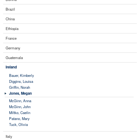
Brazil
China
Ethiopia
France
Germany
Guatemala
Ireland
Bauer, Kimberly
Diggins, Louisa
Griffin, Norah
Jones, Megan
McGinn, Anna
McGinn, John
Miltko, Caelin
Patano, Mary
Tuck, Olivia
Italy