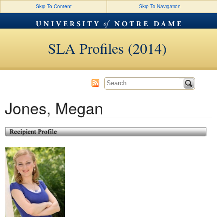
Skip To Content
Skip To Navigation
SLA Profiles (2014)
Jones, Megan