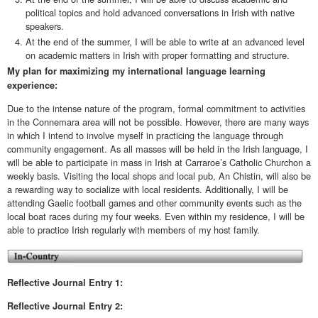
political topics and hold advanced conversations in Irish with native
speakers.
At the end of the summer, I will be able to write at an advanced level
on academic matters in Irish with proper formatting and structure.
My plan for maximizing my international language learning
experience:
Due to the intense nature of the program, formal commitment to activities
in the Connemara area will not be possible. However, there are many ways
in which I intend to involve myself in practicing the language through
community engagement. As all masses will be held in the Irish language, I
will be able to participate in mass in Irish at Carraroe’s Catholic Churchon a
weekly basis. Visiting the local shops and local pub, An Chistin, will also be
a rewarding way to socialize with local residents. Additionally, I will be
attending Gaelic football games and other community events such as the
local boat races during my four weeks. Even within my residence, I will be
able to practice Irish regularly with members of my host family.
Reflective Journal Entry 1:
Reflective
Journal Entry 2: